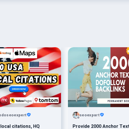
ndoseoexpert
seoexpart
local citations, HQ
Provide 2000 Anchor Tex