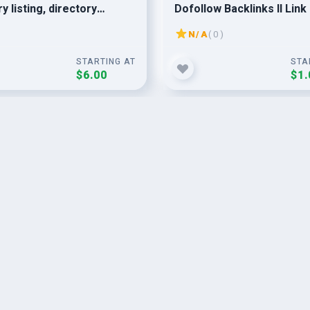
y listing, directory
Dofollow Backlinks II Link 
sion
II Off-Page SEO
N/A
( 0 )
STARTING AT
STA
$6.00
$1.