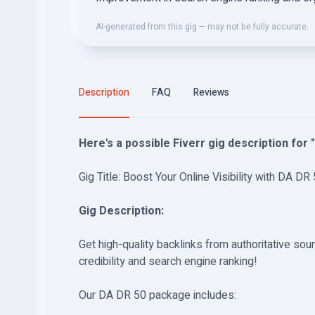
AI-generated from this gig — may not be fully accurate.
Description
FAQ
Reviews
Here's a possible Fiverr gig description for 
Gig Title: Boost Your Online Visibility with DA DR 
Gig Description:
Get high-quality backlinks from authoritative so
credibility and search engine ranking!
Our DA DR 50 package includes: