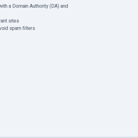
with a Domain Authority (DA) and
ant sites
void spam filters