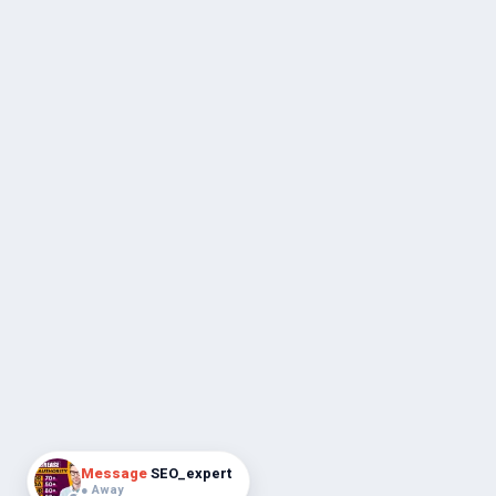
Message
SEO_expert
● Away