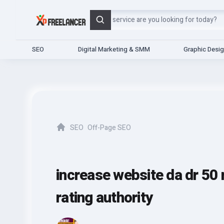
Search
SEO
Digital Marketing & SMM
Graphic Desi
SEO
Off-Page SEO
Home
increase website da dr 50
rating authority