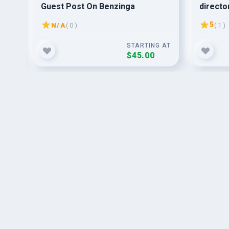
Guest Post On Benzinga
director
submis
5
N/A
( 0 )
( 1 )
G AT
STARTING AT
$45.00