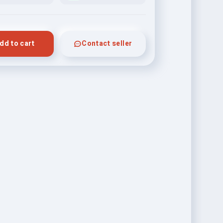
dd to cart
Contact seller