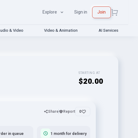
Explore
Sign in
Join
udio & Video
Video & Animation
AI Services
STARTING AT
$20.00
Share
Report
0
rder in queue
1 month for delivery