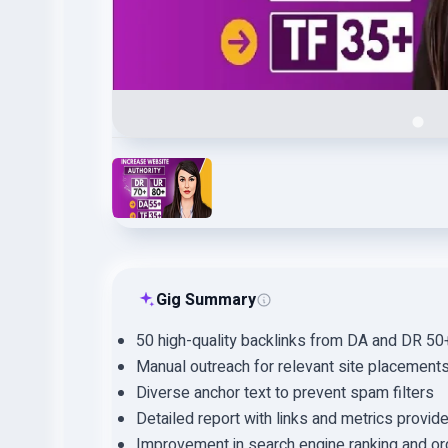
Gig Summary
50 high-quality backlinks from DA and DR 5
Manual outreach for relevant site placement
Diverse anchor text to prevent spam filters
Detailed report with links and metrics provid
Improvement in search engine ranking and org