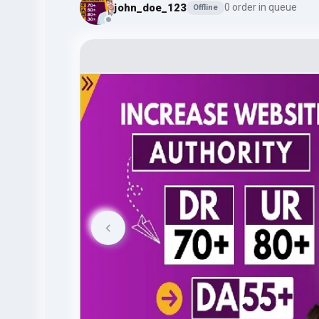
john_doe_123
0 order in queue
Offline