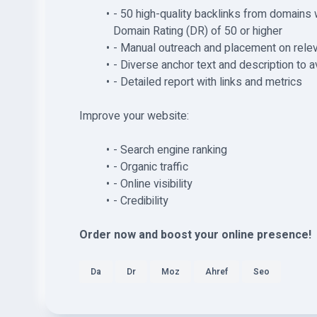
- 50 high-quality backlinks from domains 
Domain Rating (DR) of 50 or higher
- Manual outreach and placement on relev
- Diverse anchor text and description to a
- Detailed report with links and metrics
Improve your website:
- Search engine ranking
- Organic traffic
- Online visibility
- Credibility
Order now and boost your online presence!
Da
Dr
Moz
Ahref
Seo