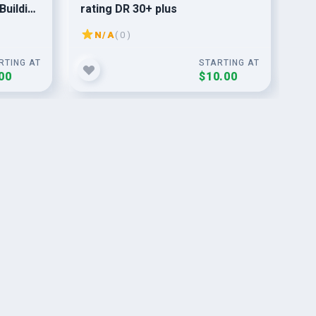
Building
rating DR 30+ plus
bac
and
N/A
( 0 )
RTING AT
STARTING AT
00
$10.00