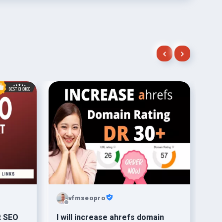
vfmseopro
t SEO
I will increase ahrefs domain
I w