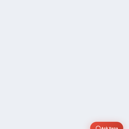
Ask Xena