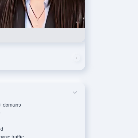
0+ domains
s
ed
anic traffic