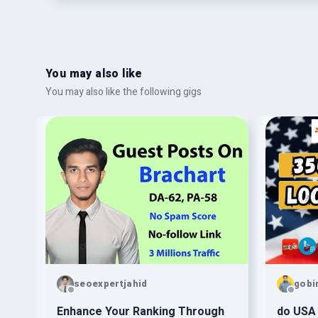
You may also like
You may also like the following gigs
seoexpertjahid
gobi
Enhance Your Ranking Through
do USA 