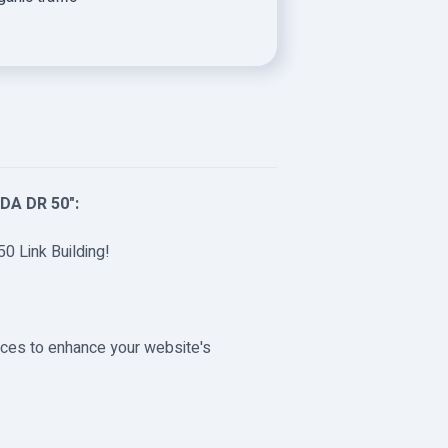
"DA DR 50":
50 Link Building!
urces to enhance your website's