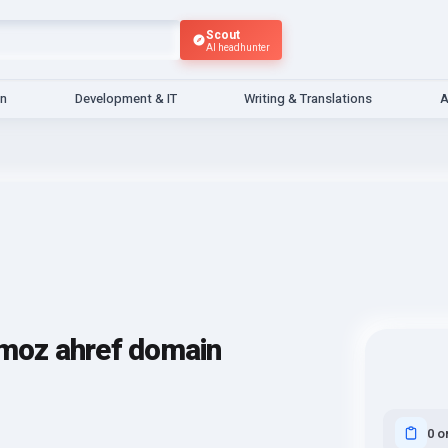
Scout
AI headhunter
gn
Development & IT
Writing & Translations
A
 moz ahref domain
0 o