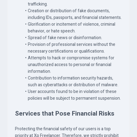
trafficking.
Creation or distribution of fake documents,
including IDs, passports, and financial statements.
Glorification or incitement of violence, criminal
behavior, or hate speech.
Spread of fake news or disinformation.
Provision of professional services without the
necessary certifications or qualifications.
Attempts to hack or compromise systems for
unauthorized access to personal or financial
information.
Contribution to information security hazards,
such as cyberattacks or distribution of malware.
User accounts found to be in violation of these
policies will be subject to permanent suspension.
Services that Pose Financial Risks
Protecting the financial safety of our users is a top
priority at Xp Freelancer. Therefore, we strictly prohibit