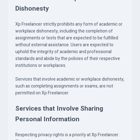
Dishonesty
Xp Freelancer strictly prohibits any form of academic or
workplace dishonesty, including the completion of
assignments or tests that are expected to be fulfilled
without external assistance. Users are expected to
uphold the integrity of academic and professional
standards and abide by the policies of their respective
institutions or workplaces.
Services that involve academic or workplace dishonesty,
such as completing assignments or exams, are not
permitted on Xp Freelancer.
Services that Involve Sharing
Personal Information
Respecting privacy rights is a priority at Xp Freelancer.