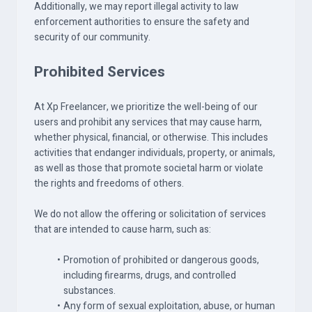
Additionally, we may report illegal activity to law
enforcement authorities to ensure the safety and
security of our community.
Prohibited Services
At Xp Freelancer, we prioritize the well-being of our
users and prohibit any services that may cause harm,
whether physical, financial, or otherwise. This includes
activities that endanger individuals, property, or animals,
as well as those that promote societal harm or violate
the rights and freedoms of others.
We do not allow the offering or solicitation of services
that are intended to cause harm, such as:
Promotion of prohibited or dangerous goods,
including firearms, drugs, and controlled
substances.
Any form of sexual exploitation, abuse, or human