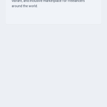
vibrant, and inclusive marketplace for freelancers
around the world.