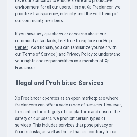
have our standards to ensure a safe and productive
environment for all our users. Here at Xp Freelancer, we
prioritize transparency, integrity, and the well-being of
our community members.
If you have any questions or concerns about our
community standards, feel free to explore our
Help
Center
. Additionally, you can familiarize yourself with
our
Terms of Service
) and
Privacy Policy
to understand
your rights and responsibilities as a member of Xp
Freelancer.
Illegal and Prohibited Services
Xp Freelancer operates as an open marketplace where
freelancers can offer a wide range of services. However,
to maintain the integrity of our platform and ensure the
safety of our users, we prohibit certain types of
services. This includes services that pose privacy or
financial risks, as well as those that are contrary to our