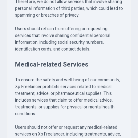
Therefore, we do not allow services that involve sharing
personal information of third parties, which could lead to
spamming or breaches of privacy.
Users should refrain from offering or requesting
services that involve sharing confidential personal
information, including social security numbers,
identification cards, and contact details.
Medical-related Services
To ensure the safety and well-being of our community,
Xp Freelancer prohibits services related to medical
treatment, advice, or pharmaceutical supplies. This
includes services that claim to offer medical advice,
treatments, or supplies for physical or mental health
conditions.
Users should not offer or request any medical-related
services on Xp Freelancer, including treatments, advice,