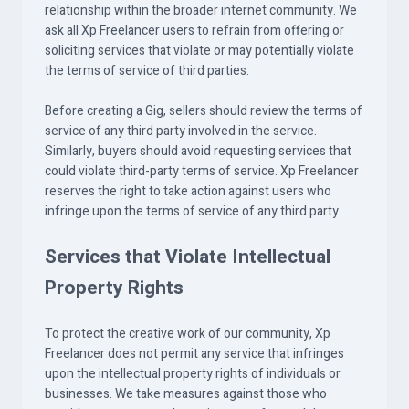
relationship within the broader internet community. We
ask all Xp Freelancer users to refrain from offering or
soliciting services that violate or may potentially violate
the terms of service of third parties.
Before creating a Gig, sellers should review the terms of
service of any third party involved in the service.
Similarly, buyers should avoid requesting services that
could violate third-party terms of service. Xp Freelancer
reserves the right to take action against users who
infringe upon the terms of service of any third party.
Services that Violate Intellectual
Property Rights
To protect the creative work of our community, Xp
Freelancer does not permit any service that infringes
upon the intellectual property rights of individuals or
businesses. We take measures against those who