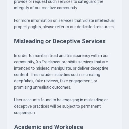
provide or request such services to safeguard the
integrity of our creative community.
For more information on services that violate intellectual
property rights, please refer to our dedicated resources.
Misleading or Deceptive Services
In order to maintain trust and transparency within our
community, Xp Freelancer prohibits services that are
intended to mislead, manipulate, or deliver deceptive
content. This includes activities such as creating
deepfakes, fake reviews, fake engagement, or
promising unrealistic outcomes.
User accounts found to be engaging in misleading or
deceptive practices will be subject to permanent
suspension.
Academic and Workplace