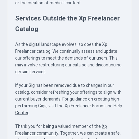
or the creation of medical content.
Services Outside the Xp Freelancer
Catalog
As the digital landscape evolves, so does the Xp
Freelancer catalog. We continually assess and update
our offerings to meet the demands of our users. This
may involve restructuring our catalog and discontinuing
certain services.
If your Gig has been removed due to changes in our
catalog, consider refreshing your offerings to align with
current buyer demands. For guidance on creating high-
performing Gigs, visit the Xp Freelancer
Forum
and
Help
Center
.
Thank you for being a valued member of the
Xp
Freelancer community
. Together, we can create a safe,