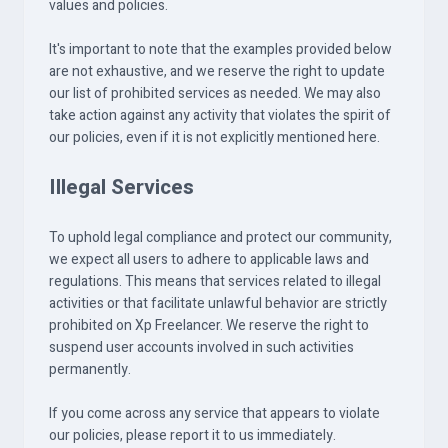
values and policies.
It's important to note that the examples provided below
are not exhaustive, and we reserve the right to update
our list of prohibited services as needed. We may also
take action against any activity that violates the spirit of
our policies, even if it is not explicitly mentioned here.
Illegal Services
To uphold legal compliance and protect our community,
we expect all users to adhere to applicable laws and
regulations. This means that services related to illegal
activities or that facilitate unlawful behavior are strictly
prohibited on Xp Freelancer. We reserve the right to
suspend user accounts involved in such activities
permanently.
If you come across any service that appears to violate
our policies, please report it to us immediately.