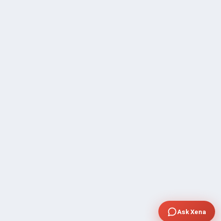
Ask Xena