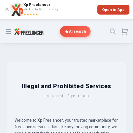
Xp Freelancer
✕
FREE - On Google Play
Open in App
★★★★★
Open menu
AI search
Illegal and Prohibited Services
Last update 2 years ago
Welcome to Xp Freelancer, your trusted marketplace for
freelance services! Just like any thriving community, we