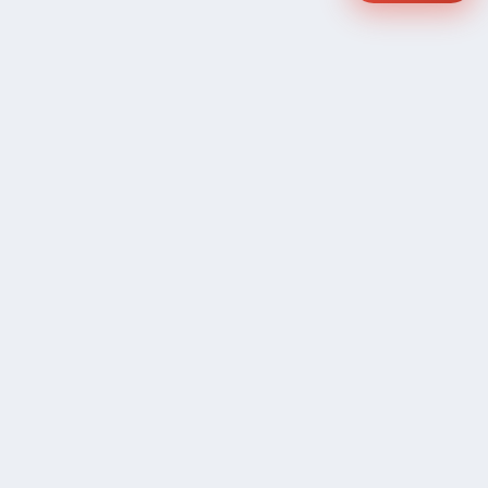
COMPANY
Community Discussion
About Xp Freelancer
All Sellers
Buyer Protection Program
Google News