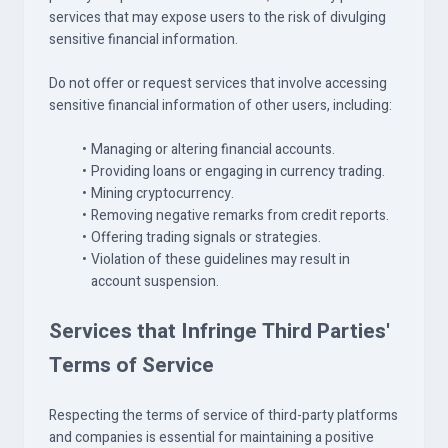
services that may expose users to the risk of divulging
sensitive financial information.
Do not offer or request services that involve accessing
sensitive financial information of other users, including:
Managing or altering financial accounts.
Providing loans or engaging in currency trading.
Mining cryptocurrency.
Removing negative remarks from credit reports.
Offering trading signals or strategies.
Violation of these guidelines may result in
account suspension.
Services that Infringe Third Parties'
Terms of Service
Respecting the terms of service of third-party platforms
and companies is essential for maintaining a positive