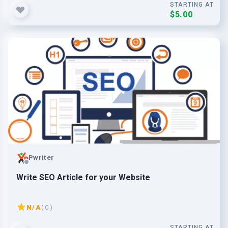
STARTING AT
$5.00
Pwriter
Write SEO Article for your Website
N/A
( 0 )
STARTING AT