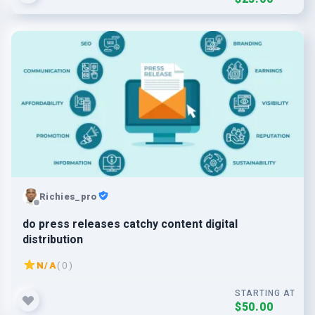
Richies_pro
do press releases catchy content digital
distribution
N/A
( 0 )
STARTING AT
$50.00