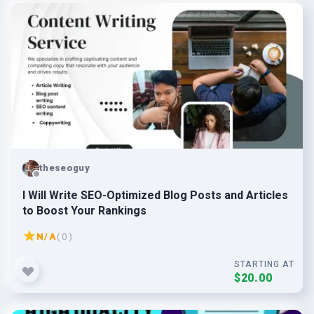
theseoguy
I Will Write SEO-Optimized Blog Posts and Articles
to Boost Your Rankings
N/A
( 0 )
STARTING AT
$20.00