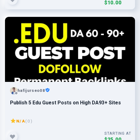
$10.00
hafijurseo08
Publish 5 Edu Guest Posts on High DA93+ Sites
N/A
( 0 )
STARTING AT
$25.00