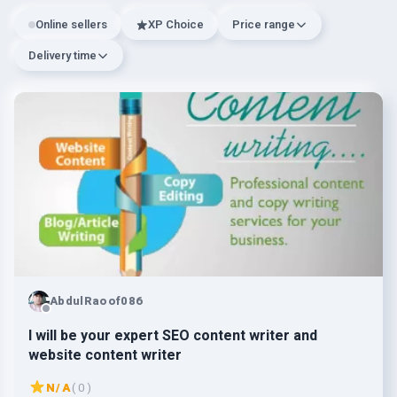
Online sellers
XP Choice
Price range
Delivery time
AbdulRaoof086
I will be your expert SEO content writer and
website content writer
N/A
( 0 )