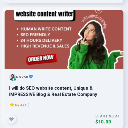
Rokon
I will do SEO website content, Unique &
IMPRESSIVE Blog & Real Estate Company
N/A
( 0 )
STARTING AT
$10.00