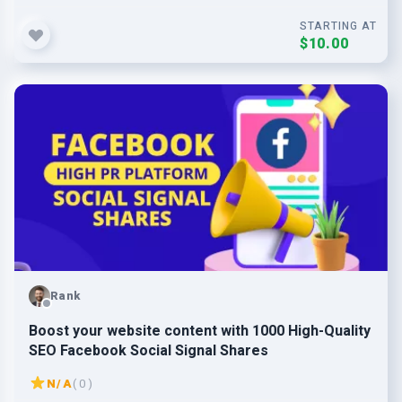
STARTING AT
$10.00
Rank
Boost your website content with 1000 High-Quality
SEO Facebook Social Signal Shares
N/A
( 0 )