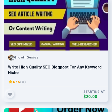
GrowthGenius
Write High Quality SEO Blogpost For Any Keyword
Niche
N/A
( 0 )
STARTING AT
$20.00