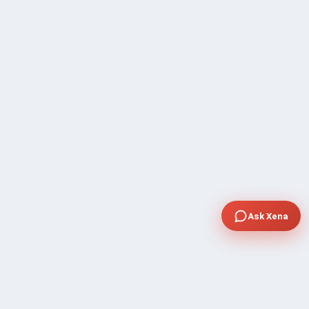
Ask Xena