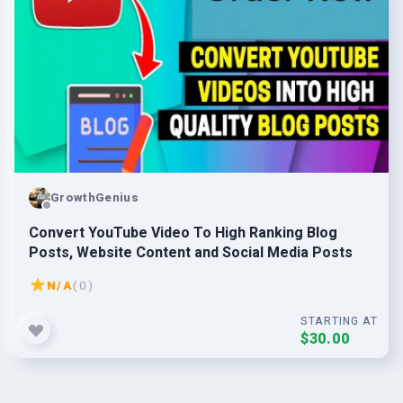
GrowthGenius
Convert YouTube Video To High Ranking Blog
Posts, Website Content and Social Media Posts
N/A
( 0 )
STARTING AT
$30.00