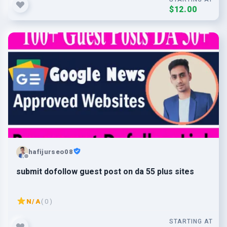
$12.00
hafijurseo08
submit dofollow guest post on da 55 plus sites
N/A
( 0 )
STARTING AT