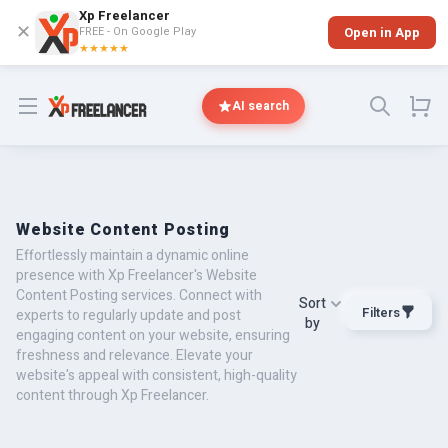
Xp Freelancer
✕
FREE - On Google Play
Open in App
★★★★★
Open menu
AI search
Website Content Posting
Effortlessly maintain a dynamic online
presence with Xp Freelancer's Website
Content Posting services. Connect with
Sort
Filters
experts to regularly update and post
by
engaging content on your website, ensuring
freshness and relevance. Elevate your
website's appeal with consistent, high-quality
content through Xp Freelancer.