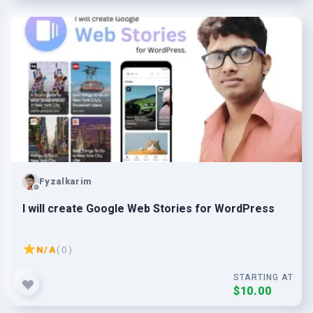
Fyzalkarim
I will create Google Web Stories for WordPress
N/A
( 0 )
STARTING AT
$10.00