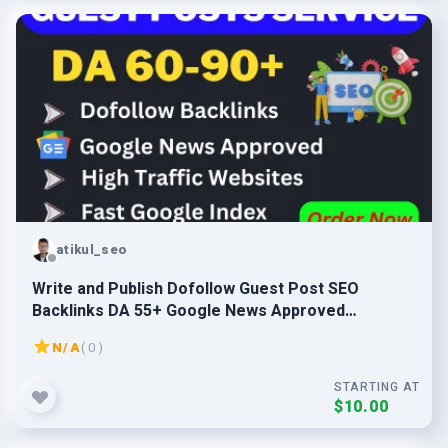
atikul_seo
Write and Publish Dofollow Guest Post SEO
Backlinks DA 55+ Google News Approved
Websites
N/A
( 0 )
STARTING AT
$10.00