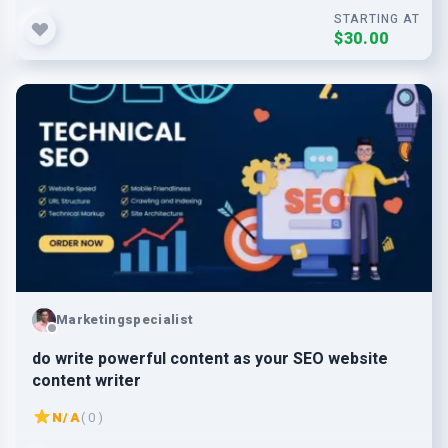
STARTING AT
$30.00
Marketingspecialist
do write powerful content as your SEO website
content writer
N/A
( 0 )