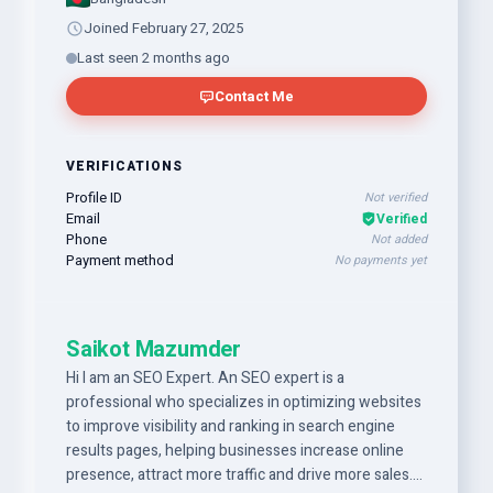
Joined February 27, 2025
Last seen 2 months ago
Contact Me
VERIFICATIONS
Profile ID
Not verified
Email
Verified
Phone
Not added
Payment method
No payments yet
Saikot Mazumder
Hi I am an SEO Expert. An SEO expert is a
professional who specializes in optimizing websites
to improve visibility and ranking in search engine
results pages, helping businesses increase online
presence, attract more traffic and drive more sales.