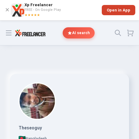
Xp Freelancer
✕
FREE - On Google Play
Open in App
★★★★★
Open menu
AI search
Theseoguy
Bangladesh