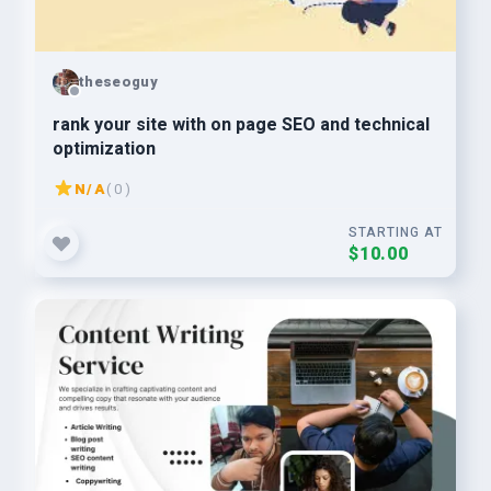
theseoguy
rank your site with on page SEO and technical
optimization
N/A
( 0 )
STARTING AT
$10.00