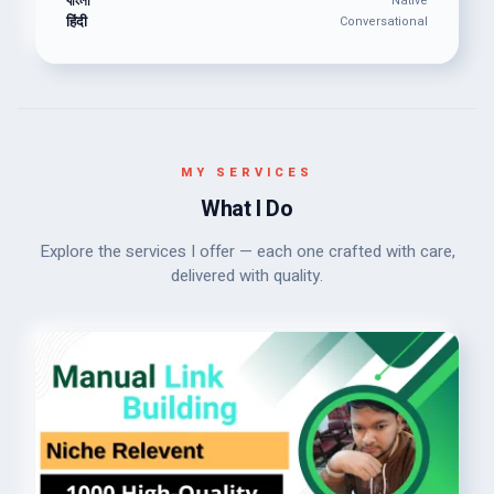
বাংলা
Native
हिंदी
Conversational
MY SERVICES
What I Do
Explore the services I offer — each one crafted with care,
delivered with quality.