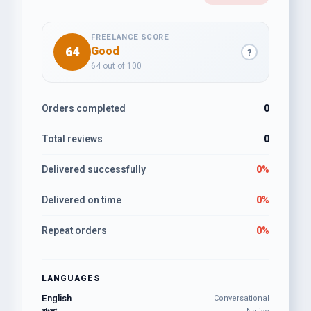
FREELANCE SCORE
64
Good
?
64 out of 100
Orders completed
0
Total reviews
0
Delivered successfully
0%
Delivered on time
0%
Repeat orders
0%
LANGUAGES
English
Conversational