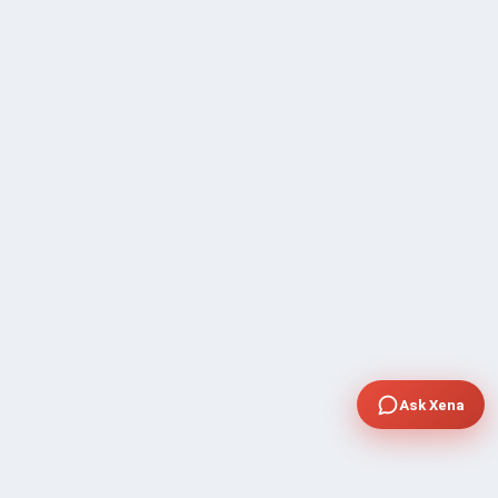
Ask Xena