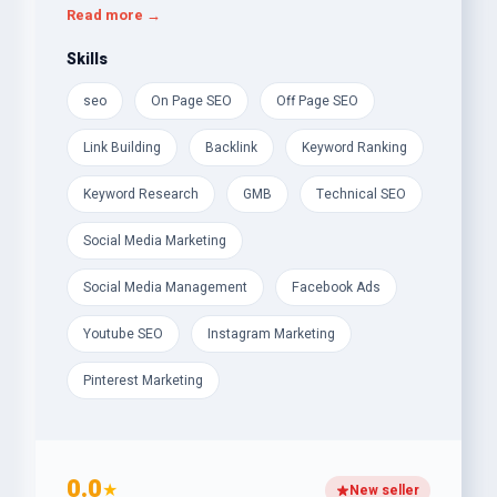
They use techniques such as keyword research,
Read more →
content optimization, and link building and stay
updated with the latest algorithm updates, search
Skills
trends and best practices. They provide
seo
On Page SEO
Off Page SEO
comprehensive solutions to a business's digital
marketing needs to achieve long-term growth and
Link Building
Backlink
Keyword Ranking
success in the digital landscape.
Keyword Research
GMB
Technical SEO
Social Media Marketing
Social Media Management
Facebook Ads
Youtube SEO
Instagram Marketing
Pinterest Marketing
0.0
★
New seller