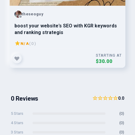
theseoguy
boost your website's SEO with KGR keywords
and ranking strategis
N/A
( 0 )
STARTING AT
$30.00
0 Reviews
☆☆☆☆☆
0.0
5 Stars
(0)
4 Stars
(0)
3 Stars
(0)