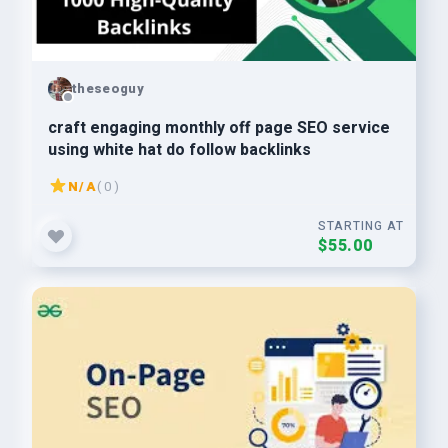
theseoguy
craft engaging monthly off page SEO service
using white hat do follow backlinks
N/A
( 0 )
STARTING AT
$55.00