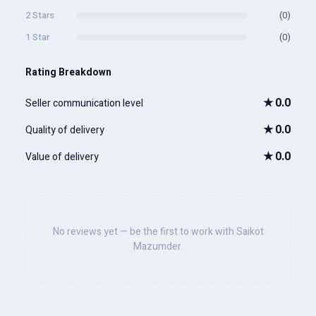
2 Stars
(0)
1 Star
(0)
Rating Breakdown
★
0.0
Seller communication level
★
0.0
Quality of delivery
★
0.0
Value of delivery
No reviews yet — be the first to work with Saikot
Mazumder.