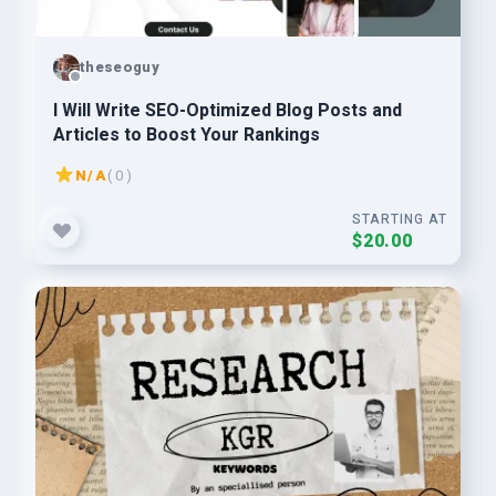
theseoguy
I Will Write SEO-Optimized Blog Posts and
Articles to Boost Your Rankings
N/A
( 0 )
STARTING AT
$20.00