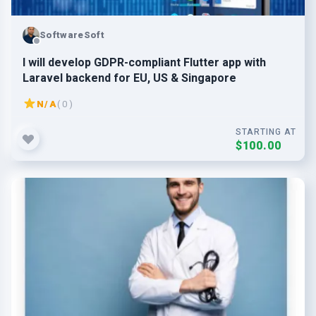
SoftwareSoft
I will develop GDPR-compliant Flutter app with
Laravel backend for EU, US & Singapore
N/A
( 0 )
STARTING AT
$100.00