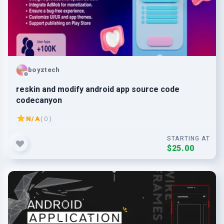
boyztech
reskin and modify android app source code
codecanyon
N/A
( 0 )
STARTING AT
$25.00