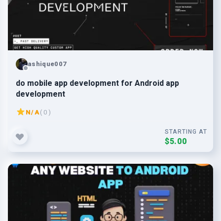
ashique007
do mobile app development for Android app
development
N/A
( 0 )
STARTING AT
$5.00