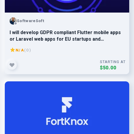
SoftwareSoft
I will develop GDPR compliant Flutter mobile apps
or Laravel web apps for EU startups and
businesses
N/A
( 0 )
STARTING AT
$50.00