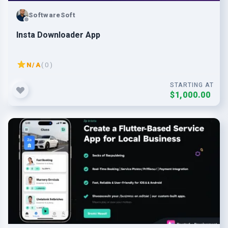
SoftwareSoft
Insta Downloader App
N/A
( 0 )
STARTING AT
$1,000.00