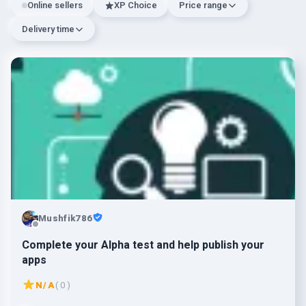
Online sellers
XP Choice
Price range
Delivery time
Mushfik786
Complete your Alpha test and help publish your
apps
N/A
( 0 )