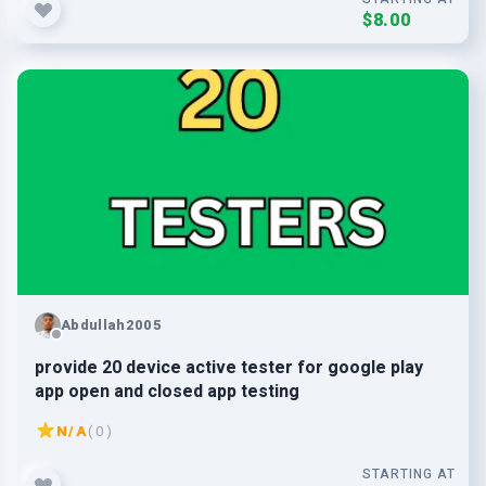
$8.00
Abdullah2005
provide 20 device active tester for google play
app open and closed app testing
N/A
( 0 )
STARTING AT