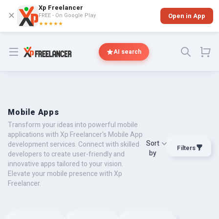
Xp Freelancer
✕
FREE - On Google Play
Open in App
★★★★★
Open menu
AI search
Mobile Apps
Transform your ideas into powerful mobile
applications with Xp Freelancer's Mobile App
Sort
development services. Connect with skilled
Filters
by
developers to create user-friendly and
innovative apps tailored to your vision.
Elevate your mobile presence with Xp
Freelancer.