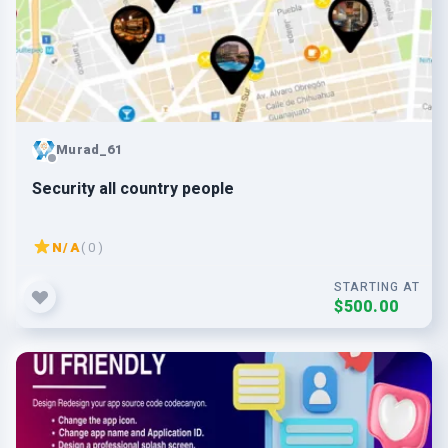
Murad_61
Security all country people
N/A
( 0 )
STARTING AT
$500.00