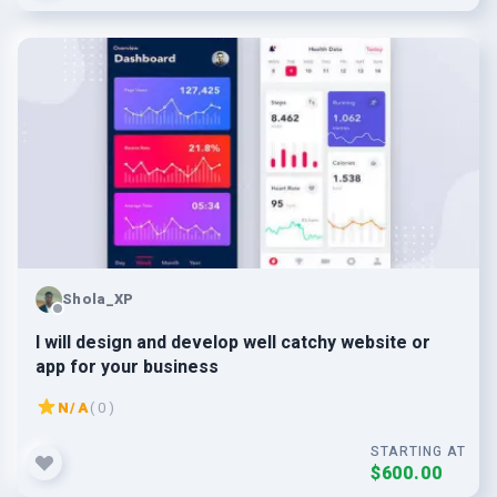
Shola_XP
I will design and develop well catchy website or
app for your business
N/A
( 0 )
STARTING AT
$600.00