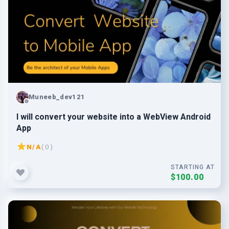
Muneeb_dev121
I will convert your website into a WebView Android
App
N/A
( 0 )
STARTING AT
$100.00