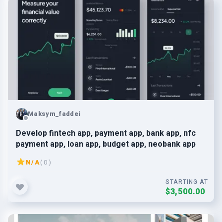
Maksym_faddei
Develop fintech app, payment app, bank app, nfc
payment app, loan app, budget app, neobank app
N/A
( 0 )
STARTING AT
$3,500.00