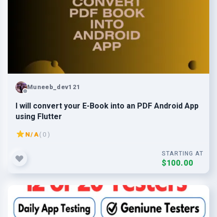
Muneeb_dev121
I will convert your E-Book into an PDF Android App
using Flutter
N/A
( 0 )
STARTING AT
$100.00