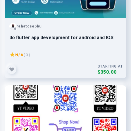
rahatcse5bu
do flutter app development for android and IOS
N/A
( 0 )
STARTING AT
$350.00