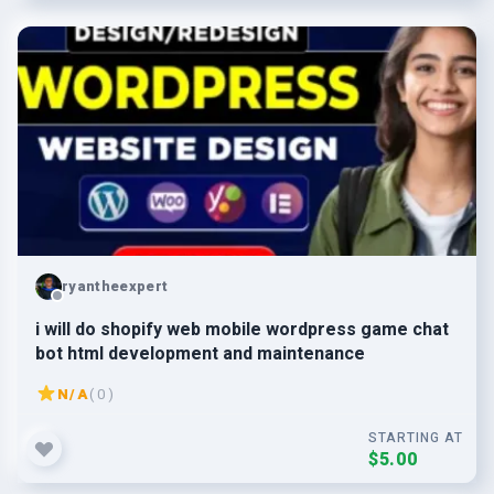
ryantheexpert
i will do shopify web mobile wordpress game chat
bot html development and maintenance
N/A
( 0 )
STARTING AT
$5.00