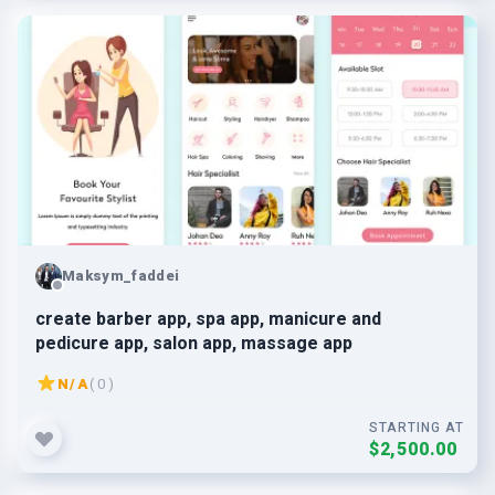
Maksym_faddei
create barber app, spa app, manicure and
pedicure app, salon app, massage app
N/A
( 0 )
STARTING AT
$2,500.00