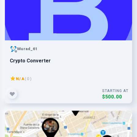
Murad_61
Crypto Converter
N/A
( 0 )
STARTING AT
$500.00