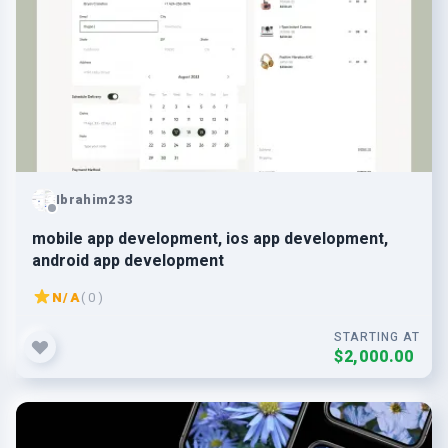
Ibrahim233
mobile app development, ios app development,
android app development
N/A
( 0 )
STARTING AT
$2,000.00