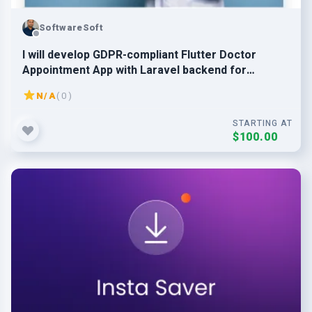
SoftwareSoft
I will develop GDPR-compliant Flutter Doctor
Appointment App with Laravel backend for
EU/US/SG
N/A
( 0 )
STARTING AT
$100.00