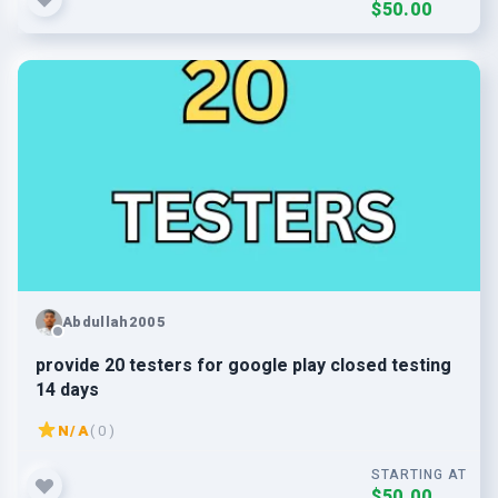
$50.00
Abdullah2005
provide 20 testers for google play closed testing
14 days
N/A
( 0 )
STARTING AT
$50.00