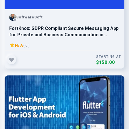
SoftwareSoft
FortKnox: GDPR Compliant Secure Messaging App
for Private and Business Communication in
Europe
N/A
( 0 )
STARTING AT
$150.00