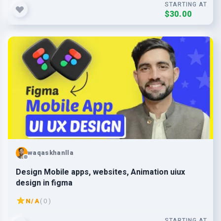
STARTING AT
$30.00
waqaskhanlla
Design Mobile apps, websites, Animation uiux
design in figma
N/A
( 0 )
STARTING AT