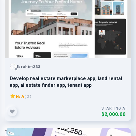
Ibrahim233
Develop real estate marketplace app, land rental
app, ai estate finder app, tenant app
N/A
( 0 )
STARTING AT
$2,000.00