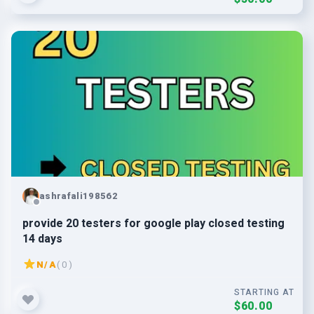
ashrafali198562
provide 20 testers for google play closed testing
14 days
N/A
( 0 )
STARTING AT
$60.00