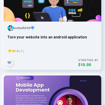
bishal5309
Turn your website into an android application
N/A
( 0 )
STARTING AT
$10.00