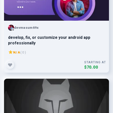
devmasum69x
develop, fix, or customize your android app
professionally
N/A
( 0 )
STARTING AT
$70.00