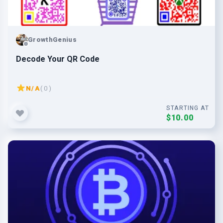
GrowthGenius
Decode Your QR Code
N/A
( 0 )
STARTING AT
$10.00