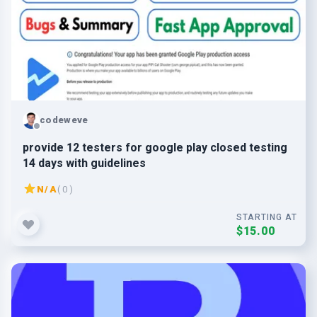
codeweve
provide 12 testers for google play closed testing
14 days with guidelines
N/A
( 0 )
STARTING AT
$15.00