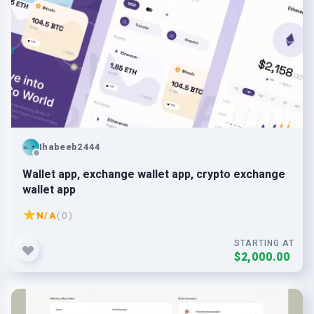
Ihabeeb2444
Wallet app, exchange wallet app, crypto exchange
wallet app
N/A
( 0 )
STARTING AT
$2,000.00