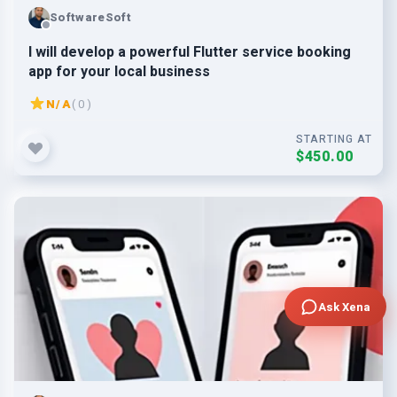
SoftwareSoft
I will develop a powerful Flutter service booking
app for your local business
N/A
( 0 )
STARTING AT
$450.00
Ask Xena