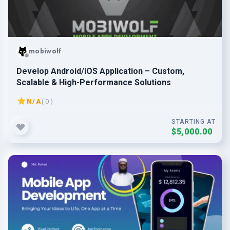
mobiwolf
Develop Android/iOS Application – Custom,
Scalable & High-Performance Solutions
N/A
( 0 )
STARTING AT
$5,000.00