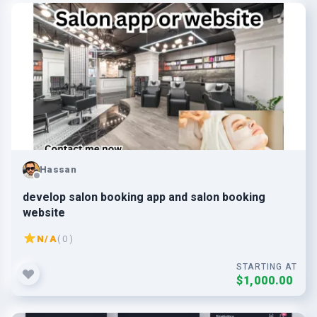
Hassan
develop salon booking app and salon booking
website
N/A
( 0 )
STARTING AT
$1,000.00