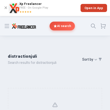
Xp Freelancer
✕
FREE - On Google Play
Open in App
★★★★★
Open menu
AI search
distractionjuli
Sort by
Search results for distractionjuli