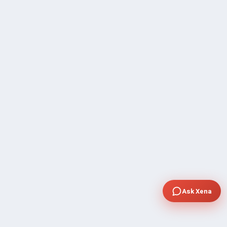
Ask Xena