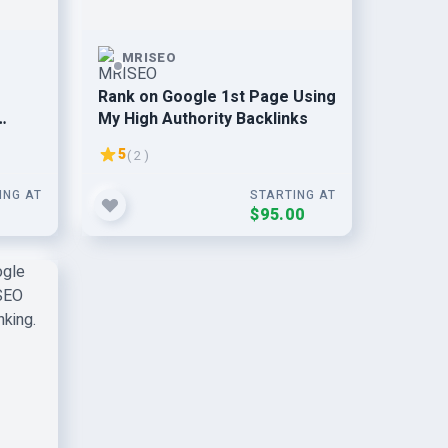
MRISEO
Rank on Google 1st Page Using
My High Authority Backlinks
5
( 2 )
ING AT
STARTING AT
0
$95.00