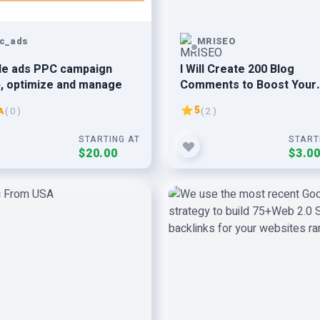
c_ads
MRISEO
le ads PPC campaign
I Will Create 200 Blog
, optimize and manage
Comments to Boost Your
Website visitors
5
A
( 0 )
( 2 )
STARTING AT
START
$20.00
$3.0