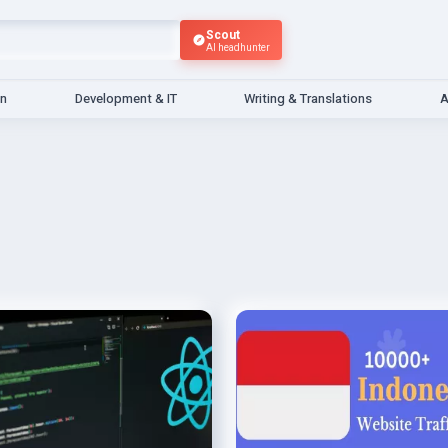
Scout
AI headhunter
gn
Development & IT
Writing & Translations
A