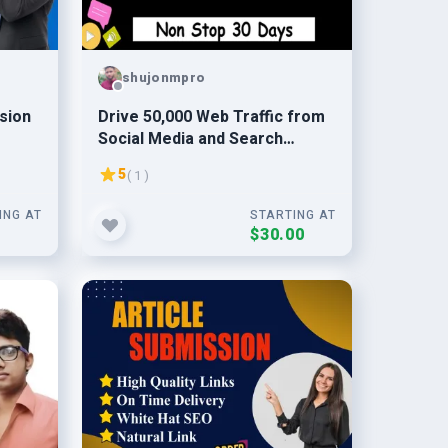
shujonmpro
sion
Drive 50,000 Web Traffic from
Social Media and Search
Engine
5
( 1 )
ING AT
STARTING AT
0
$30.00