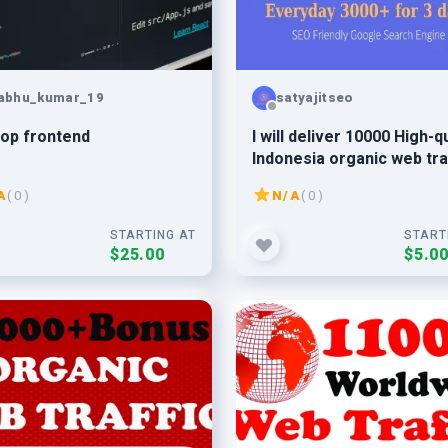
abhu_kumar_19
satyajitseo
op frontend
I will deliver 10000 High-qu
Indonesia organic web tra
to your website
A
( 0 )
N/A
( 0 )
STARTING AT
START
$25.00
$5.0