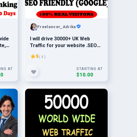
Freelancer_Adrika
wide
I will drive 30000+ UK Web
te,
Traffic for your website .SEO
friendly traffic from UK
5
( 4 )
ING AT
STARTING AT
00
$10.00