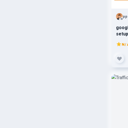
pp
goog
setup
N/