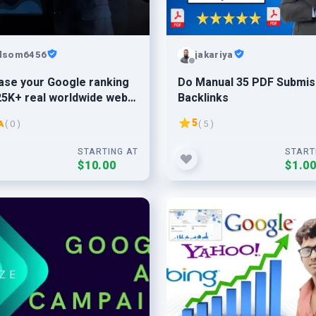
lsom6456
jakariya
ase your Google ranking
Do Manual 35 PDF Submis
25K+ real worldwide web
Backlinks
c
5
A
( 0 )
( 5 )
STARTING AT
START
$10.00
$1.0