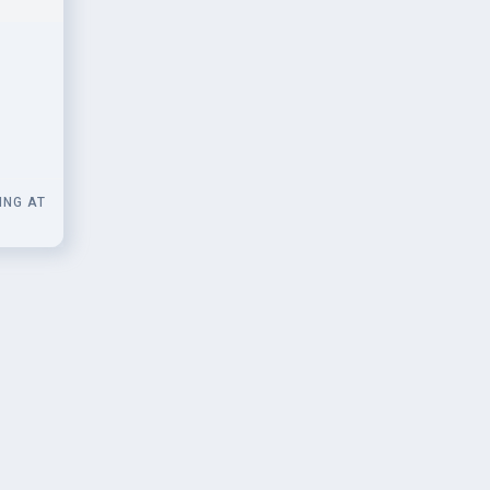
 for
ING AT
0