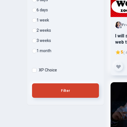
6 days
1 week
Fr
2 weeks
I wil
3 weeks
web t
3k-5k
1 month
5
( 
XP Choice
Filter