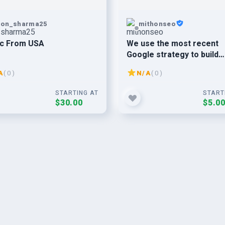
pon_sharma25
mithonseo
ic From USA
We use the most recent
Google strategy to build
75+Web 2.0 SEO backlinks
A
( 0 )
N/A
( 0 )
your websites ranking.
STARTING AT
START
$30.00
$5.0