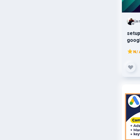
ja
setup
goog
N/