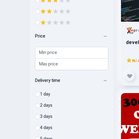
pr
Price
devel
N/
Delivery time
1 day
2 days
3 days
4 days
5 days