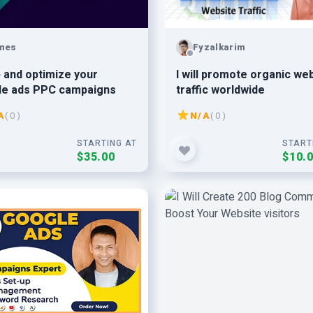
mes
Fyzalkarim
 and optimize your
I will promote organic we
le ads PPC campaigns
traffic worldwide
A
( 0 )
N/A
( 0 )
STARTING AT
START
$35.00
$10.