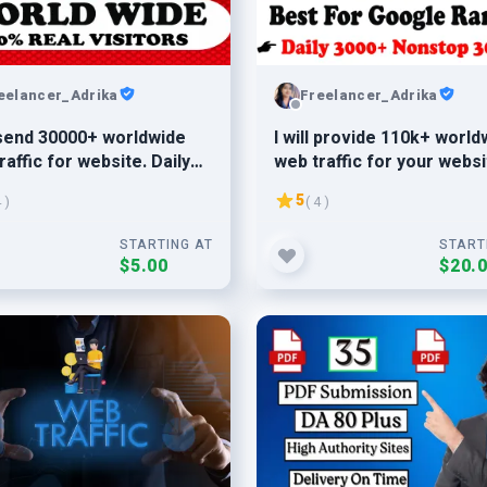
eelancer_Adrika
Freelancer_Adrika
l send 30000+ worldwide
I will provide 110k+ world
raffic for website. Daily
web traffic for your websi
Daily 5k-6k traffic
5
4 )
( 4 )
STARTING AT
START
$5.00
$20.