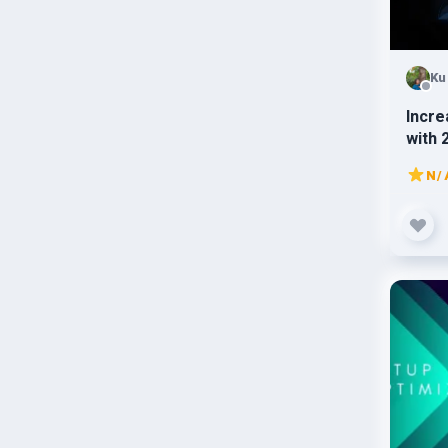
Ku
Incre
with 
traffi
N/