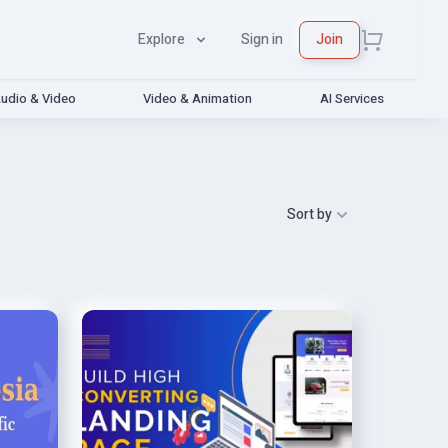
Explore
Sign in
Join
udio & Video
Video & Animation
AI Services
Sort by