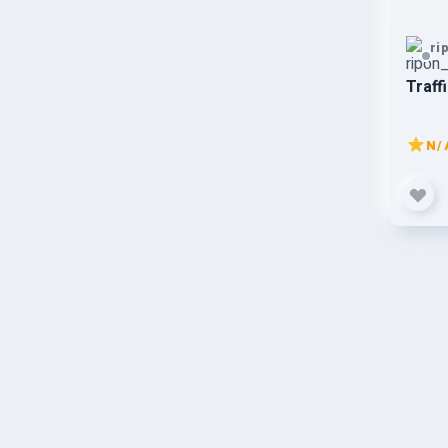
ri
Traff
N/