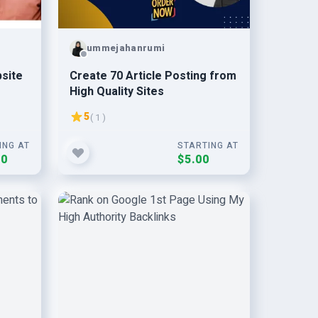
ummejahanrumi
bsite
Create 70 Article Posting from
High Quality Sites
5
( 1 )
ING AT
STARTING AT
00
$5.00