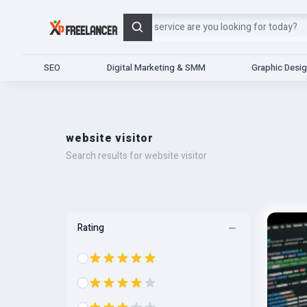
Search
SEO
Digital Marketing & SMM
Graphic Desi
website visitor
Search results for website visitor
Rating