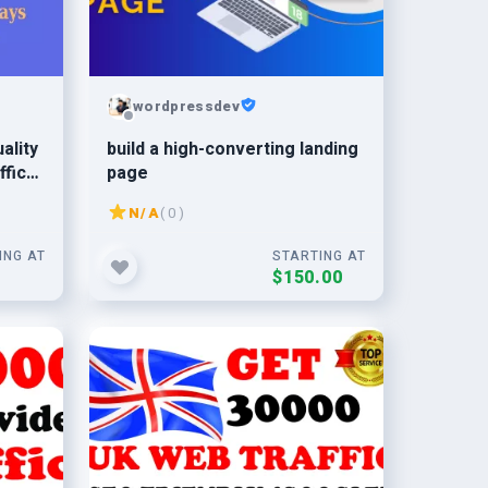
wordpressdev
ality
build a high-converting landing
ffic
page
N/A
( 0 )
ING AT
STARTING AT
0
$150.00