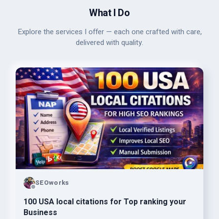
What I Do
Explore the services I offer — each one crafted with care,
delivered with quality.
SEOworks
100 USA local citations for Top ranking your
Business