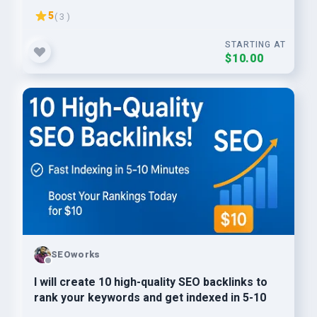
5
( 3 )
STARTING AT
$10.00
SEOworks
I will create 10 high-quality SEO backlinks to
rank your keywords and get indexed in 5-10