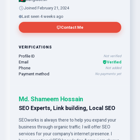
Joined February 21, 2024
Last seen 4 weeks ago
Contact Me
VERIFICATIONS
Profile ID
Not verified
Email
Verified
Phone
Not added
Payment method
No payments yet
Md. Shameem Hossain
SEO Experts, Link building, Local SEO
SEOworks is always there to help you expand your
business through organic traffic. I will offer SEO
services for your company's internet presence. I