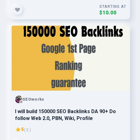
STARTING AT
$10.00
SEOworks
I will build 150000 SEO Backlinks DA 90+ Do
follow Web 2.0, PBN, Wiki, Profile
5
( 3 )