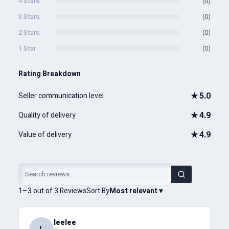
4 Stars
(0)
3 Stars
(0)
2 Stars
(0)
1 Star
(0)
Rating Breakdown
★
5.0
Seller communication level
★
4.9
Quality of delivery
★
4.9
Value of delivery
1–3 out of 3 Reviews
Sort By
Most relevant
▾
leelee