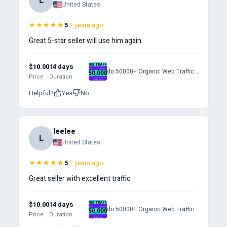
L
United States
★★★★★
5
·
2 years ago
Great 5-star seller will use him again.
$10.00
14 days
do 50000+ Organic Web Traffic to Your Website
Price
Duration
Helpful?
Yes
No
leelee
L
United States
★★★★★
5
·
2 years ago
Great seller with excellent traffic.
$10.00
14 days
do 50000+ Organic Web Traffic to Your Website
Price
Duration