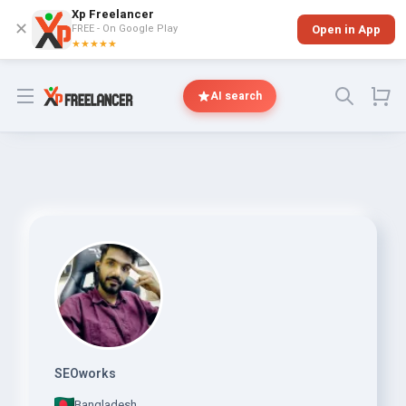
Xp Freelancer
✕
FREE - On Google Play
Open in App
★★★★★
Open menu
AI search
SEOworks
Bangladesh