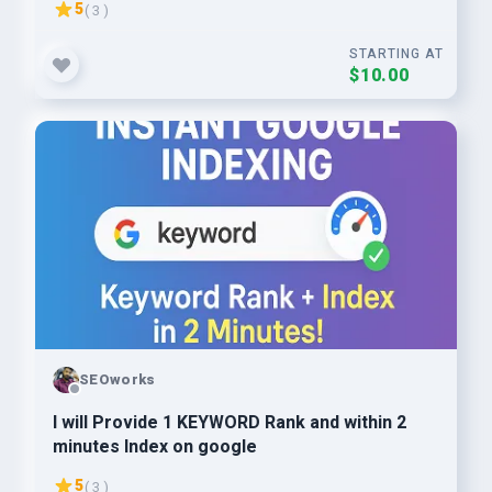
5
( 3 )
STARTING AT
$10.00
SEOworks
I will Provide 1 KEYWORD Rank and within 2
minutes Index on google
5
( 3 )