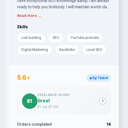
have exceptional SEO knowledge &amp; i am always
ready to help you tirelessly. I will maintain world-class
standards in my all services while keeping prices
Read more →
competitive and reasonable. Quality is never
compromised. My goal is to get you to the top of the
Skills
SERPs. My service included: Keyword Research, On
Link building
SEO
YouTube promote
Page SEO, Technical and Off Page SEO (all types of
high quality backlinks).
Digital Marketing
Backlinks
Local SEO
5.0
★
Xp Talent
FREELANCE SCORE
81
Great
?
81 out of 100
Orders completed
14