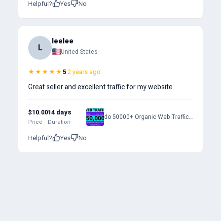
Helpful?
Yes
No
leelee
L
United States
★★★★★
5
·
2 years ago
Great seller and excellent traffic for my website.
$10.00
14 days
do 50000+ Organic Web Traffic to Your Website
Price
Duration
Helpful?
Yes
No