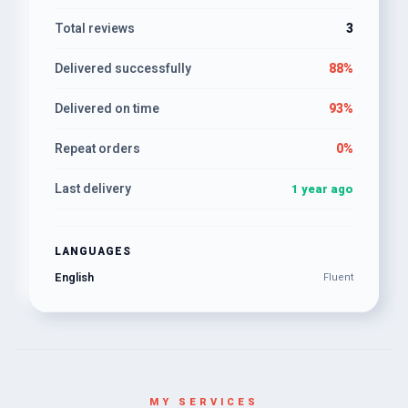
Total reviews
3
Delivered successfully
88%
Delivered on time
93%
Repeat orders
0%
Last delivery
1 year ago
LANGUAGES
English
Fluent
MY SERVICES