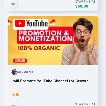
STARTING AT
$60.00
SEOworks
I will Promote YouTube Channel for Growth
5
( 3 )
STARTING AT