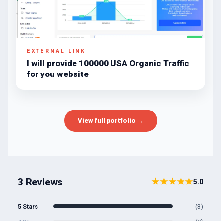
EXTERNAL LINK
I will provide 100000 USA Organic Traffic
for you website
View full portfolio →
3 Reviews
★★★★★
5.0
5 Stars
(3)