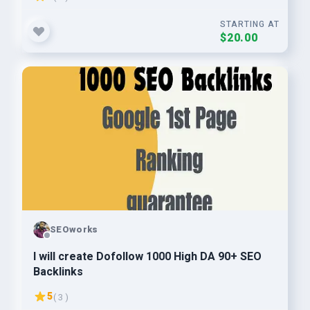
STARTING AT
$20.00
SEOworks
I will create Dofollow 1000 High DA 90+ SEO
Backlinks
5
( 3 )