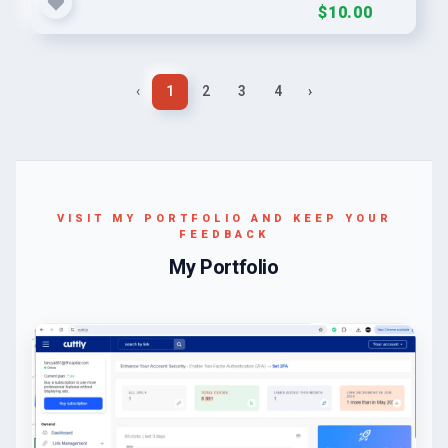
$10.00
‹
1
2
3
4
›
VISIT MY PORTFOLIO AND KEEP YOUR
FEEDBACK
My Portfolio