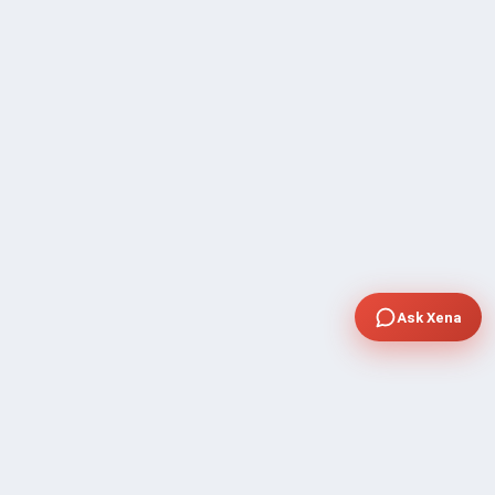
Ask Xena