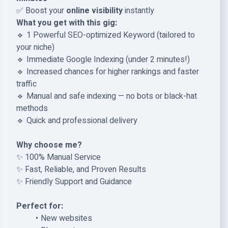
✅ Boost your
online visibility
instantly
What you get with this gig:
🔹 1 Powerful SEO-optimized Keyword (tailored to
your niche)
🔹 Immediate Google Indexing (under 2 minutes!)
🔹 Increased chances for higher rankings and faster
traffic
🔹 Manual and safe indexing — no bots or black-hat
methods
🔹 Quick and professional delivery
Why choose me?
✨ 100% Manual Service
✨ Fast, Reliable, and Proven Results
✨ Friendly Support and Guidance
Perfect for:
New websites