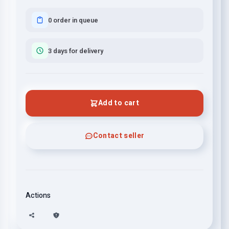
0 order in queue
3 days for delivery
Add to cart
Contact seller
Actions