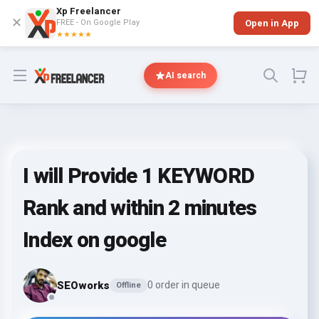
Xp Freelancer
✕
FREE - On Google Play
Open in App
★★★★★
Open menu
AI search
I will Provide 1 KEYWORD
Rank and within 2 minutes
Index on google
SEOworks
0 order in queue
Offline