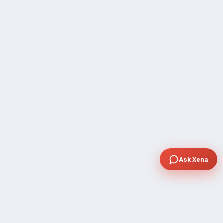
Ask Xena