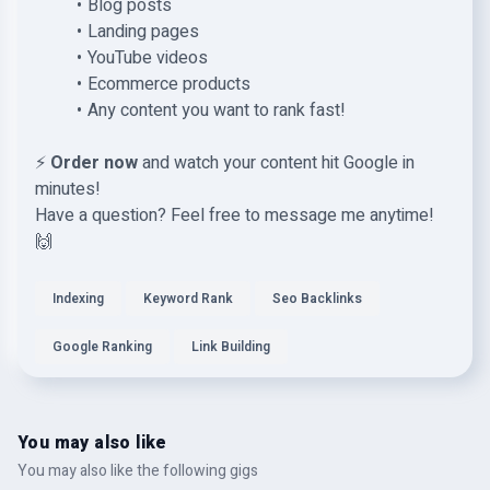
Blog posts
Landing pages
YouTube videos
Ecommerce products
Any content you want to rank fast!
⚡
Order now
and watch your content hit Google in
minutes!
Have a question? Feel free to message me anytime!
🙌
Indexing
Keyword Rank
Seo Backlinks
Google Ranking
Link Building
You may also like
You may also like the following gigs