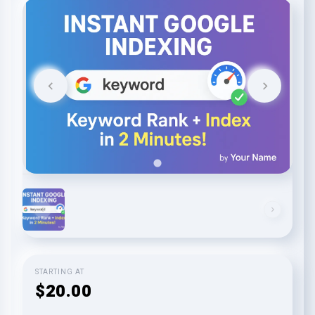
STARTING AT
$20.00