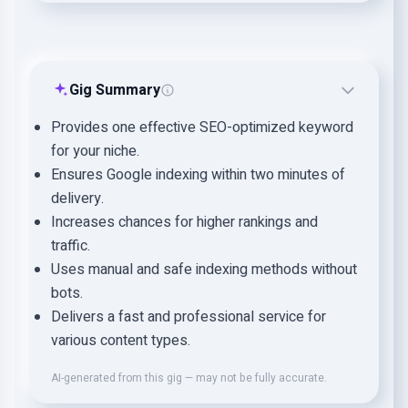
Gig Summary
Provides one effective SEO-optimized keyword
for your niche.
Ensures Google indexing within two minutes of
delivery.
Increases chances for higher rankings and
traffic.
Uses manual and safe indexing methods without
bots.
Delivers a fast and professional service for
various content types.
AI-generated from this gig — may not be fully accurate.