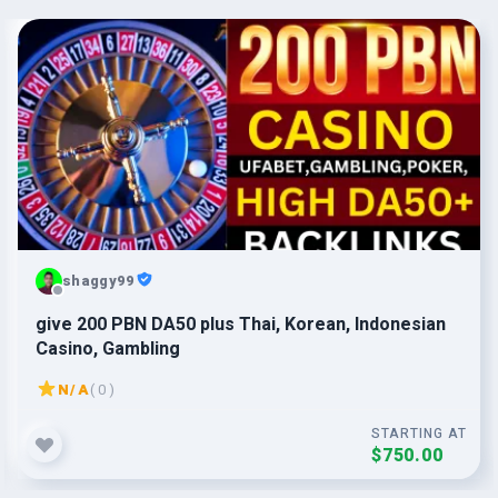
shaggy99
give 200 PBN DA50 plus Thai, Korean, Indonesian
Casino, Gambling
N/A
( 0 )
STARTING AT
$750.00