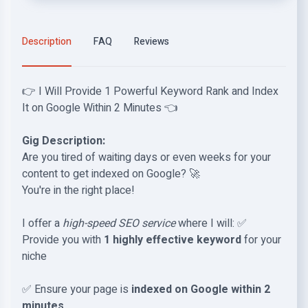
Description
FAQ
Reviews
👉 I Will Provide 1 Powerful Keyword Rank and Index
It on Google Within 2 Minutes 👈
Gig Description:
Are you tired of waiting days or even weeks for your
content to get indexed on Google? 🚀
You're in the right place!
I offer a
high-speed SEO service
where I will: ✅
Provide you with
1 highly effective keyword
for your
niche
✅ Ensure your page is
indexed on Google within 2
minutes