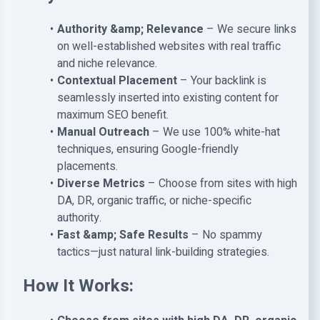
Authority &amp; Relevance
– We secure links
on well-established websites with real traffic
and niche relevance.
Contextual Placement
– Your backlink is
seamlessly inserted into existing content for
maximum SEO benefit.
Manual Outreach
– We use 100% white-hat
techniques, ensuring Google-friendly
placements.
Diverse Metrics
– Choose from sites with high
DA, DR, organic traffic, or niche-specific
authority.
Fast &amp; Safe Results
– No spammy
tactics—just natural link-building strategies.
How It Works: