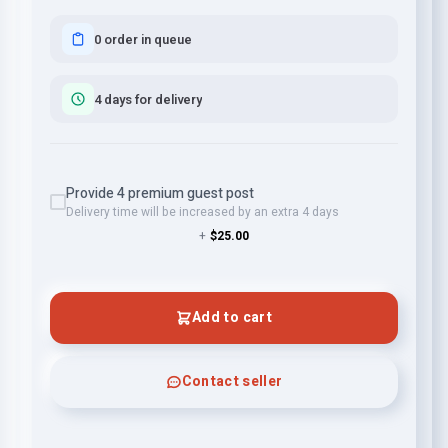
0 order in queue
4 days for delivery
Provide 4 premium guest post
Delivery time will be increased by an extra 4 days
+
$25.00
Add to cart
Contact seller