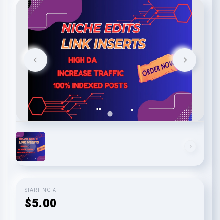
STARTING AT
$5.00