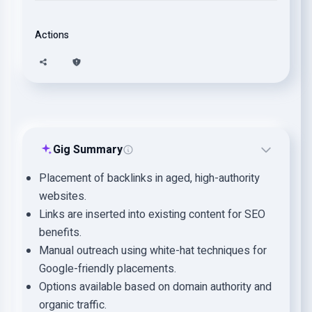
Actions
Gig Summary
Placement of backlinks in aged, high-authority
websites.
Links are inserted into existing content for SEO
benefits.
Manual outreach using white-hat techniques for
Google-friendly placements.
Options available based on domain authority and
organic traffic.