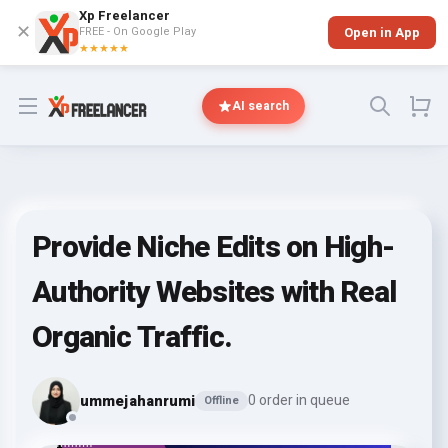
Xp Freelancer
✕
FREE - On Google Play
Open in App
★★★★★
Open menu
AI search
Provide Niche Edits on High-
Authority Websites with Real
Organic Traffic.
ummejahanrumi
0 order in queue
Offline