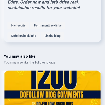
Edits. Order now and let’s drive real,
sustainable results for your website!
Nicheedits
Permanentbacklinks
Dofollowbacklinks
Linkbuilding
You may also like
You may also like the following gigs