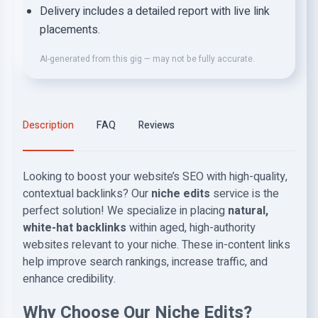
Delivery includes a detailed report with live link
placements.
AI-generated from this gig — may not be fully accurate.
Description
FAQ
Reviews
Looking to boost your website’s SEO with high-quality,
contextual backlinks? Our
niche edits
service is the
perfect solution! We specialize in placing
natural,
white-hat backlinks
within aged, high-authority
websites relevant to your niche. These in-content links
help improve search rankings, increase traffic, and
enhance credibility.
Why Choose Our Niche Edits?