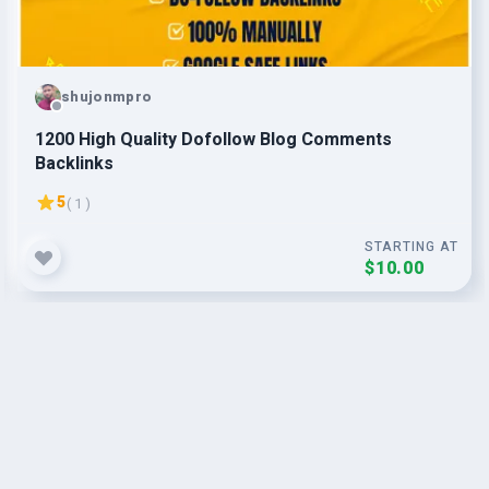
shujonmpro
1200 High Quality Dofollow Blog Comments
Backlinks
5
( 1 )
STARTING AT
$10.00