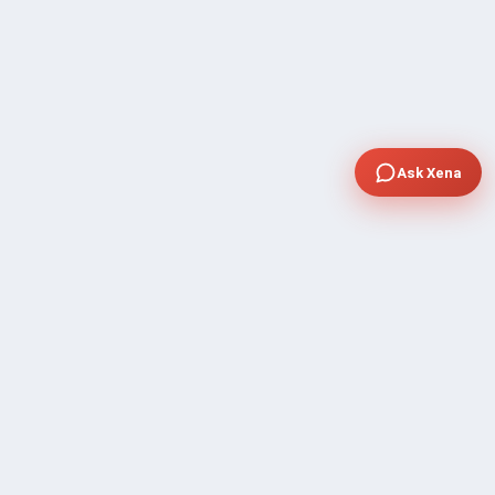
Ask Xena