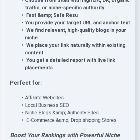
Choose from sites with high DA, DR, organic
traffic, or niche-specific authority.
Fast &amp; Safe Resu
You provide your target URL and anchor text
We find relevant, high-quality blogs in your
niche
We place your link naturally within existing
content
You get a detailed report with live link
placements
Perfect for:
Affiliate Websites
Local Business SEO
Niche Blogs &amp; Authority Sites
E-Commerce &amp; Drop shipping Stores
Boost Your Rankings with Powerful Niche