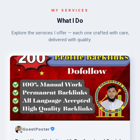
MY SERVICES
What I Do
Explore the services I offer — each one crafted with care,
delivered with quality.
GuestPoster