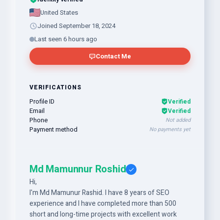
United States
Joined September 18, 2024
Last seen 6 hours ago
Contact Me
VERIFICATIONS
Profile ID
Verified
Email
Verified
Phone
Not added
Payment method
No payments yet
Md Mamunnur Roshid
Hi,
I'm Md Mamunur Rashid. I have 8 years of SEO
experience and I have completed more than 500
short and long-time projects with excellent work