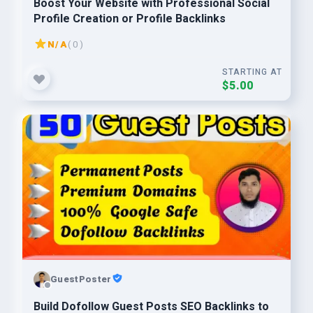
Boost Your Website with Professional Social
Profile Creation or Profile Backlinks
N/A
( 0 )
STARTING AT
$5.00
GuestPoster
Build Dofollow Guest Posts SEO Backlinks to