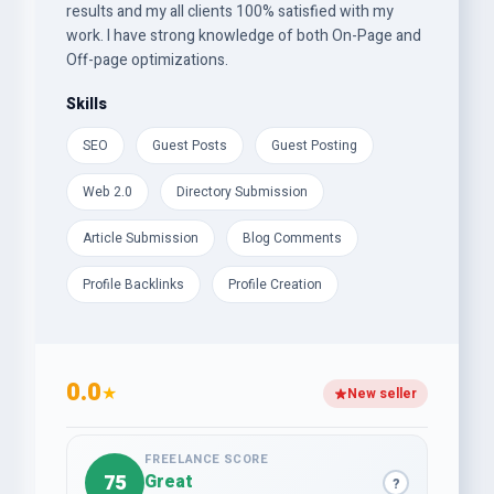
results and my all clients 100% satisfied with my
work. I have strong knowledge of both On-Page and
Off-page optimizations.
Skills
SEO
Guest Posts
Guest Posting
Web 2.0
Directory Submission
Article Submission
Blog Comments
Profile Backlinks
Profile Creation
0.0
★
New seller
FREELANCE SCORE
75
Great
?