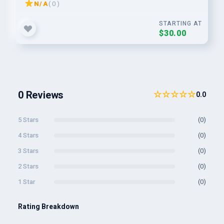
N/A
( 0 )
STARTING AT
$30.00
0 Reviews
☆☆☆☆☆
0.0
5 Stars
(0)
4 Stars
(0)
3 Stars
(0)
2 Stars
(0)
1 Star
(0)
Rating Breakdown