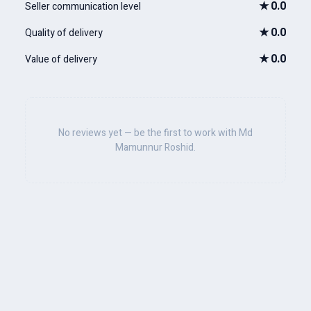
★
0.0
Seller communication level
★
0.0
Quality of delivery
★
0.0
Value of delivery
No reviews yet — be the first to work with Md
Mamunnur Roshid.