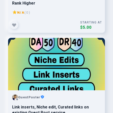
Rank Higher
N/A
( 0 )
STARTING AT
$5.00
GuestPoster
Link inserts, Niche edit, Curated links on
existing Guest Post service