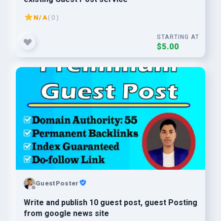
N/A
( 0 )
STARTING AT
$5.00
GuestPoster
Write and publish 10 guest post, guest Posting
from google news site