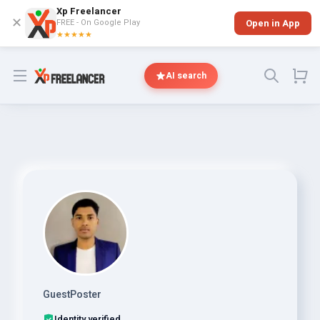
Xp Freelancer
✕
FREE - On Google Play
Open in App
★★★★★
Open menu
AI search
GuestPoster
Identity verified