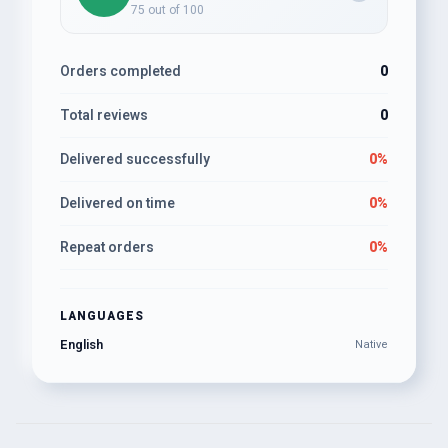
75 out of 100
Orders completed
0
Total reviews
0
Delivered successfully
0%
Delivered on time
0%
Repeat orders
0%
LANGUAGES
English
Native