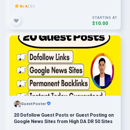
N/A
( 0 )
STARTING AT
$10.00
GuestPoster
20 Dofollow Guest Posts or Guest Posting on
Google News Sites from High DA DR 50 Sites