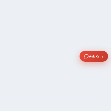
Ask Xena