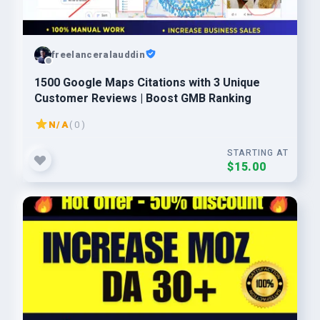
freelanceralauddin
1500 Google Maps Citations with 3 Unique
Customer Reviews | Boost GMB Ranking
N/A
( 0 )
STARTING AT
$15.00