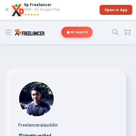
Xp Freelancer
✕
FREE - On Google Play
Open in App
★★★★★
Open menu
AI search
Freelanceralauddin
Identity verified