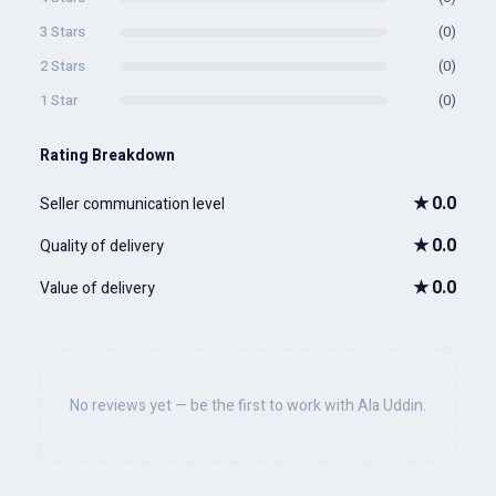
3 Stars
(0)
2 Stars
(0)
1 Star
(0)
Rating Breakdown
★
0.0
Seller communication level
★
0.0
Quality of delivery
★
0.0
Value of delivery
No reviews yet — be the first to work with Ala Uddin.