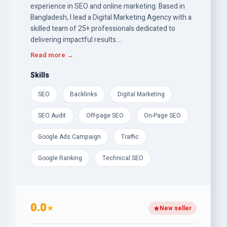
experience in SEO and online marketing. Based in
Bangladesh, I lead a Digital Marketing Agency with a
skilled team of 25+ professionals dedicated to
delivering impactful results.
Read more →
Specializing in White Hat SEO and Website Building
since 2019, I craft strategies that drive traffic, boost
Skills
engagement, and increase conversions. We offer
SEO
Backlinks
Digital Marketing
On-page of-page SEO Service and safe do-follow
backlinks, high DA/PA backlinks, and proven Google
SEO Audit
Off-page SEO
On-Page SEO
ranking optimization techniques to enhance visibility
and performance.
Google Ads Campaign
Traffic
Our commitment is to keep your website well-
Google Ranking
Technical SEO
optimized and secure. Try our services today and
rank your website on Google’s 1st Page!
0.0
★
New seller