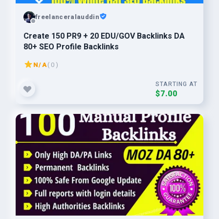
freelanceralauddin
Create 150 PR9 + 20 EDU/GOV Backlinks DA
80+ SEO Profile Backlinks
N/A
( 0 )
STARTING AT
$7.00