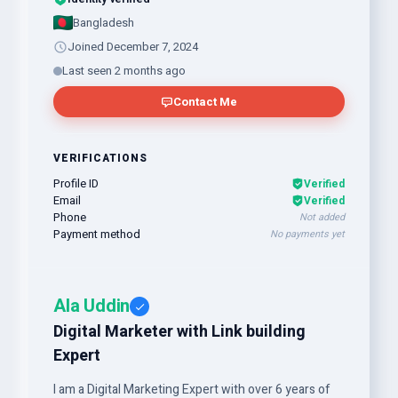
Bangladesh
Joined December 7, 2024
Last seen 2 months ago
Contact Me
VERIFICATIONS
Profile ID
Verified
Email
Verified
Phone
Not added
Payment method
No payments yet
Ala Uddin
Digital Marketer with Link building
Expert
I am a Digital Marketing Expert with over 6 years of