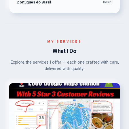
português do Brasil
Basic
MY SERVICES
What I Do
Explore the services I offer — each one crafted with care,
delivered with quality.