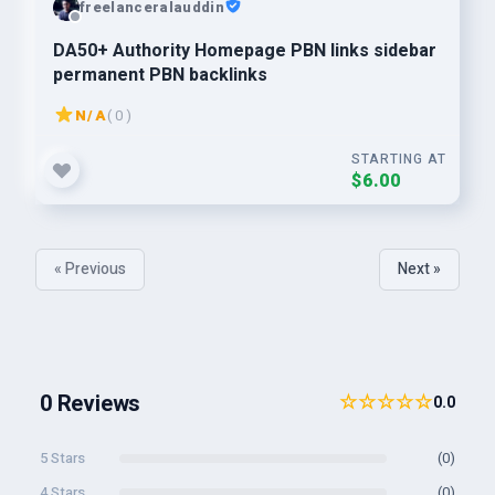
freelanceralauddin
DA50+ Authority Homepage PBN links sidebar
permanent PBN backlinks
N/A
( 0 )
STARTING AT
$6.00
« Previous
Next »
0 Reviews
☆☆☆☆☆
0.0
5 Stars
(0)
4 Stars
(0)