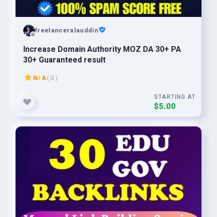
freelanceralauddin
Increase Domain Authority MOZ DA 30+ PA
30+ Guaranteed result
N/A
( 0 )
STARTING AT
$5.00