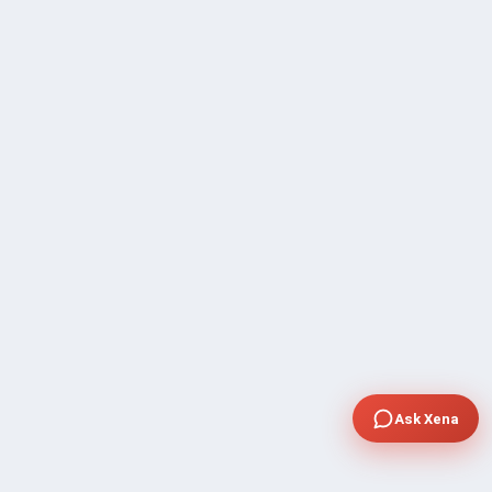
Ask Xena