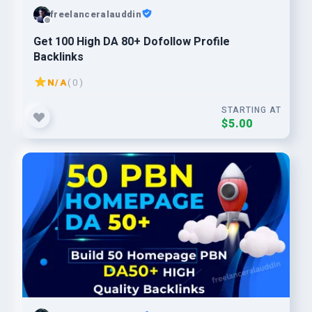
freelanceralauddin
Get 100 High DA 80+ Dofollow Profile
Backlinks
N/A
( 0 )
STARTING AT
$5.00