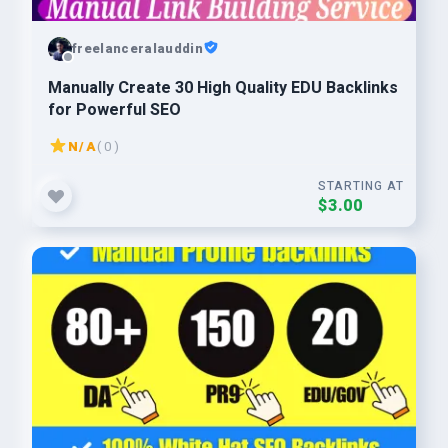
freelanceralauddin
Manually Create 30 High Quality EDU Backlinks
for Powerful SEO
N/A
( 0 )
STARTING AT
$3.00