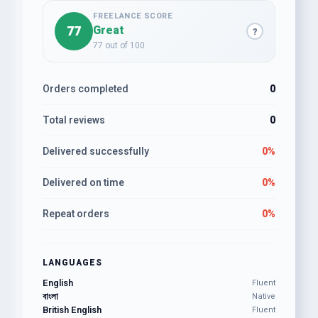
FREELANCE SCORE
77
Great
?
77 out of 100
Orders completed
0
Total reviews
0
Delivered successfully
0%
Delivered on time
0%
Repeat orders
0%
LANGUAGES
English
Fluent
বাংলা
Native
British English
Fluent