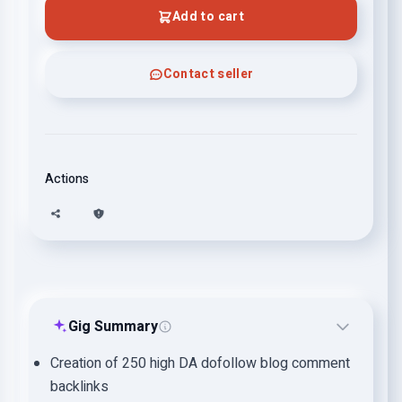
Add to cart
Contact seller
Actions
Gig Summary
Creation of 250 high DA dofollow blog comment
backlinks