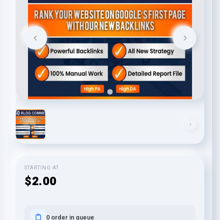
STARTING AT
$2.00
0 order in queue