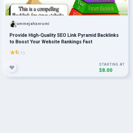
ummejahanrumi
Provide High-Quality SEO Link Pyramid Backlinks
to Boost Your Website Rankings Fast
5
( 1 )
STARTING AT
$8.00