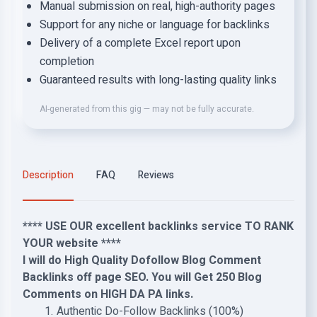
Manual submission on real, high-authority pages
Support for any niche or language for backlinks
Delivery of a complete Excel report upon
completion
Guaranteed results with long-lasting quality links
AI-generated from this gig — may not be fully accurate.
Description
FAQ
Reviews
**** USE OUR excellent backlinks service TO RANK
YOUR website ****
I will do High Quality Dofollow Blog Comment
Backlinks off page SEO. You will Get 250 Blog
Comments on HIGH DA PA links.
Authentic Do-Follow Backlinks (100%)