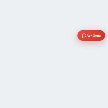
Ask Xena