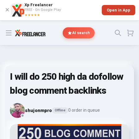
Xp Freelancer
✕
FREE - On Google Play
Open in App
★★★★★
Open menu
AI search
I will do 250 high da dofollow
blog comment backlinks
shujonmpro
0 order in queue
Offline