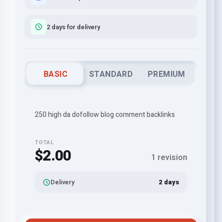
2 days for delivery
BASIC
STANDARD
PREMIUM
250 high da dofollow blog comment backlinks
TOTAL
$2.00
1 revision
Delivery
2 days