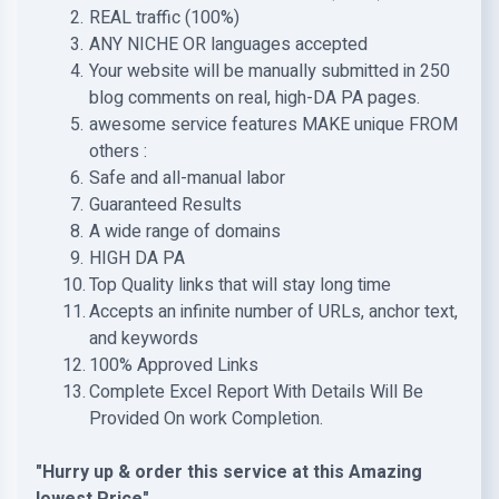
REAL traffic (100%)
ANY NICHE OR languages accepted
Your website will be manually submitted in 250
blog comments on real, high-DA PA pages.
awesome service features MAKE unique FROM
others :
Safe and all-manual labor
Guaranteed Results
A wide range of domains
HIGH DA PA
Top Quality links that will stay long time
Accepts an infinite number of URLs, anchor text,
and keywords
100% Approved Links
Complete Excel Report With Details Will Be
Provided On work Completion.
"Hurry up & order this service at this Amazing