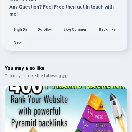
lowest Price"
Any Question? Feel Free then get in touch with
me!
High Da
Dofollow
Blog Comment
Backlinks
Seo
You may also like
You may also like the following gigs