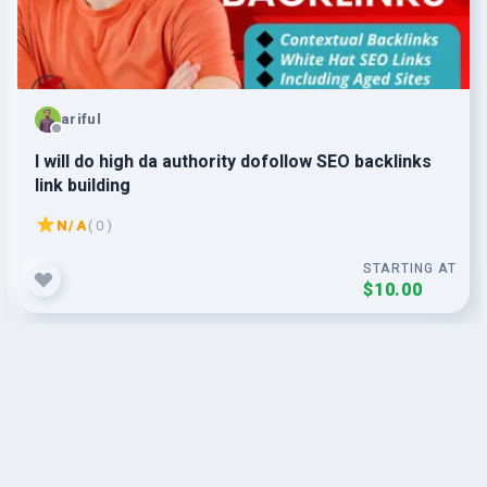
ariful
I will do high da authority dofollow SEO backlinks
link building
N/A
( 0 )
STARTING AT
$10.00