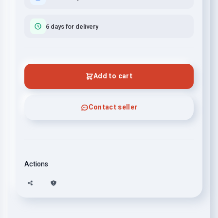
6 days for delivery
Add to cart
Contact seller
Actions