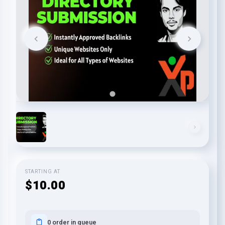
STARTING AT
$10.00
0 order in queue