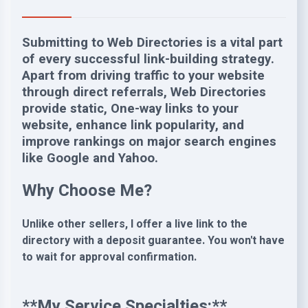
Submitting to Web Directories is a vital part
of every successful link-building strategy.
Apart from driving traffic to your website
through direct referrals, Web Directories
provide static, One-way links to your
website, enhance link popularity, and
improve rankings on major search engines
like Google and Yahoo.
Why Choose Me?
Unlike other sellers, I offer a live link to the
directory with a deposit guarantee. You won't have
to wait for approval confirmation.
**My Service Specialties:**