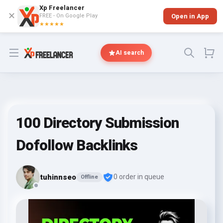
Xp Freelancer
✕
FREE - On Google Play
Open in App
★★★★★
Open menu
AI search
100 Directory Submission
Dofollow Backlinks
tuhinnseo
0 order in queue
Offline