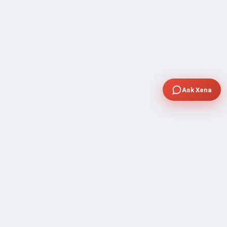
Ask Xena