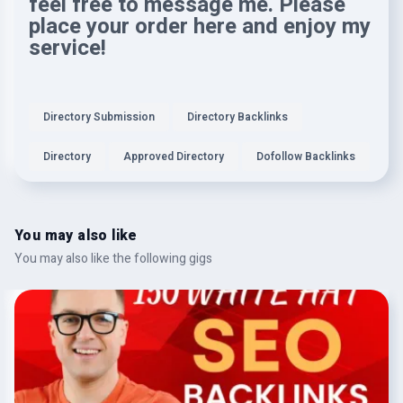
feel free to message me. Please
place your order here and enjoy my
service!
Directory Submission
Directory Backlinks
Directory
Approved Directory
Dofollow Backlinks
You may also like
You may also like the following gigs