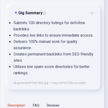
Gig Summary
Submits 100 directory listings for dofollow
backlinks.
Provides live links to ensure immediate access.
Delivers 100% manual work for quality
assurance.
Creates permanent backlinks from SEO-friendly
sites.
Utilizes low spam score directories for better
rankings.
AI-generated from this gig — may not be fully accurate.
Description
FAQ
Reviews