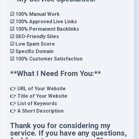
☑ 100% Manual Work
☑ 100% Approved Live Links
☑ 100% Permanent Backlinks
☑ SEO-Friendly Sites
☑ Low Spam Score
☑ Specific Domain
☑ 100% Customer Satisfaction
**What I Need From You:**
👉 URL of Your Website
👉 Title of Your Website
👉 List of Keywords
👉 A Short Description
Thank you for considering my
service. If you have any questions,