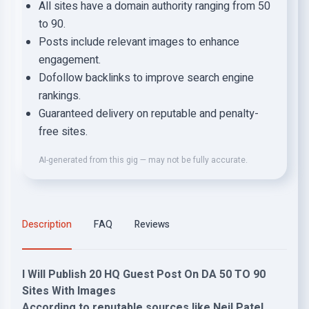
All sites have a domain authority ranging from 50
to 90.
Posts include relevant images to enhance
engagement.
Dofollow backlinks to improve search engine
rankings.
Guaranteed delivery on reputable and penalty-
free sites.
AI-generated from this gig — may not be fully accurate.
Description
FAQ
Reviews
I Will Publish 20 HQ Guest Post On DA 50 TO 90
Sites With Images
According to reputable sources like Neil Patel,