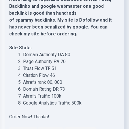
Backlinko and google webmaster one good
backlink is good than hundreds
of spammy backlinks. My site is Dofollow and it
has never been penalized by google. You can
check my site before ordering.
Site Stats:
Domain Authority DA 80
Page Authority PA 70
Trust Flow TF 51
Citation Flow 46
Ahrefs rank 80, 000
Domain Rating DR 73
Ahrefs Traffic 100k
Google Analytics Traffic 500k
Order Now! Thanks!