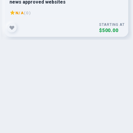
news approved websites
N/A
( 0 )
STARTING AT
$500.00