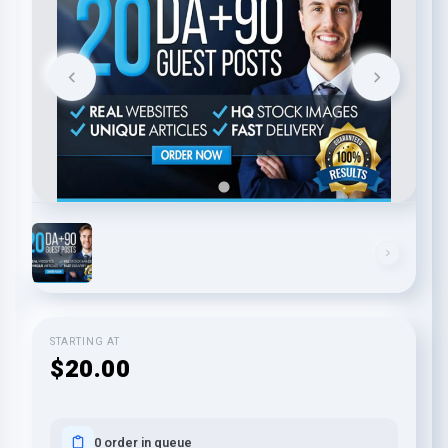
STARTING AT
$20.00
0 order in queue