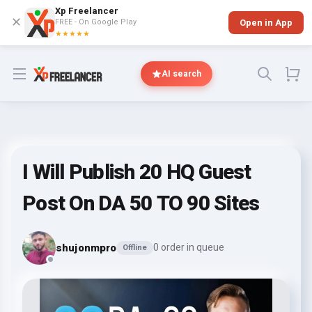
Xp Freelancer
✕
FREE - On Google Play
Open in App
★★★★★
Open menu
AI search
I Will Publish 20 HQ Guest
Post On DA 50 TO 90 Sites
shujonmpro
0 order in queue
Offline