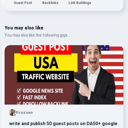
Guest Post
Backlinks
Link Buildings
You may also like
You may also like the following gigs
firozseo
write and publish 50 guest posts on DA50+ google