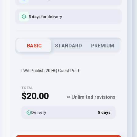
5 days for delivery
BASIC
STANDARD
PREMIUM
I Will Publish 20 HQ Guest Post
TOTAL
$20.00
∞ Unlimited revisions
Delivery
5 days