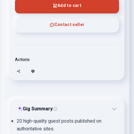
Add to cart
Contact seller
Actions
Gig Summary
20 high-quality guest posts published on
authoritative sites.