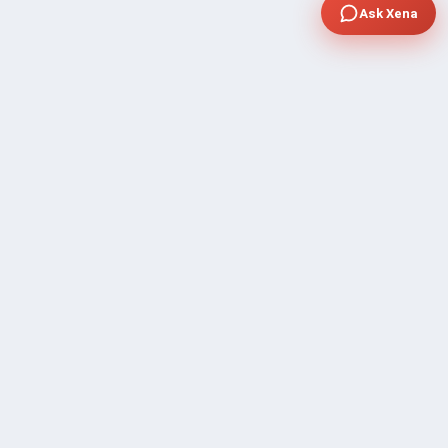
Ask Xena
COMPANY
Community Discussion
About Xp Freelancer
All Sellers
Buyer Protection Program