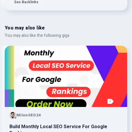
Seo Backlinks
You may also like
You may also like the following gigs
MilonSEO24
Build Monthly Local SEO Service For Google