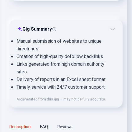
Gig Summary
Manual submission of websites to unique
directories
Creation of high-quality dofollow backlinks
Links generated from high domain authority
sites
Delivery of reports in an Excel sheet format
Timely service with 24/7 customer support
AI-generated from this gig — may not be fully accurate.
Description
FAQ
Reviews