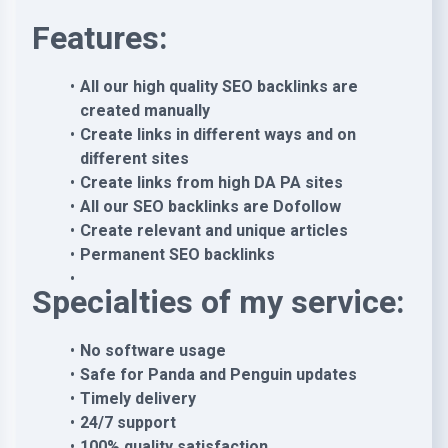
Features:
All our high quality SEO backlinks are
created manually
Create links in different ways and on
different sites
Create links from high DA PA sites
All our SEO backlinks are Dofollow
Create relevant and unique articles
Permanent SEO backlinks
Specialties of my service:
No software usage
Safe for Panda and Penguin updates
Timely delivery
24/7 support
100% quality satisfaction