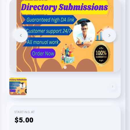
STARTING AT
$5.00