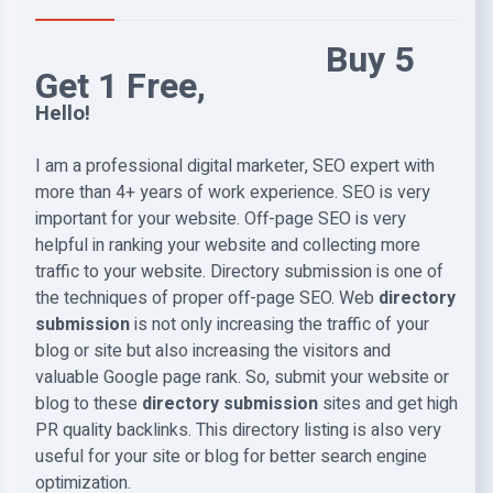
Buy 5
Get 1 Free,
Hello!
I am a professional digital marketer, SEO expert with
more than 4+ years of work experience. SEO is very
important for your website. Off-page SEO is very
helpful in ranking your website and collecting more
traffic to your website. Directory submission is one of
the techniques of proper off-page SEO. Web
directory
submission
is not only increasing the traffic of your
blog or site but also increasing the visitors and
valuable Google page rank. So, submit your website or
blog to these
directory submission
sites and get high
PR quality backlinks. This directory listing is also very
useful for your site or blog for better search engine
optimization.