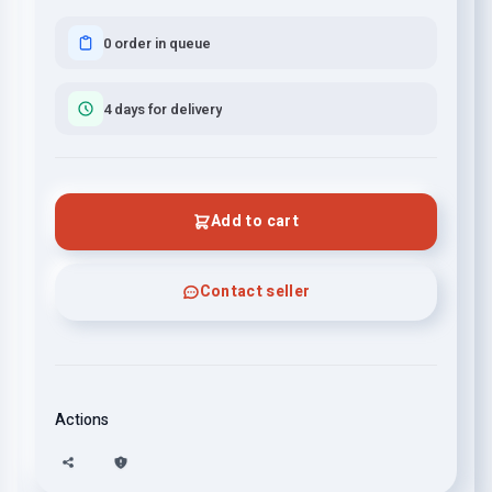
0 order in queue
4 days for delivery
Add to cart
Contact seller
Actions