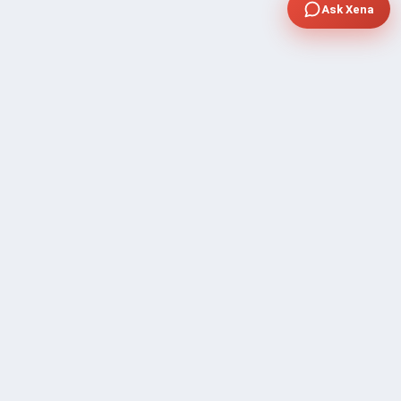
Ask Xena
COMPANY
Community Discussion
About Xp Freelancer
All Sellers
Buyer Protection Program