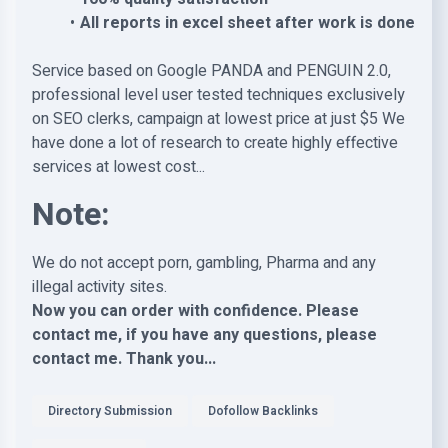
All reports in excel sheet after work is done
Service based on Google PANDA and PENGUIN 2.0,
professional level user tested techniques exclusively
on SEO clerks, campaign at lowest price at just $5 We
have done a lot of research to create highly effective
services at lowest cost...
Note:
We do not accept porn, gambling, Pharma and any
illegal activity sites.
Now you can order with confidence. Please
contact me, if you have any questions, please
contact me. Thank you...
Directory Submission
Dofollow Backlinks