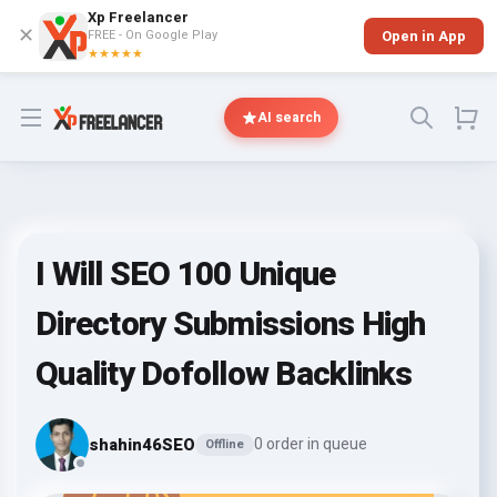
Xp Freelancer
✕
FREE - On Google Play
Open in App
★★★★★
Open menu
AI search
I Will SEO 100 Unique
Directory Submissions High
Quality Dofollow Backlinks
shahin46SEO
0 order in queue
Offline