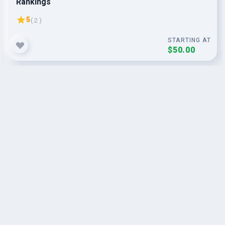
Rankings
5
( 2 )
STARTING AT
$50.00