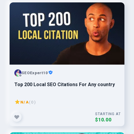
SEOExpert10
Top 200 Local SEO Citations For Any country
N/A
( 0 )
STARTING AT
$10.00