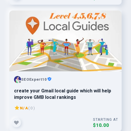
SEOExpert10
create your Gmail local guide which will help
improve GMB local rankings
N/A
( 0 )
STARTING AT
$10.00