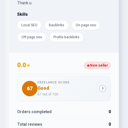
Thank u.
Skills
Local SEO
Backlinks
On page seo
Off page seo
Profile backlinks
0.0
★
New seller
FREELANCE SCORE
67
Good
?
67 out of 100
Orders completed
0
Total reviews
0