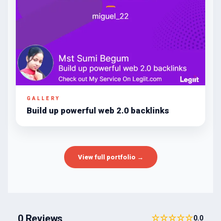
GALLERY
Build up powerful web 2.0 backlinks
View full portfolio →
0 Reviews
☆☆☆☆☆
0.0