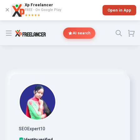
Xp Freelancer
✕
FREE - On Google Play
Open in App
★★★★★
Open menu
AI search
SEOExpert10
Identity verified