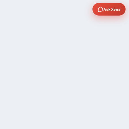
Ask Xena
COMPANY
Community Discussion
About Xp Freelancer
All Sellers