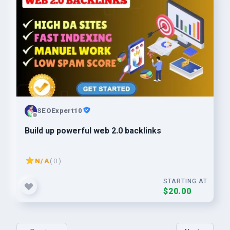
SEOExpert10
Build up powerful web 2.0 backlinks
N/A
( 0 )
STARTING AT
$20.00