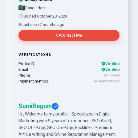
Bangladesh
Joined October 20, 2024
Last seen 2 months ago
Contact Me
VERIFICATIONS
Profile ID
Verified
Email
Verified
Phone
Not added
Payment method
No payments yet
SumiBegum
Hi , Welcome to my profile. I Specialized in Digital
Marketing with 9 years of experience, SEO Audit,
SEO Off-Page, SEO On-Page, Backlinks, Premium
Article writing and Online Reputation Management.