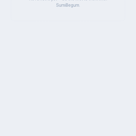
SumiBegum.