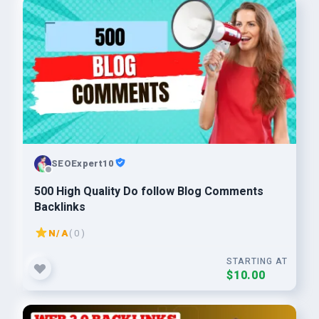
SEOExpert10
500 High Quality Do follow Blog Comments
Backlinks
N/A
( 0 )
STARTING AT
$10.00