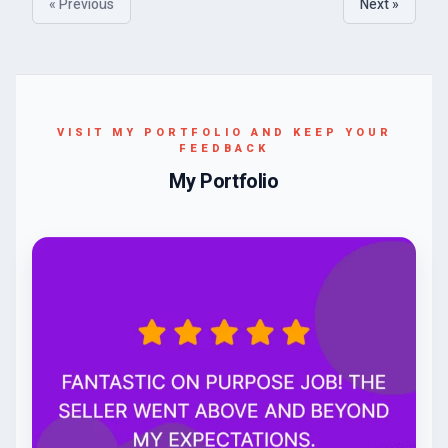
« Previous
Next »
VISIT MY PORTFOLIO AND KEEP YOUR
FEEDBACK
My Portfolio