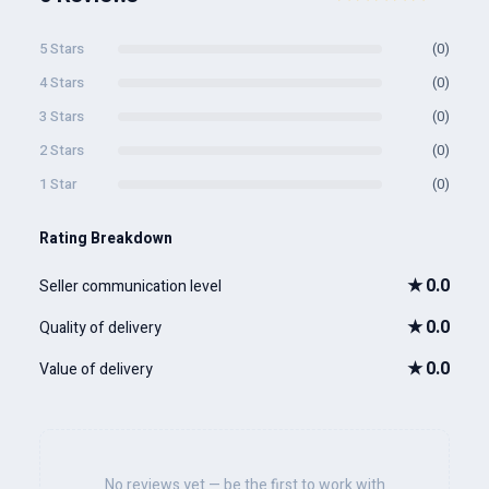
5 Stars
(0)
4 Stars
(0)
3 Stars
(0)
2 Stars
(0)
1 Star
(0)
Rating Breakdown
★
0.0
Seller communication level
★
0.0
Quality of delivery
★
0.0
Value of delivery
No reviews yet — be the first to work with