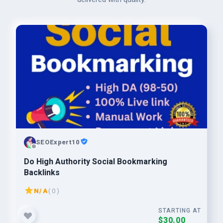
SEOExpert10
Do High Authority Social Bookmarking
Backlinks
N/A
( 0 )
STARTING AT
$30.00