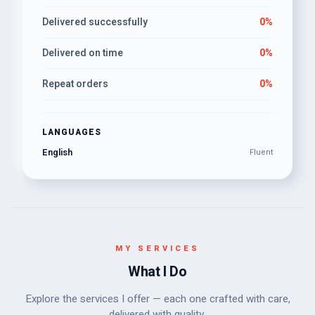
Delivered successfully
0%
Delivered on time
0%
Repeat orders
0%
LANGUAGES
English
Fluent
MY SERVICES
What I Do
Explore the services I offer — each one crafted with care,
delivered with quality.