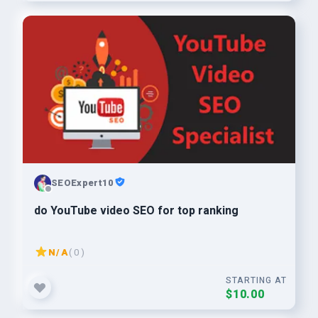
SEOExpert10
do YouTube video SEO for top ranking
N/A
( 0 )
STARTING AT
$10.00