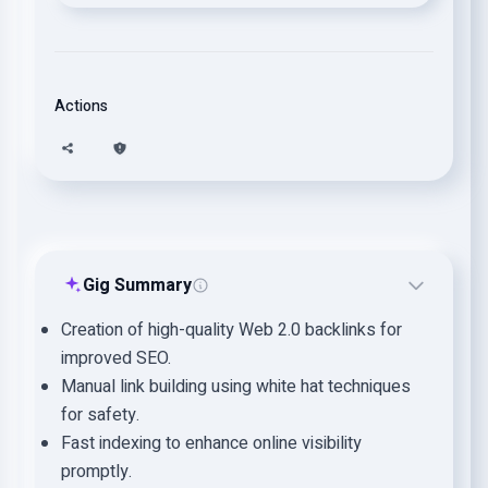
Actions
Gig Summary
Creation of high-quality Web 2.0 backlinks for
improved SEO.
Manual link building using white hat techniques
for safety.
Fast indexing to enhance online visibility
promptly.