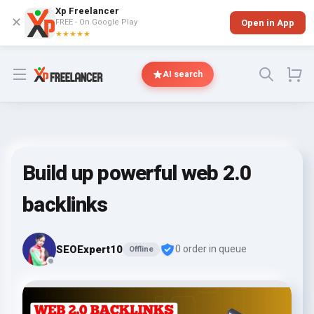
Xp Freelancer
✕
FREE - On Google Play
Open in App
★★★★★
Open menu
AI search
Build up powerful web 2.0
backlinks
SEOExpert10
0 order in queue
Offline