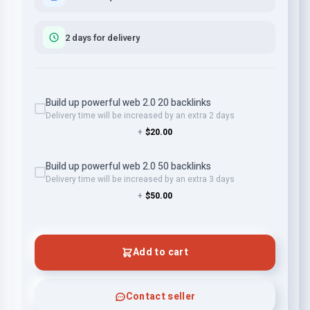
2 days for delivery
Build up powerful web 2.0 20 backlinks
Delivery time will be increased by an extra 2 days
+
$20.00
Build up powerful web 2.0 50 backlinks
Delivery time will be increased by an extra 3 days
+
$50.00
Add to cart
Contact seller