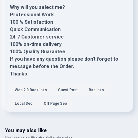
Why will you select me?
Professional Work
100 % Satisfaction
Quick Communication
24-7 Customer service
100% on-time delivery
100% Quality Guarantee
If you have any question please don't forget to
message before the Order.
Thanks
Web 2 0 Backlinks
Guest Post
Baclinks
Local Seo
Off Page Seo
You may also like