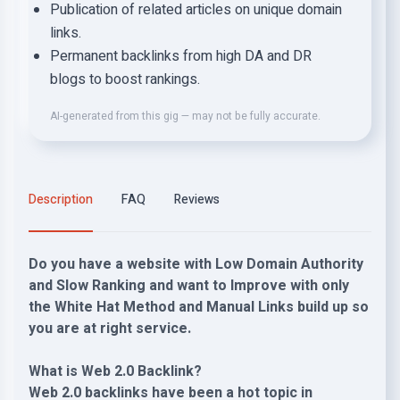
Publication of related articles on unique domain
links.
Permanent backlinks from high DA and DR
blogs to boost rankings.
AI-generated from this gig — may not be fully accurate.
Description
FAQ
Reviews
Do you have a website with Low Domain Authority
and Slow Ranking and want to Improve with only
the White Hat Method and Manual Links build up so
you are at right service.
What is Web 2.0 Backlink?
Web 2.0 backlinks have been a hot topic in