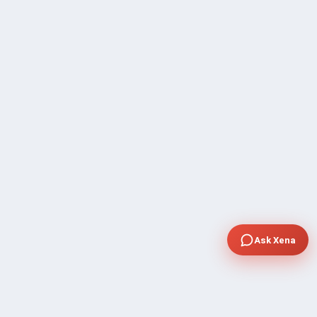
Ask Xena