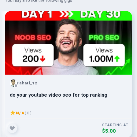
You may also like the following gigs
Fahati_12
do your youtube video seo for top ranking
N/A
( 0 )
STARTING AT
$5.00