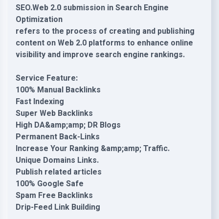
SEO.Web 2.0 submission in Search Engine
Optimization
refers to the process of creating and publishing
content on Web 2.0 platforms to enhance online
visibility and improve search engine rankings.
Service Feature:
100% Manual Backlinks
Fast Indexing
Super Web Backlinks
High DA&amp;amp; DR Blogs
Permanent Back-Links
Increase Your Ranking &amp;amp; Traffic.
Unique Domains Links.
Publish related articles
100% Google Safe
Spam Free Backlinks
Drip-Feed Link Building