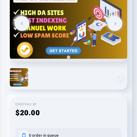
STARTING AT
$20.00
0 order in queue