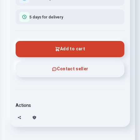
5 days for delivery
Add to cart
Contact seller
Actions