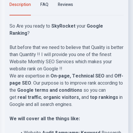
Description
FAQ
Reviews
So Are you ready to
SkyRocket
your
Google
Ranking
?
But before that we need to believe that Quality is better
than Quantity !! I will provide you one of the finest
Website Monthly SEO Services which makes your
website rank on Google !!
We are expertise in
On-page, Technical SEO
and
Off-
page SEO
. Our purpose is to improve rank according to
the
Google terms and conditions
so you can
get
real traffic
,
organic visitors,
and
top rankings
in
Google and all search engines.
We will cover all the things like: