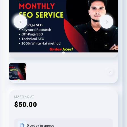
STARTING AT
$50.00
0 order in queue