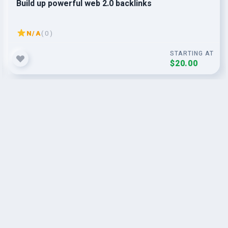
Build up powerful web 2.0 backlinks
N/A
( 0 )
STARTING AT
$20.00