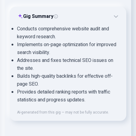
Gig Summary
Conducts comprehensive website audit and
keyword research.
Implements on-page optimization for improved
search visibility.
Addresses and fixes technical SEO issues on
the site.
Builds high-quality backlinks for effective off-
page SEO.
Provides detailed ranking reports with traffic
statistics and progress updates.
AI-generated from this gig — may not be fully accurate.