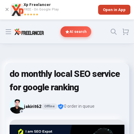
Xp Freelancer
✕
FREE - On Google Play
Open in App
★★★★★
Open menu
AI search
do monthly local SEO service
for google ranking
jakirit62
0 order in queue
Offline