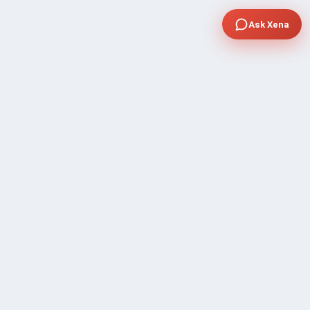
Ask Xena
COMPANY
Community Discussion
About Xp Freelancer
All Sellers