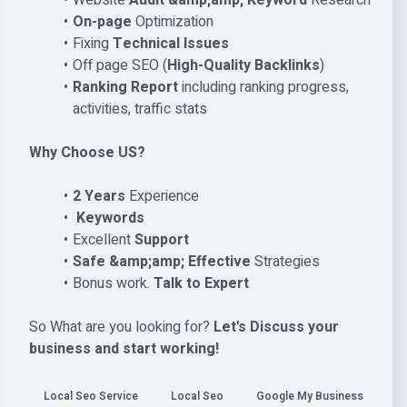
Website
Audit &amp;amp; Keyword
Research
On-page
Optimization
Fixing
Technical Issues
Off page SEO (
High-Quality Backlinks
)
Ranking Report
including ranking progress,
activities, traffic stats
Why Choose US?
2 Years
Experience
Keywords
Excellent
Support
Safe &amp;amp; Effective
Strategies
Bonus work.
Talk to Expert
So What are you looking for?
Let's Discuss your
business and start working!
Local Seo Service
Local Seo
Google My Business