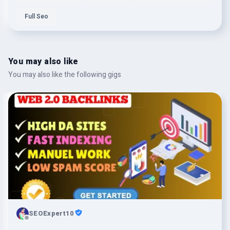
Full Seo
You may also like
You may also like the following gigs
SEOExpert10