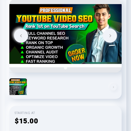
STARTING AT
$15.00