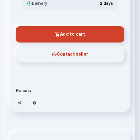
Delivery
2 days
Add to cart
Contact seller
Actions