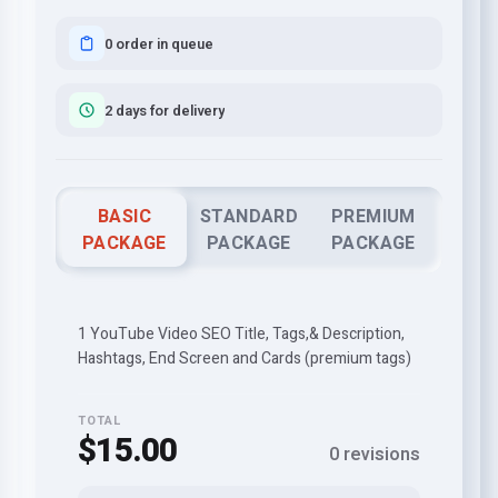
0 order in queue
2 days for delivery
BASIC
STANDARD
PREMIUM
PACKAGE
PACKAGE
PACKAGE
1 YouTube Video SEO Title, Tags,& Description,
Hashtags, End Screen and Cards (premium tags)
TOTAL
$15.00
0 revisions