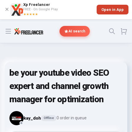
Xp Freelancer
✕
FREE - On Google Play
Open in App
★★★★★
Open menu
AI search
be your youtube video SEO
expert and channel growth
manager for optimization
kay_doh
0 order in queue
Offline