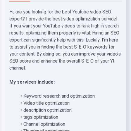
Hi, are you looking for the best Youtube video SEO
expert? I provide the best video optimization service!
If you want your YouTube videos to rank high in search
results, optimizing them properly is vital. Hiring an SEO
expert can significantly help with this. Luckily, I'm here
to assist you in finding the best S-E-O keywords for
your content. By doing so, you can improve your video's
SEO score and enhance the overall S-E-O of your Yt
channel.
My services include:
Keyword research and optimization
Video title optimization
description optimization
tags optimization
Channel optimization