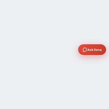
Ask Xena