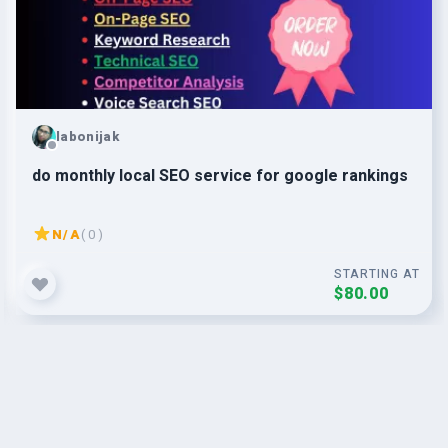
labonijak
do monthly local SEO service for google rankings
N/A
( 0 )
STARTING AT
$80.00