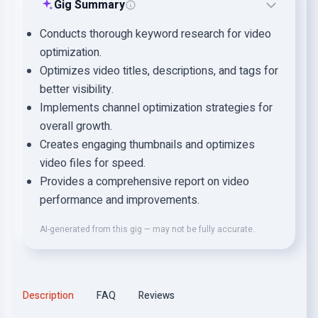
Gig Summary
Conducts thorough keyword research for video
optimization.
Optimizes video titles, descriptions, and tags for
better visibility.
Implements channel optimization strategies for
overall growth.
Creates engaging thumbnails and optimizes
video files for speed.
Provides a comprehensive report on video
performance and improvements.
AI-generated from this gig — may not be fully accurate.
Description
FAQ
Reviews