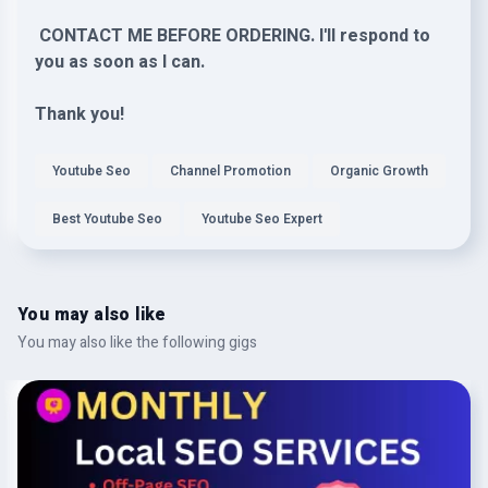
CONTACT ME BEFORE ORDERING. I'll respond to
you as soon as I can.
Thank you!
Youtube Seo
Channel Promotion
Organic Growth
Best Youtube Seo
Youtube Seo Expert
You may also like
You may also like the following gigs