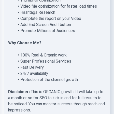
Thumbnail optimization
Video file optimization for faster load times
Hashtags Research
Complete the report on your Video
Add End Screen And I button
Promote Millions of Audiences
Why Choose Me?
100% Real & Organic work
Super Professional Services
Fast Delivery
24/7 availability
Protection of the channel growth
Disclaimer:
This is ORGANIC growth. It will take up to
a month or so for SEO to kick in and for full results to
be noticed. You can monitor success through reach and
impressions.