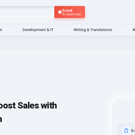
Scout
AI headhunter
gn
Development & IT
Writing & Translations
A
st Sales with
n
0 