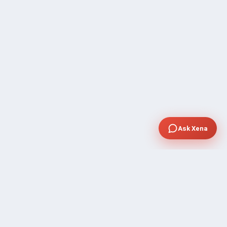
Ask Xena