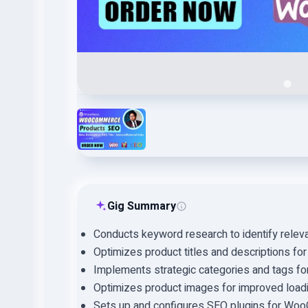
Gig Summary
Conducts keyword research to identify relev
Optimizes product titles and descriptions fo
Implements strategic categories and tags for 
Optimizes product images for improved load
Sets up and configures SEO plugins for Wo