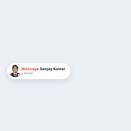
Message
Sanjay Kumar
● Away