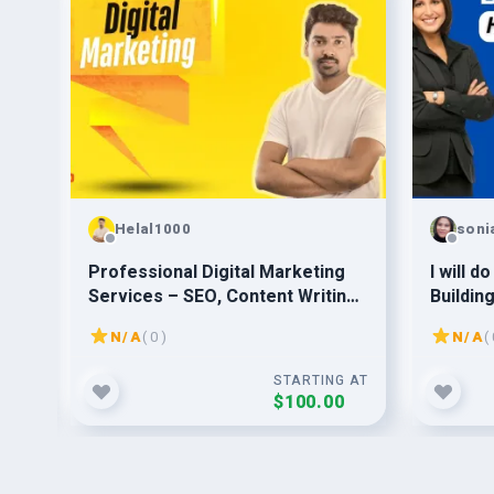
Helal1000
soni
for
Professional Digital Marketing
I will d
Services – SEO, Content Writing,
Buildin
Backlinks & More
website
N/A
( 0 )
N/A
( 
G AT
STARTING AT
$100.00