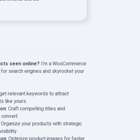
cts seen online?
I'm a WooCommerce
 for search engines and skyrocket your
rget relevant keywords to attract
s like yours.
ion
: Craft compelling titles and
 convert.
: Organize your products with strategic
sibility.
ion
: Optimize product images for faster