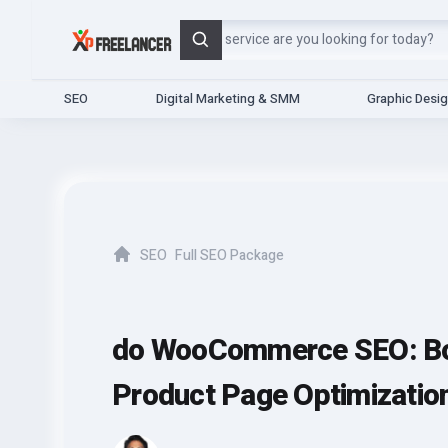
Search
SEO
Digital Marketing & SMM
Graphic Desi
SEO
Full SEO Package
Home
do WooCommerce SEO: Boo
Product Page Optimizatio