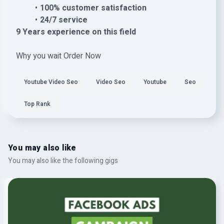
100% customer satisfaction
24/7 service
9 Years experience on this field
Why you wait Order Now
Youtube Video Seo
Video Seo
Youtube
Seo
Top Rank
You may also like
You may also like the following gigs