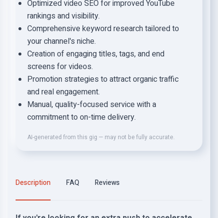
Optimized video SEO for improved YouTube
rankings and visibility.
Comprehensive keyword research tailored to
your channel's niche.
Creation of engaging titles, tags, and end
screens for videos.
Promotion strategies to attract organic traffic
and real engagement.
Manual, quality-focused service with a
commitment to on-time delivery.
AI-generated from this gig — may not be fully accurate.
Description
FAQ
Reviews