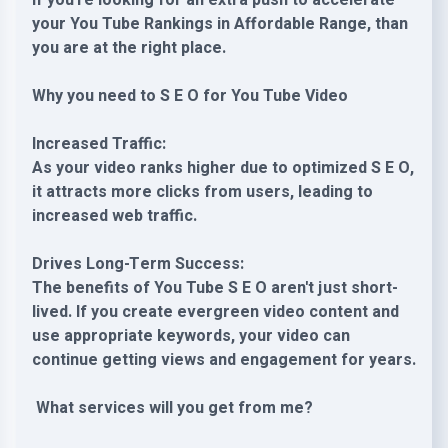
If you're looking for an extra push to accelerate
your You Tube Rankings in Affordable Range, than
you are at the right place.
Why you need to S E O for You Tube Video
Increased Traffic:
As your video ranks higher due to optimized S E O,
it attracts more clicks from users, leading to
increased web traffic.
Drives Long-Term Success:
The benefits of You Tube S E O aren't just short-
lived. If you create evergreen video content and
use appropriate keywords, your video can
continue getting views and engagement for years.
What services will you get from me?