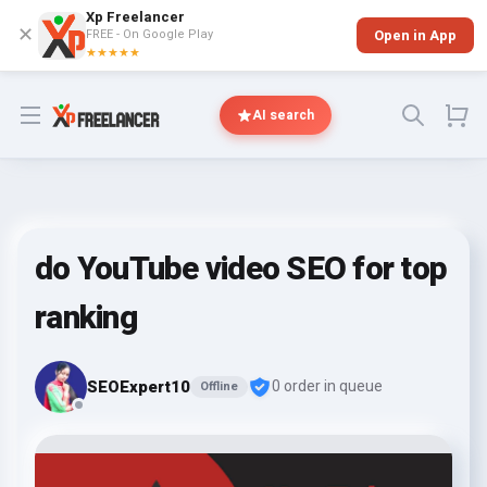
Xp Freelancer
✕
FREE - On Google Play
Open in App
★★★★★
Open menu
AI search
do YouTube video SEO for top
ranking
SEOExpert10
0 order in queue
Offline