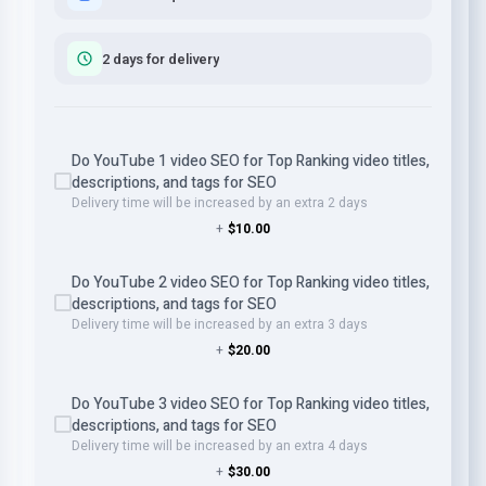
2 days for delivery
Do YouTube 1 video SEO for Top Ranking video titles,
descriptions, and tags for SEO
Delivery time will be increased by an extra 2 days
+
$10.00
Do YouTube 2 video SEO for Top Ranking video titles,
descriptions, and tags for SEO
Delivery time will be increased by an extra 3 days
+
$20.00
Do YouTube 3 video SEO for Top Ranking video titles,
descriptions, and tags for SEO
Delivery time will be increased by an extra 4 days
+
$30.00