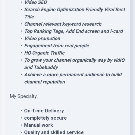
Video SEO
Search Engine Optimization Friendly Viral Best
Title
Channel relevant keyword research
Top Ranking Tags, Add End screen and i-card
Video promotion
Engagement from real people
HQ Organic Traffic
To grow your channel organically way by vidIQ
and Tubebuddy
Achieve a more permanent audience to build
channel reputation
My Specialty:
On-Time Delivery
completely secure
Manual work
Quality and skilled service