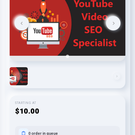
STARTING AT
$10.00
0 order in queue