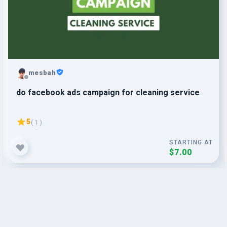
mesbah
do facebook ads campaign for cleaning service
5
( 1 )
STARTING AT
$7.00