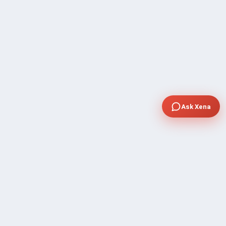
Ask Xena