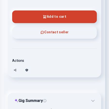
Add to cart
Contact seller
Actions
Gig Summary