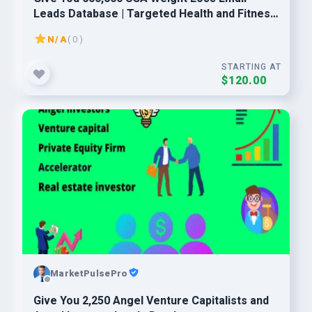
Leads Database | Targeted Health and Fitness
Consumers
N/A
( 0 )
STARTING AT
$120.00
MarketPulsePro
Give You 2,250 Angel Venture Capitalists and