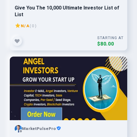
Give You The 10,000 Ultimate Investor List of
List
N/A
( 0 )
STARTING AT
$80.00
MarketPulsePro