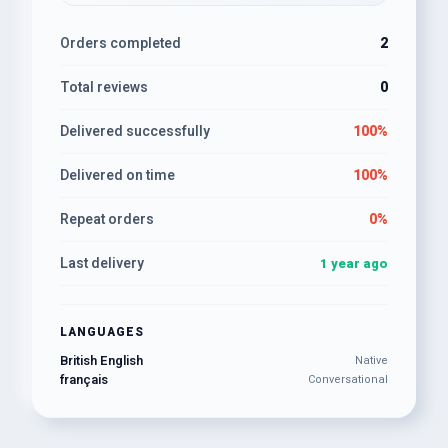
Orders completed
2
Total reviews
0
Delivered successfully
100%
Delivered on time
100%
Repeat orders
0%
Last delivery
1 year ago
LANGUAGES
British English
Native
français
Conversational