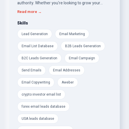
authority. Whether you’re looking to grow your
crypto investor network, optimize your SEO
Read more →
strategy, or enhance your brand identity, I’ve got you
covered!
Skills
Lead Generation
Email Marketing
Here’s what I offer:
Email List Database
B2B Leads Generation
Premium Email &amp; Leads Databases:
B2C Leads Generation
Email Campaign
- Verified Crypto Investor Email List Database (P2P,
Angel Investors, Venture Capitalists)
Send Emails
Email Addresses
- Forex Traders &amp; Cryptocurrency Email Leads
Email Copywriting
Aweber
- UK Consumer and Business (B2C &amp; B2B) &amp;
crypto investor email list
USA Leads Database
forex email leads database
- USA Weight Loss &amp; Health-Fitness Email Leads
– perfect for targeted campaigns
USA leads database