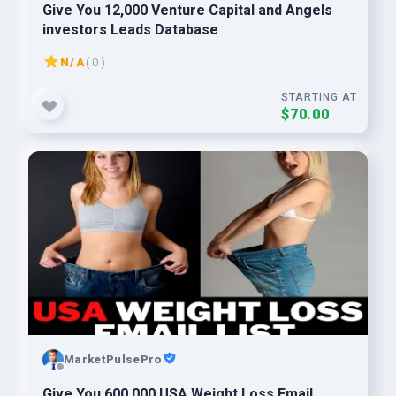
Give You 12,000 Venture Capital and Angels
investors Leads Database
N/A
( 0 )
STARTING AT
$70.00
MarketPulsePro
Give You 600,000 USA Weight Loss Email