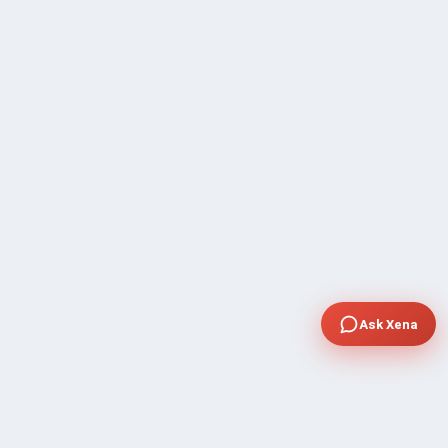
Ask Xena