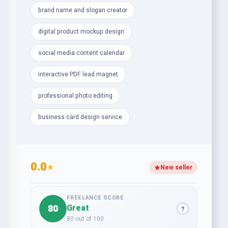
brand name and slogan creator
- Professional Photo Editing, Retouching &amp;
Background Removal
digital product mockup design
- Custom Receipts, Invoices &amp; Letterhead
social media content calendar
Designs
interactive PDF lead magnet
- Modern Business Card &amp; Digital Product
professional photo editing
Mockups
business card design service
- Interactive PDF Lead Magnets to capture more
leads
- Catchy Brand Names, Taglines &amp; Slogans for
0.0
powerful identity
★
New seller
Let’s transform your vision into measurable growth
today — your success story starts here!
FREELANCE SCORE
80
Great
?
80 out of 100