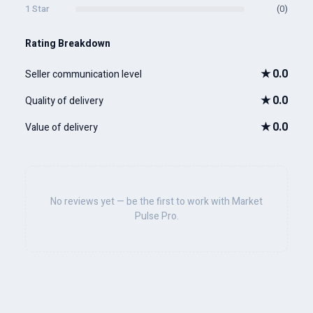
1 Star
(0)
Rating Breakdown
★
0.0
Seller communication level
★
0.0
Quality of delivery
★
0.0
Value of delivery
No reviews yet — be the first to work with Market
Pulse Pro.