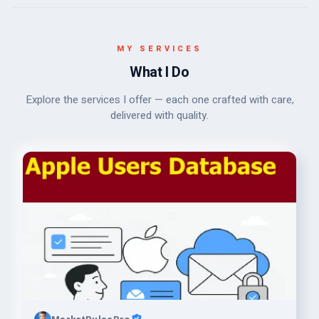
MY SERVICES
What I Do
Explore the services I offer — each one crafted with care,
delivered with quality.