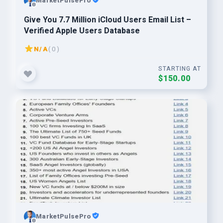
MarketPulsePro
Give You 7.7 Million iCloud Users Email List –
Verified Apple Users Database
N/A
( 0 )
STARTING AT
$150.00
MarketPulsePro