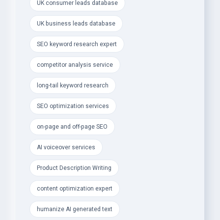
- Elite SEO &amp; Digital Marketing Services:
UK consumer leads database
- Advanced SEO Keyword Research &amp;
UK business leads database
Competitor Analysis
SEO keyword research expert
- Long-Tail Keywords to skyrocket traffic, SEO
competitor analysis service
ranking &amp; conversions
long-tail keyword research
- Technical SEO, On-Page &amp; Off-Page
Optimization
SEO optimization services
- Engaging, SEO-Optimized Product Descriptions
on-page and off-page SEO
&amp; Articles
AI voiceover services
- AI Voiceovers &amp; Natural Humanized AI Text
Editing
Product Description Writing
- Social Media Content Calendar to boost
content optimization expert
engagement &amp; growth
humanize AI generated text
- Creative Design &amp; Branding Services: