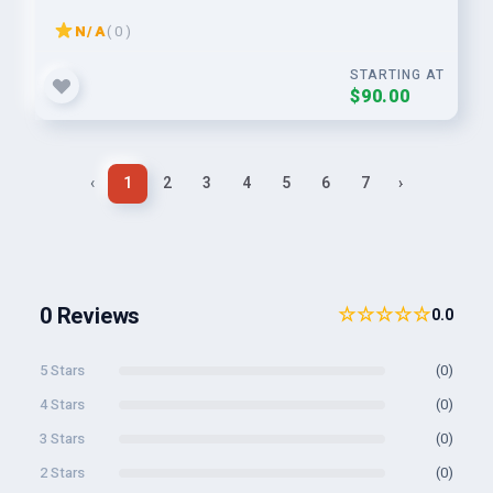
N/A
( 0 )
STARTING AT
$90.00
‹
1
2
3
4
5
6
7
›
0 Reviews
☆☆☆☆☆
0.0
5 Stars
(0)
4 Stars
(0)
3 Stars
(0)
2 Stars
(0)