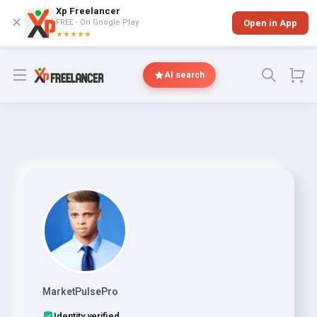
Xp Freelancer
✕
FREE - On Google Play
Open in App
★★★★★
Open menu
AI search
MarketPulsePro
Identity verified