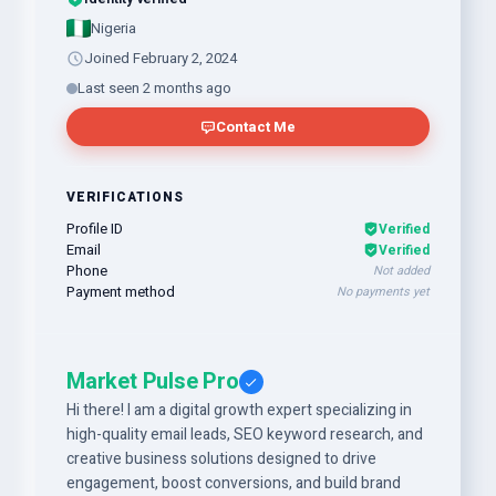
Nigeria
Joined February 2, 2024
Last seen 2 months ago
Contact Me
VERIFICATIONS
Profile ID
Verified
Email
Verified
Phone
Not added
Payment method
No payments yet
Market Pulse Pro
Hi there! I am a digital growth expert specializing in
high-quality email leads, SEO keyword research, and
creative business solutions designed to drive
engagement, boost conversions, and build brand