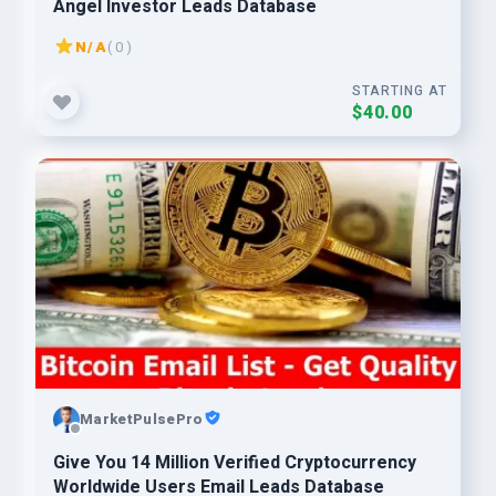
Angel Investor Leads Database
N/A
( 0 )
STARTING AT
$40.00
MarketPulsePro
Give You 14 Million Verified Cryptocurrency
Worldwide Users Email Leads Database