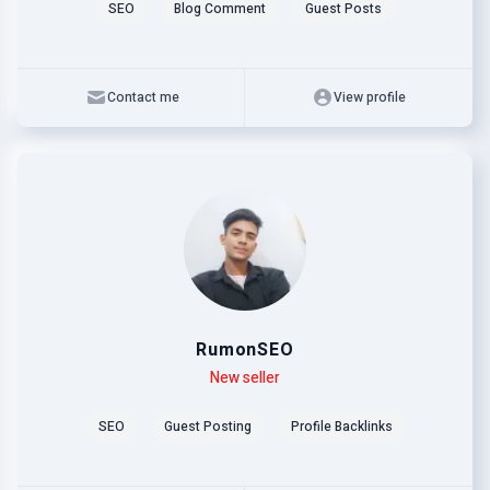
SEO
Blog Comment
Guest Posts
Contact me
View profile
RumonSEO
Level
Skills
New seller
SEO
Guest Posting
Profile Backlinks