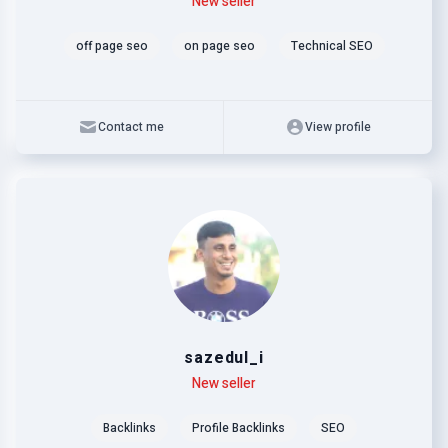
Level
Skills
New seller
off page seo
on page seo
Technical SEO
Contact me
View profile
sazedul_i
Level
Skills
New seller
Backlinks
Profile Backlinks
SEO