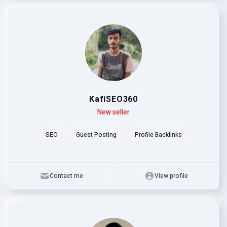
KafiSEO360
Level
Skills
New seller
SEO
Guest Posting
Profile Backlinks
Contact me
View profile