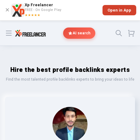
Xp Freelancer
✕
FREE - On Google Play
Open in App
★★★★★
Open menu
AI search
Hire the best profile backlinks experts
Find the most talented profile backlinks experts to bring your ideas to life