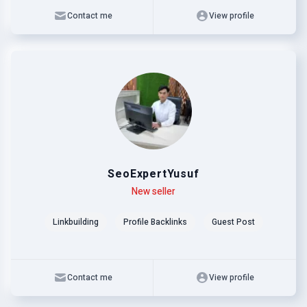
Contact me
View profile
SeoExpertYusuf
Level
Skills
New seller
Linkbuilding
Profile Backlinks
Guest Post
Contact me
View profile