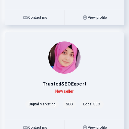
Contact me
View profile
TrustedSEOExpert
Level
Skills
New seller
Digital Marketing
SEO
Local SEO
Contact me
View profile