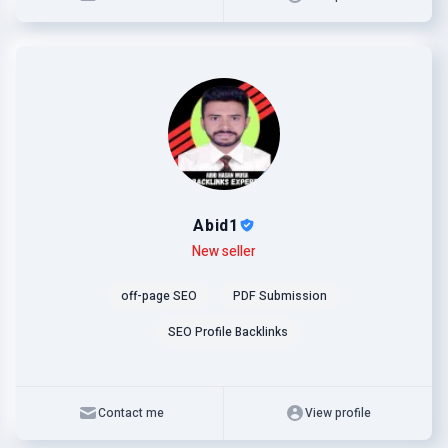
Abid1
Level
Skills
New seller
off-page SEO
PDF Submission
SEO Profile Backlinks
Contact me
View profile