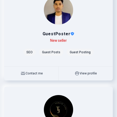
GuestPoster
Level
Skills
New seller
SEO
Guest Posts
Guest Posting
Contact me
View profile