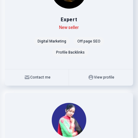
Expert
Level
Skills
New seller
Digital Marketing
Off page SEO
Profile Backlinks
Contact me
View profile