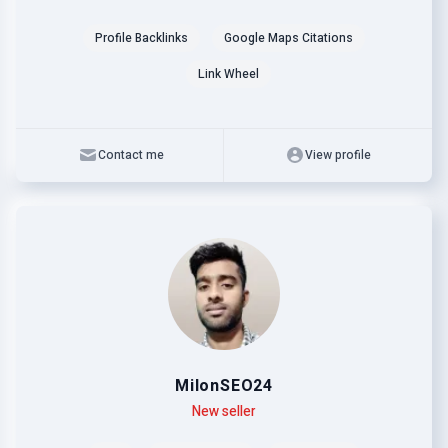
Profile Backlinks
Google Maps Citations
Link Wheel
Contact me
View profile
MilonSEO24
Level
Skills
New seller