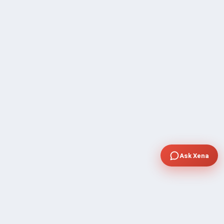
Ask Xena