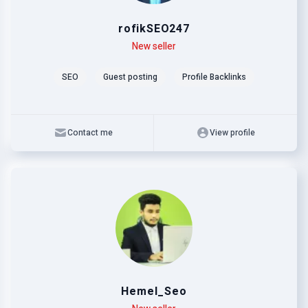
rofikSEO247
Level
Skills
New seller
SEO
Guest posting
Profile Backlinks
Contact me
View profile
Hemel_Seo