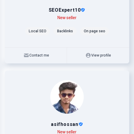
SEOExpert10
Level
Skills
New seller
Local SEO
Backlinks
On page seo
Contact me
View profile
asifhossan
Level
Skills
New seller