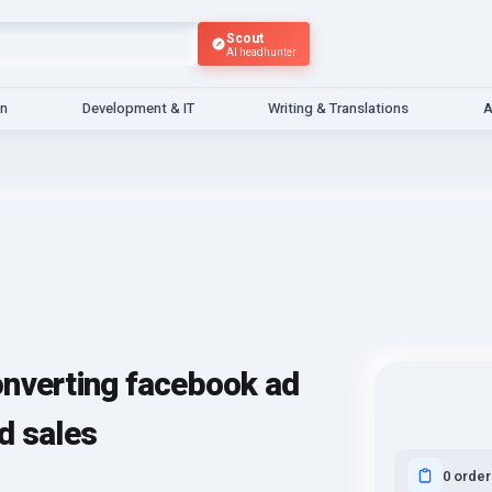
Scout
AI headhunter
gn
Development & IT
Writing & Translations
A
onverting facebook ad
d sales
0 order