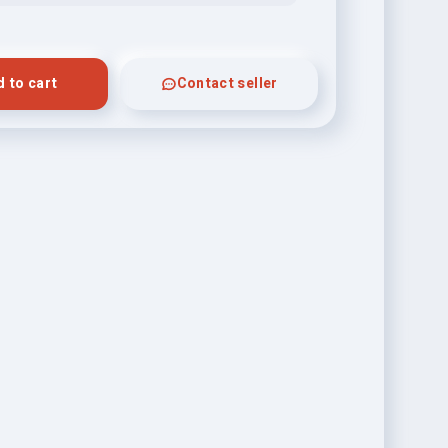
 to cart
Contact seller