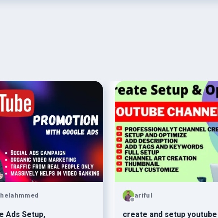
ohelahmmed
ariful
e Ads Setup,
create and setup youtube