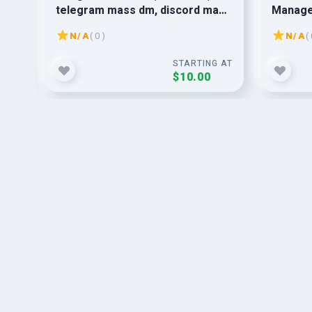
telegram mass dm, discord mass
Manage
dm
N/A
( 0 )
N/A
( 
G AT
STARTING AT
$10.00