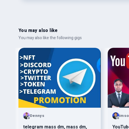
You may also like
You may also like the following gigs
Dennys
ims
vote
telegram mass dm, mass dm,
YouTub