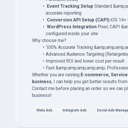
️
Event Tracking Setup
Standard &amp;a
accurate reporting
️
Conversion API Setup (CAPI)
iOS 14+ t
️
WordPress Integration
Pixel, CAPI &a
configured inside your site
Why choose me?
100% Accurate Tracking &amp;amp;amp;a
Advanced Audience Targeting (Retargeti
Improved ROI and lower cost per result
Fast &amp;amp;amp;amp;amp; Profession
Whether you are running
E-commerce, Service-
business
, I can help you get better results fr
Contact me before placing an order so we can pla
business!
Meta Ads
Instagram Ads
Social Ads Manag