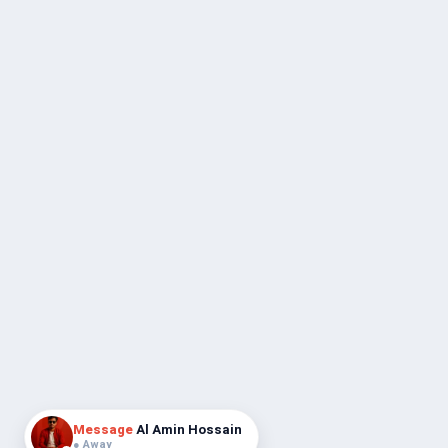
Message
Al Amin Hossain
● Away