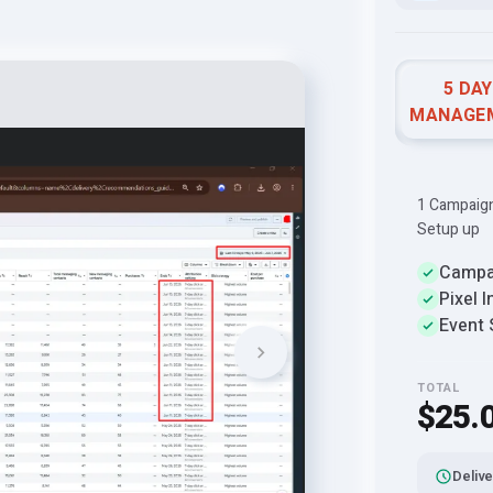
5 DA
MANAGE
1 Campaign 
Setup up
Campa
Pixel I
Event 
TOTAL
$25.
Delive