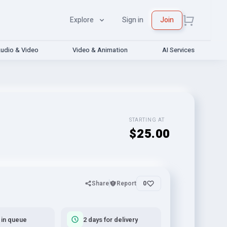
Explore
Sign in
Join
udio & Video
Video & Animation
AI Services
STARTING AT
$25.00
Share
Report
0
 in queue
2 days for delivery