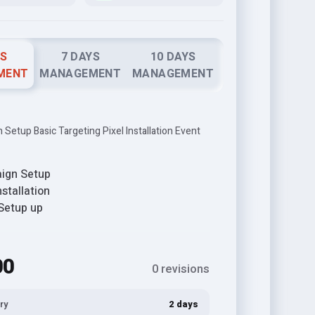
YS
7 DAYS
10 DAYS
MENT
MANAGEMENT
MANAGEMENT
Setup Basic Targeting Pixel Installation Event
ign Setup
nstallation
Setup up
00
0 revisions
ry
2 days