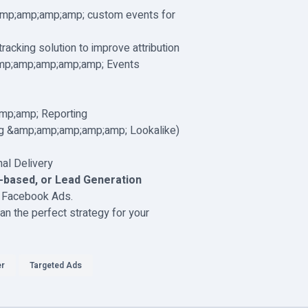
mp;amp;amp;amp; custom events for
racking solution to improve attribution
mp;amp;amp;amp;amp; Events
mp;amp; Reporting
ng &amp;amp;amp;amp;amp; Lookalike)
al Delivery
based, or Lead Generation
om Facebook Ads.
n the perfect strategy for your
er
Targeted Ads