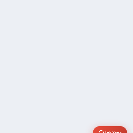
Ask Xena