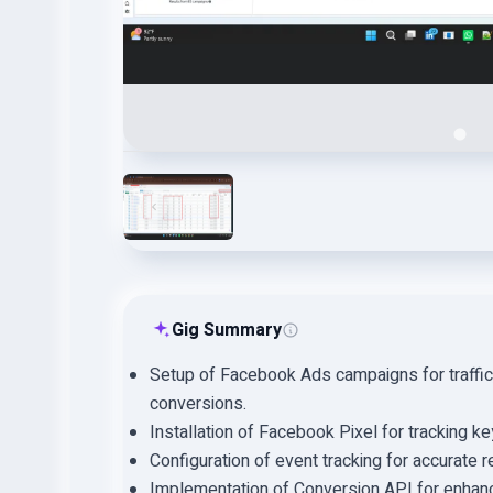
Gig Summary
Setup of Facebook Ads campaigns for traffic
conversions.
Installation of Facebook Pixel for tracking k
Configuration of event tracking for accurate r
Implementation of Conversion API for enhanc