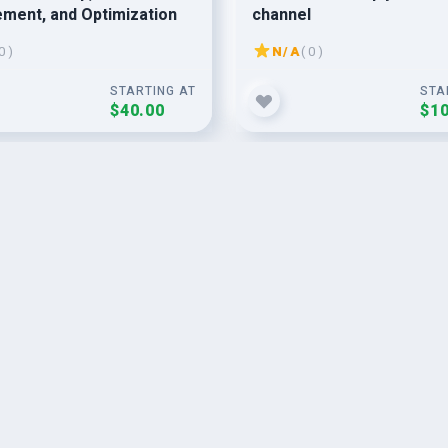
ment, and Optimization
channel
0 )
N/A
( 0 )
STARTING AT
STA
$40.00
$10