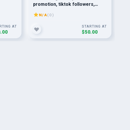
promotion, tiktok followers,
ma
tiktok video
N/A
( 0 )
RTING AT
STARTING AT
.00
$50.00