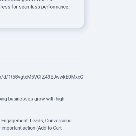
rdPress for seamless performance.
tion/d/1t58vgtxM5VCfZ43EJwwkE0MxcG
ping businesses grow with high-
c, Engagement, Leads, Conversions
 important action (Add to Cart,