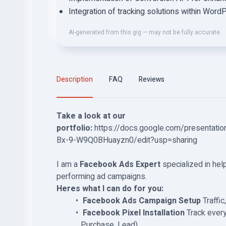
Integration of tracking solutions within Wo
AI-generated from this gig — may not be fully accurate.
Description
FAQ
Reviews
Take a look at our
portfolio:
https://docs.google.com/presenta
Bx-9-W9Q0BHuayzn0/edit?usp=sharing
I am a
Facebook Ads Expert
specialized in hel
performing ad campaigns.
Heres what I can do for you:
️
Facebook Ads Campaign Setup
Traffi
️
Facebook Pixel Installation
Track every
Purchase, Lead)