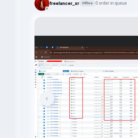
freelancer_xr
0 order in queue
Offline