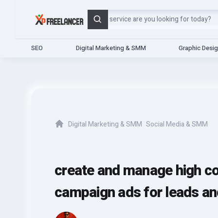
Search
SEO
Digital Marketing & SMM
Graphic Desi
Digital Marketing & SMM
Social Media & SMM
Home
create and manage high c
campaign ads for leads an