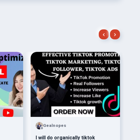
Gealnopes
l will do organically tiktok
be 