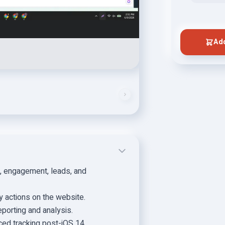
Add
, engagement, leads, and
ey actions on the website.
eporting and analysis.
ed tracking post-iOS 14.