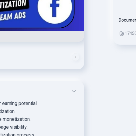
Docume
1745
earning potential.
ization.
e monetization.
ge visibility.
tization process.