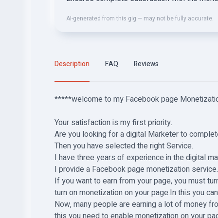
AI-generated from this gig — may not be fully accurate.
Description
FAQ
Reviews
*****
welcome to my Facebook page Monetizatio
Your satisfaction is my first priority.
Are you looking for a digital Marketer to comp
Then you have selected the right Service.
I have three years of experience in the digital m
I provide a Facebook page monetization service
If you want to earn from your page, you must tur
turn on monetization on your page.In this you ca
Now, many people are earning a lot of money fro
this you need to enable monetization on your pa