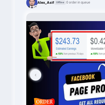
Alex_Asif
0 order in queue
Offline