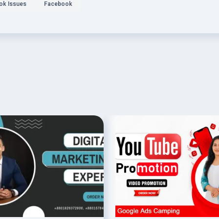
ok Issues
Facebook