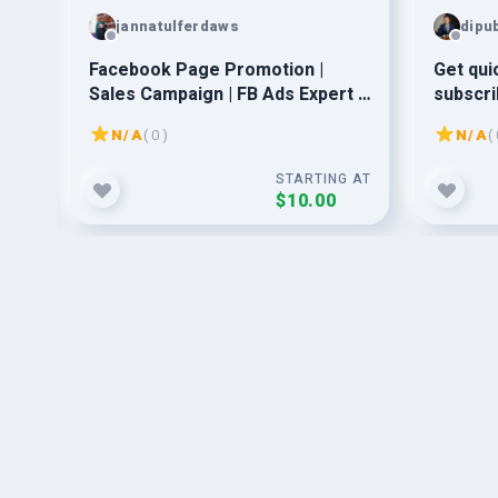
jannatulferdaws
dipu
ing
Facebook Page Promotion |
Get qui
rs!
Sales Campaign | FB Ads Expert |
subscri
Business Growth | Targeted Ads
N/A
( 0 )
N/A
( 
G AT
STARTING AT
$10.00