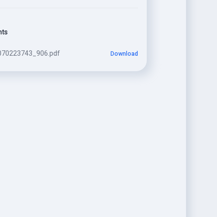
nts
070223743_906.pdf
Download