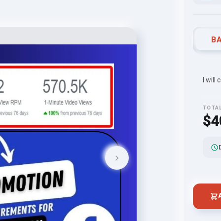
BA
I will
TOTA
$4