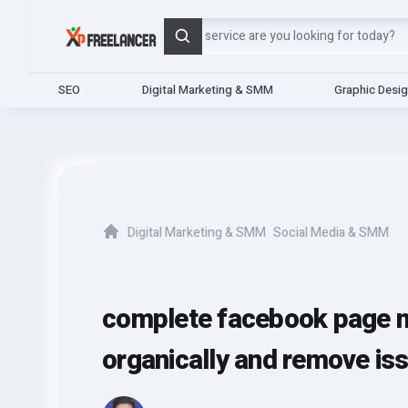
Search
SEO
Digital Marketing & SMM
Graphic Desi
Digital Marketing & SMM
Social Media & SMM
Home
complete facebook page mo
organically and remove is