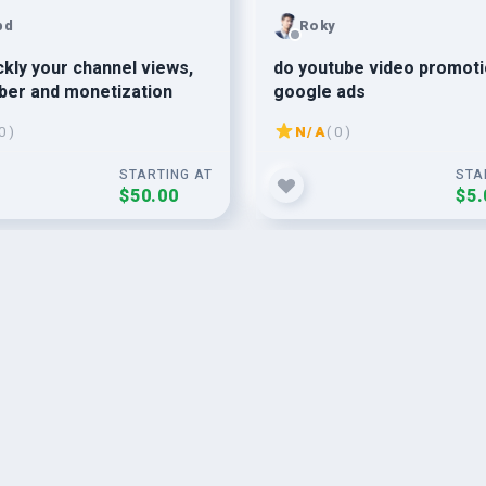
bd
Roky
ckly your channel views,
do youtube video promoti
ber and monetization
google ads
0 )
N/A
( 0 )
STARTING AT
STA
$50.00
$5.