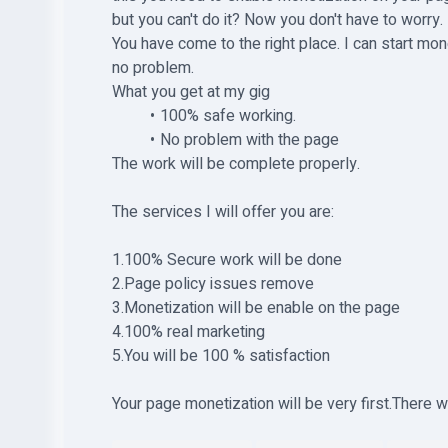
but you can't do it? Now you don't have to worry.
You have come to the right place. I can start mon
no problem.
What you get at my gig
100% safe working.
No problem with the page
The work will be complete properly.
The services I will offer you are:
1.100% Secure work will be done
2.Page policy issues remove
3.Monetization will be enable on the page
4.100% real marketing
5.You will be 100 % satisfaction
Your page monetization will be very first.There wi