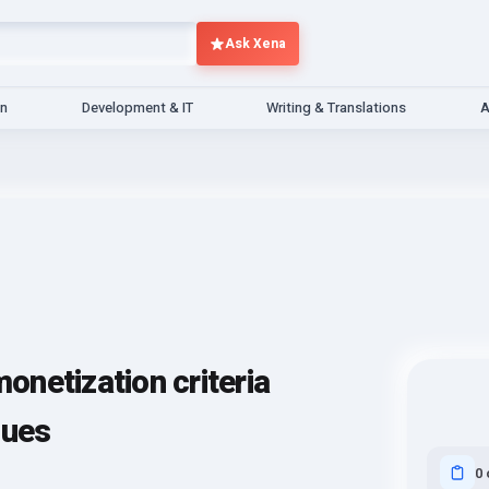
Ask Xena
gn
Development & IT
Writing & Translations
A
netization criteria
sues
0 