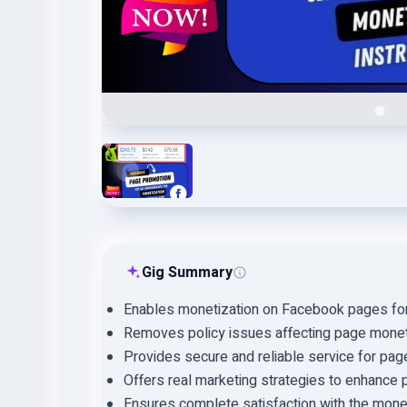
Gig Summary
Enables monetization on Facebook pages for 
Removes policy issues affecting page monet
Provides secure and reliable service for pag
Offers real marketing strategies to enhance pa
Ensures complete satisfaction with the mone