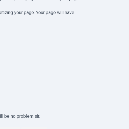
etizing your page. Your page will have
ll be no problem sir.