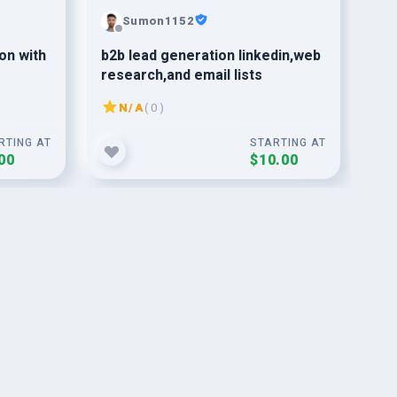
Sumon1152
on with
b2b lead generation linkedin,web
Ge
research,and email lists
Fol
Dro
N/A
( 0 )
RTING AT
STARTING AT
00
$10.00