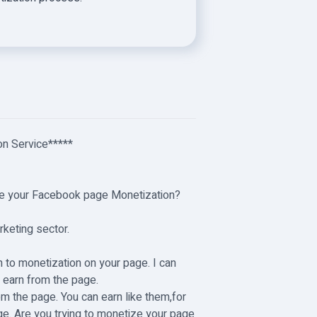
n Service**
***
lete your Facebook page Monetization?
arketing sector.
.
n to monetization on your page. I can
n earn from the page.
m the page. You can earn like them,for
ge. Are you trying to monetize your page