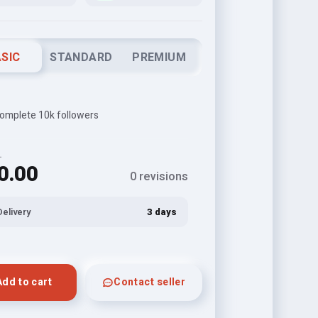
SIC
STANDARD
PREMIUM
 complete 10k followers
L
0.00
0 revisions
Delivery
3 days
Add to cart
Contact seller