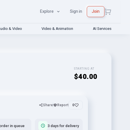
Explore
Sign in
Join
udio & Video
Video & Animation
AI Services
STARTING AT
$40.00
Share
Report
0
order in queue
3 days for delivery