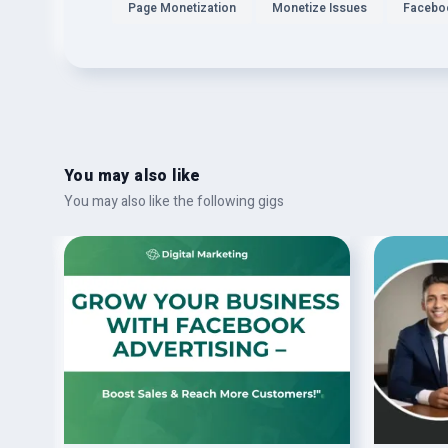
Page Monetization
Monetize Issues
Facebo
You may also like
You may also like the following gigs