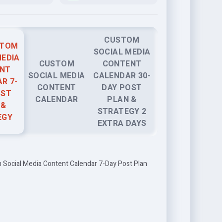
CUSTOM
STOM
SOCIAL MEDIA
MEDIA
CUSTOM
CONTENT
NT
SOCIAL MEDIA
CALENDAR 30-
R 7-
CONTENT
DAY POST
OST
CALENDAR
PLAN &
 &
STRATEGY 2
EGY
EXTRA DAYS
 Social Media Content Calendar 7-Day Post Plan