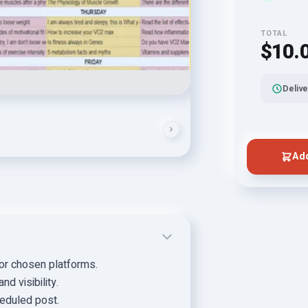
TOTAL
$10.
Delive
Add
for chosen platforms.
d visibility.
eduled post.