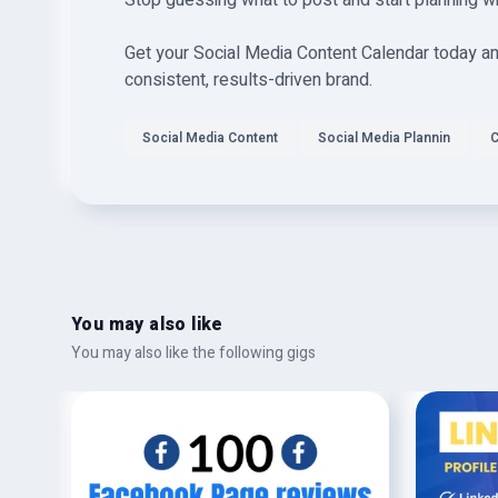
Stop guessing what to post and start planning w
Get your Social Media Content Calendar today and
consistent, results-driven brand.
Social Media Content
Social Media Plannin
C
You may also like
You may also like the following gigs