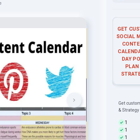
e
GET CU
SOCIAL 
CONTE
CALENDA
DAY P
PLAN
STRAT
Get custom
& Strategy
1
1
1