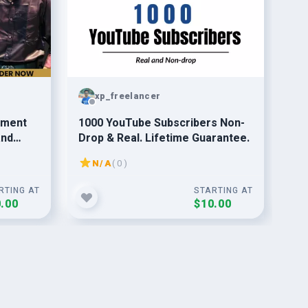
xp_freelancer
ement
1000 YouTube Subscribers Non-
20
and
Drop & Real. Lifetime Guarantee.
Or 
Gu
N/A
( 0 )
RTING AT
STARTING AT
.00
$10.00