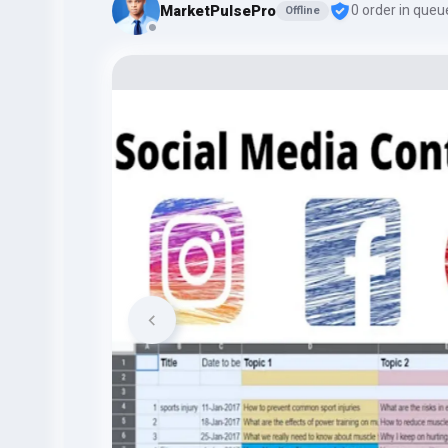
MarketPulsePro
0 order in queu
Offline