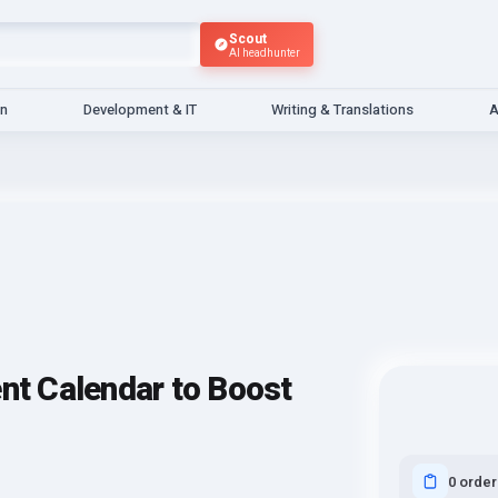
Scout
AI headhunter
gn
Development & IT
Writing & Translations
A
ent Calendar to Boost
0 order