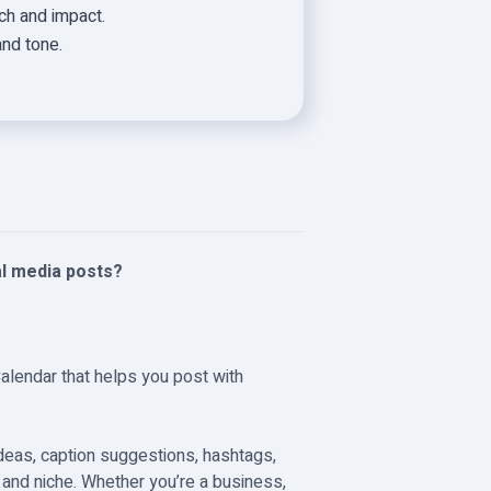
h and impact.
and tone.
al media posts?
Calendar that helps you post with
ideas, caption suggestions, hashtags,
e and niche. Whether you’re a business,