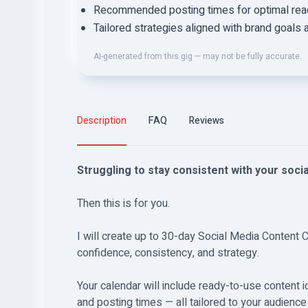
Recommended posting times for optimal reac
Tailored strategies aligned with brand goals 
AI-generated from this gig — may not be fully accurate.
Description
FAQ
Reviews
Struggling to stay consistent with your soci
Then this is for you.
I will create up to 30-day Social Media Content 
confidence, consistency, and strategy.
Your calendar will include ready-to-use content 
and posting times — all tailored to your audienc