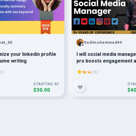
kat_65
Sadimohammad44
mize your linkedin profile
I will social media manag
ume writing
pro boosts engagement 
sales
0 )
N/A
( 0 )
STARTING AT
STA
$30.00
$40