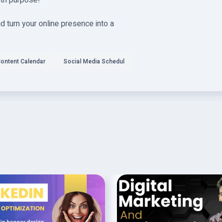
ith purpose!
 turn your online presence into a
ontent Calendar
Social Media Schedul