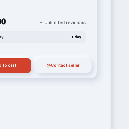
00
∞ Unlimited revisions
ry
1 day
 to cart
Contact seller