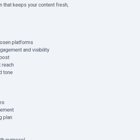
lan that keeps your content fresh,
hosen platforms
gagement and visibility
 post
 reach
d tone
es
gement
g plan