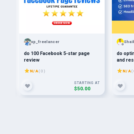
xp_freelancer
Shai
ign
do 100 Facebook 5-star page
do opti
review
and res
N/A
( 0 )
N/A
( 
G AT
STARTING AT
$50.00