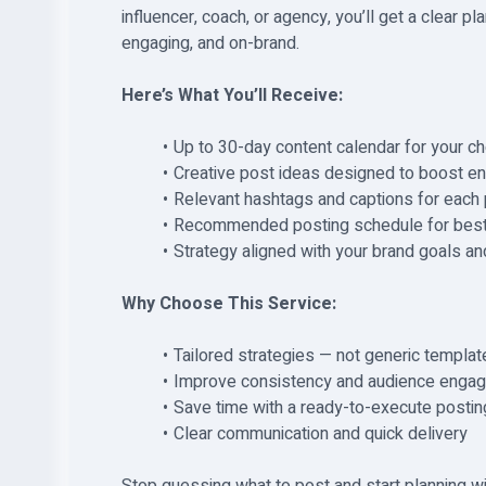
influencer, coach, or agency, you’ll get a clear p
engaging, and on-brand.
Here’s What You’ll Receive:
Up to 30-day content calendar for your c
Creative post ideas designed to boost en
Relevant hashtags and captions for each
Recommended posting schedule for best
Strategy aligned with your brand goals an
Why Choose This Service:
Tailored strategies — not generic templat
Improve consistency and audience enga
Save time with a ready-to-execute postin
Clear communication and quick delivery