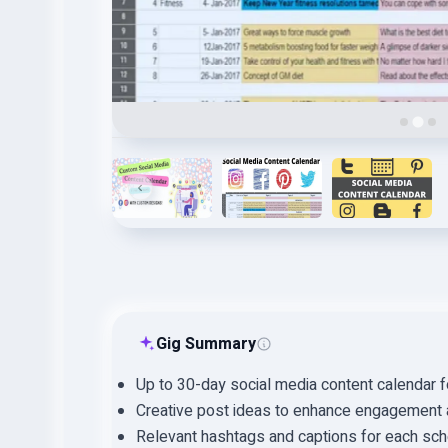
Gig Summary
Up to 30-day social media content calendar 
Creative post ideas to enhance engagement an
Relevant hashtags and captions for each sch