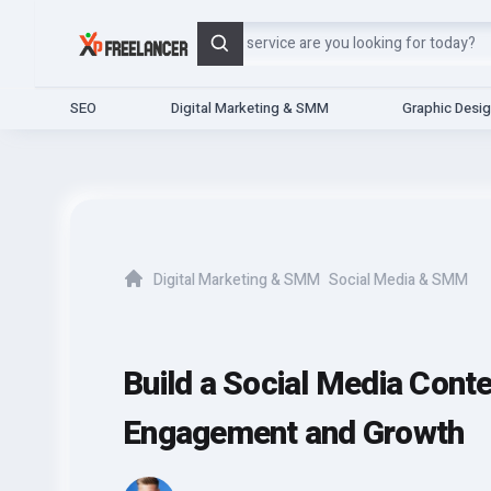
Search
SEO
Digital Marketing & SMM
Graphic Desi
Digital Marketing & SMM
Social Media & SMM
Home
Build a Social Media Cont
Engagement and Growth