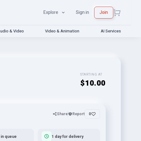
Explore
Sign in
Join
udio & Video
Video & Animation
AI Services
STARTING AT
$10.00
Share
Report
0
 in queue
1 day for delivery