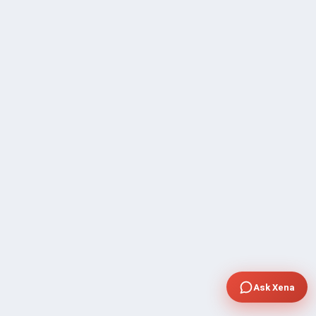
Ask Xena