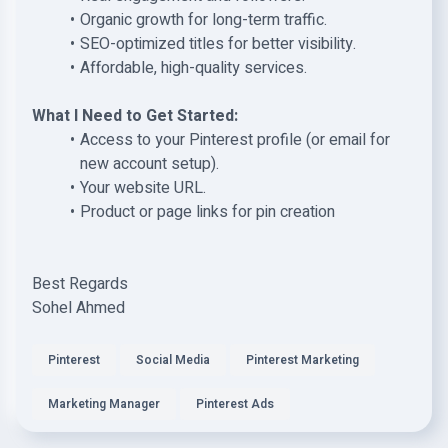
Organic growth for long-term traffic.
SEO-optimized titles for better visibility.
Affordable, high-quality services.
What I Need to Get Started:
Access to your Pinterest profile (or email for
new account setup).
Your website URL.
Product or page links for pin creation
Best Regards
Sohel Ahmed
Pinterest
Social Media
Pinterest Marketing
Marketing Manager
Pinterest Ads