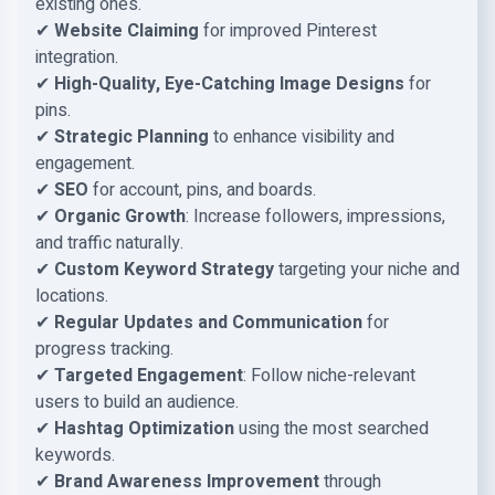
existing ones.
✔
Website Claiming
for improved Pinterest
integration.
✔
High-Quality, Eye-Catching Image Designs
for
pins.
✔
Strategic Planning
to enhance visibility and
engagement.
✔
SEO
for account, pins, and boards.
✔
Organic Growth
: Increase followers, impressions,
and traffic naturally.
✔
Custom Keyword Strategy
targeting your niche and
locations.
✔
Regular Updates and Communication
for
progress tracking.
✔
Targeted Engagement
: Follow niche-relevant
users to build an audience.
✔
Hashtag Optimization
using the most searched
keywords.
✔
Brand Awareness Improvement
through