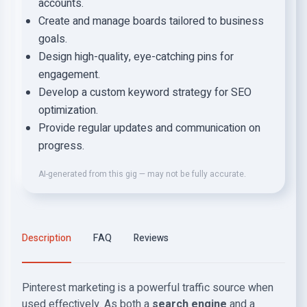
accounts.
Create and manage boards tailored to business
goals.
Design high-quality, eye-catching pins for
engagement.
Develop a custom keyword strategy for SEO
optimization.
Provide regular updates and communication on
progress.
AI-generated from this gig — may not be fully accurate.
Description
FAQ
Reviews
Pinterest marketing is a powerful traffic source when
used effectively. As both a
search engine
and a