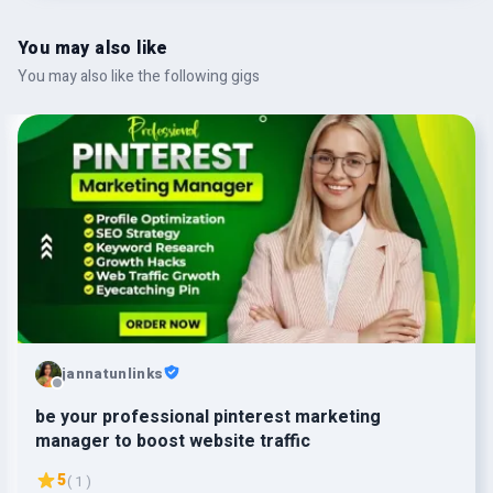
You may also like
You may also like the following gigs
jannatunlinks
be your professional pinterest marketing
manager to boost website traffic
5
( 1 )