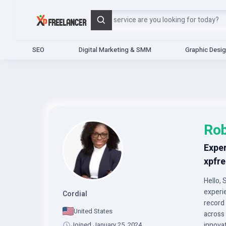
Search
SEO
Digital Marketing & SMM
Graphic Desi
Ro
Exper
xpfre
Hello, 
experi
Cordial
record
United States
across 
Joined January 25, 2024
innova