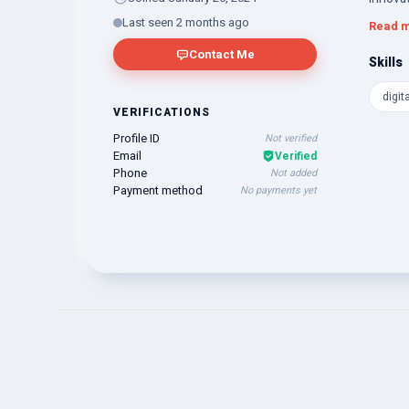
excelle
Last seen 2 months ago
Read 
delive
Contact Me
Skills
digit
VERIFICATIONS
Profile ID
Not verified
Email
Verified
Phone
Not added
Payment method
No payments yet