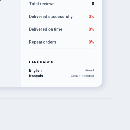
Total reviews
0
ams to
Delivered successfully
0%
Delivered on time
0%
Repeat orders
0%
LANGUAGES
English
Fluent
français
Conversational