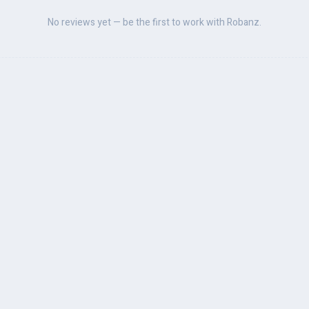
No reviews yet — be the first to work with Robanz.