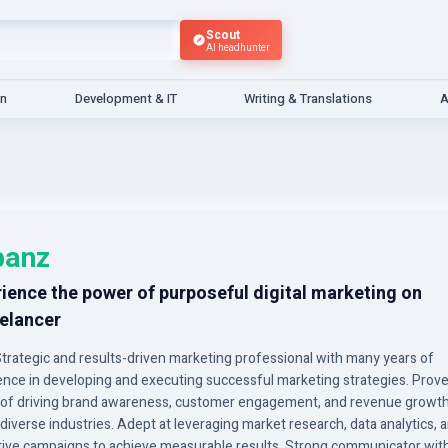
Scout
AI headhunter
gn
Development & IT
Writing & Translations
A
banz
ience the power of purposeful digital marketing on
elancer
Strategic and results-driven marketing professional with many years of
ence in developing and executing successful marketing strategies. Prove
 of driving brand awareness, customer engagement, and revenue growt
diverse industries. Adept at leveraging market research, data analytics, 
tive campaigns to achieve measurable results. Strong communicator wit