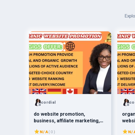
Explo
cordial
co
do website promotion,
organ
business, affiliate marketing,
websi
redbubble, book promotion
amazo
N/A
( 0 )
N/