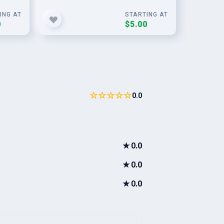
ING AT
STARTING AT
0
$5.00
☆☆☆☆☆
0.0
★
0.0
★
0.0
★
0.0