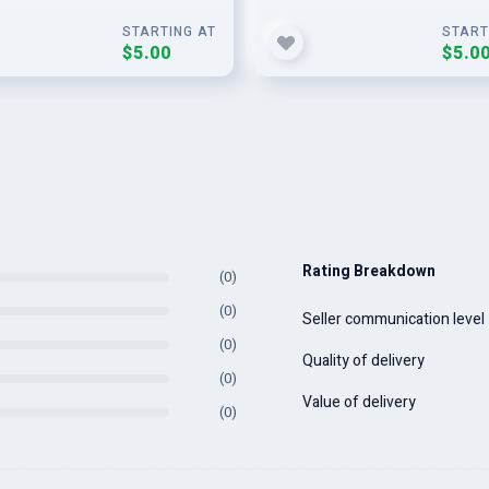
STARTING AT
START
$5.00
$5.0
Rating Breakdown
(0)
(0)
Seller communication level
(0)
Quality of delivery
(0)
Value of delivery
(0)