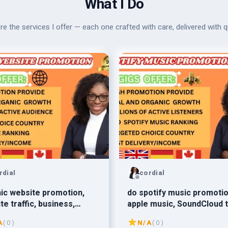
What I Do
re the services I offer — each one crafted with care, delivered with qu
rdial
cordial
ic website promotion,
do spotify music promotio
te traffic, business,
apple music, SoundCloud 
n, affiliate marketing
millions of active listener
A
( 0 )
N/A
( 0 )