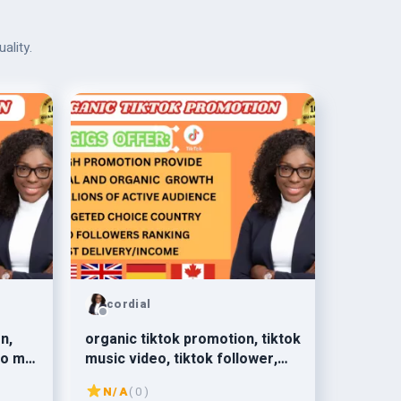
ality.
cordial
n,
organic tiktok promotion, tiktok
to my
music video, tiktok follower,
s
tiktok growth
N/A
( 0 )