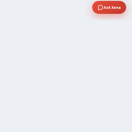
Ask Xena
SUPPORT
Contact Sales
FAQ's
Gig Approval Process
Help & Support
Prohibited Services
Submit Ticket