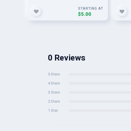
STARTING AT
$5.00
0 Reviews
5 Stars
4 Stars
3 Stars
2 Stars
1 Star