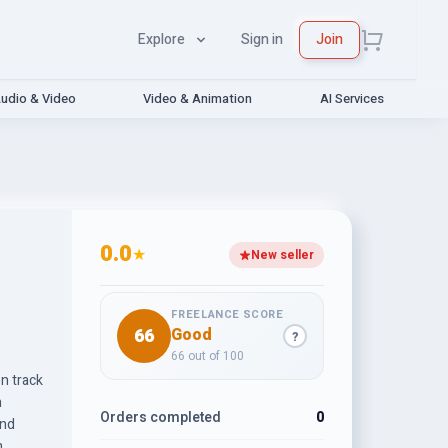
Explore
Sign in
Join
udio & Video
Video & Animation
AI Services
0.0
★
New seller
FREELANCE SCORE
66
Good
?
66 out of 100
n track
h
Orders completed
0
and
h