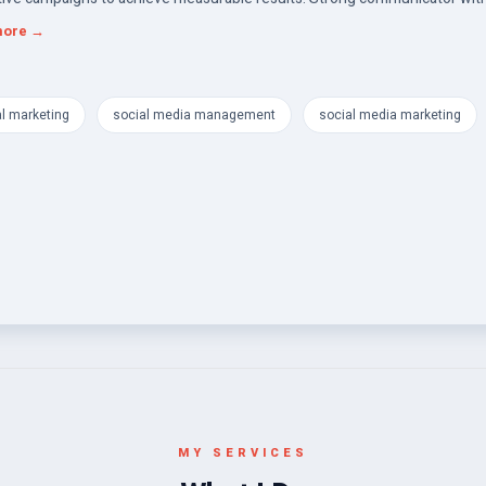
nt interpersonal skills, collaborating seamlessly with cross-functional te
more →
r impactful marketing solutions. THANKS
al marketing
social media management
social media marketing
MY SERVICES