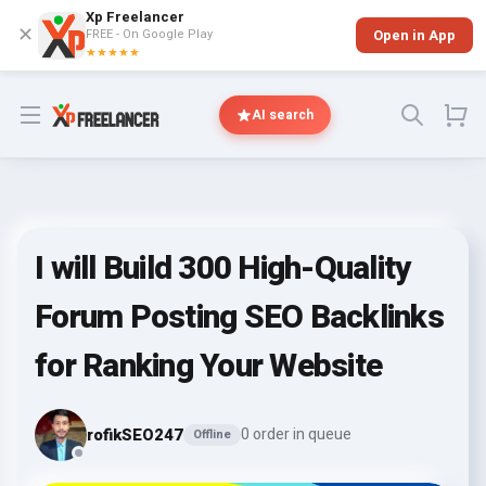
Xp Freelancer
✕
FREE - On Google Play
Open in App
★★★★★
Open menu
AI search
I will Build 300 High-Quality
Forum Posting SEO Backlinks
for Ranking Your Website
rofikSEO247
0 order in queue
Offline