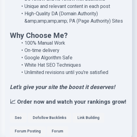
Unique and relevant content in each post
High-Quality DA (Domain Authority)
&amp;amp;amp;amp; PA (Page Authority) Sites
Why Choose Me?
100% Manual Work
On-time delivery
Google Algorithm Safe
White Hat SEO Techniques
Unlimited revisions until you're satisfied
Let’s give your site the boost it deserves!
📈 Order now and watch your rankings grow!
Seo
Dofollow Backlinks
Link Building
Forum Posting
Forum