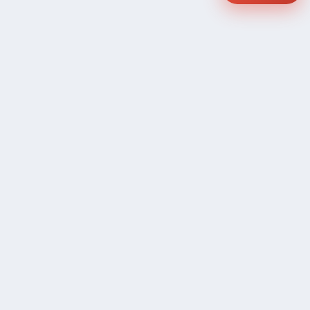
COMPANY
Community Discussion
About Xp Freelancer
All Sellers
Buyer Protection Program
Google News