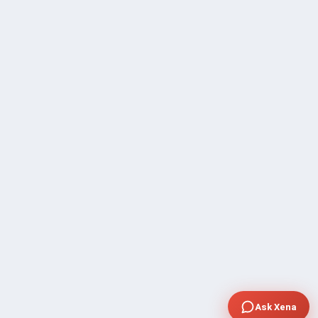
Ask Xena