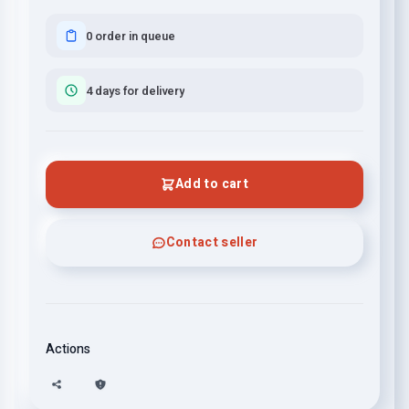
0 order in queue
4 days for delivery
Add to cart
Contact seller
Actions