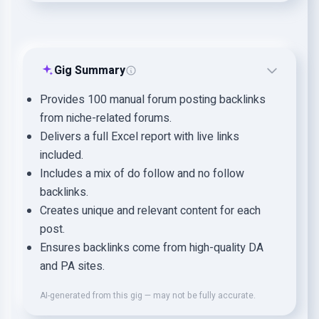
Gig Summary
Provides 100 manual forum posting backlinks
from niche-related forums.
Delivers a full Excel report with live links
included.
Includes a mix of do follow and no follow
backlinks.
Creates unique and relevant content for each
post.
Ensures backlinks come from high-quality DA
and PA sites.
AI-generated from this gig — may not be fully accurate.