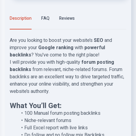
Description
FAQ
Reviews
Are you looking to boost your website’s
SEO
and
improve your
Google ranking
with
powerful
backlinks
? You've come to the right place!
I will provide you with
high-quality
forum posting
backlinks
from relevant, niche-related forums. Forum
backlinks are an excellent way to drive targeted traffic,
enhance your online visibility, and strengthen your
website’s authority.
What You’ll Get:
100 Manual forum posting backlinks
Niche-relevant forums
Full Excel report with live links
Do follow and no follow mix Backlinks