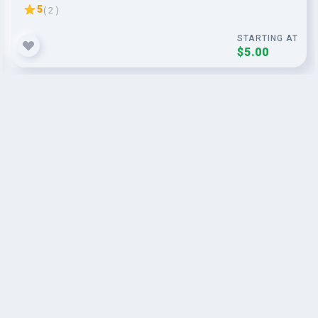
5
( 2 )
STARTING AT
$5.00