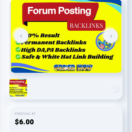
STARTING AT
$6.00