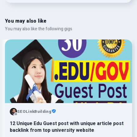
You may also like
You may also like the following gigs
SEOLinkBuilding
12 Unique Edu Guest post with unique article post
backlink from top university website