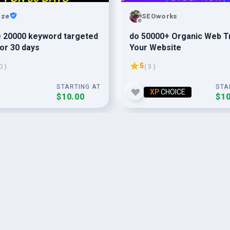
ize
SEOworks
e 20000 keyword targeted
do 50000+ Organic Web Tr
for 30 days
Your Website
5
0 )
( 3 )
STARTING AT
STA
XP
CHOICE
$10.00
$10