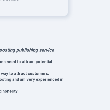
osting publishing service
en need to attract potential
y way to attract customers.
 posting and am very experienced in
nd honesty.