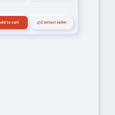
Add to cart
Contact seller