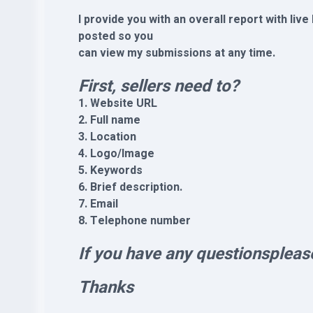
I provide you with an overall report with live
posted so you
can view my submissions at any time.
First, sellers need to?
1. Website URL
2. Full name
3. Location
4. Logo/Image
5. Keywords
6. Brief description.
7. Email
8. Telephone number
If you have any questionspleas
Thanks