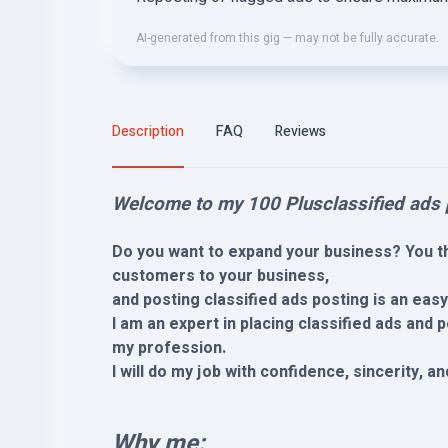
AI-generated from this gig — may not be fully accurate.
Description
FAQ
Reviews
Welcome to my 100 Plusclassified ads p
Do you want to expand your business? You th
customers to your business,
and posting classified ads posting is an eas
I am an expert in placing classified ads and
my profession.
I will do my job with confidence, sincerity, a
Why me: