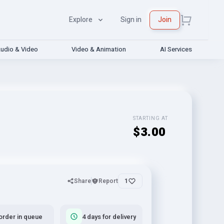
Explore
Sign in
Join
udio & Video
Video & Animation
AI Services
STARTING AT
$3.00
Share
Report
1
order in queue
4 days for delivery