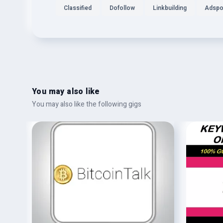
Classified
Dofollow
Linkbuilding
Adspo
You may also like
You may also like the following gigs