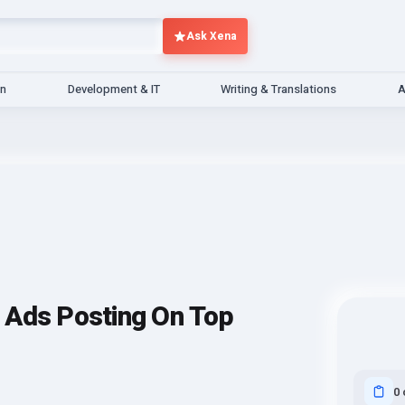
Ask Xena
gn
Development & IT
Writing & Translations
A
ed Ads Posting On Top
0 