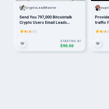
CryptoLeadMaster
supr
ss,
Send You 797,000 Bitcointalk
Provid
Crypto Users Email Leads
traffic 
Database
N/A
( 0 )
N/A
( 
G AT
STARTING AT
$90.00