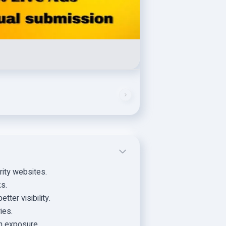
rity websites.
ks.
tter visibility.
ies.
m exposure.