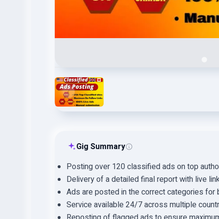
Gig Summary
Posting over 120 classified ads on top autho
Delivery of a detailed final report with live lin
Ads are posted in the correct categories for be
Service available 24/7 across multiple countr
Reposting of flagged ads to ensure maximu