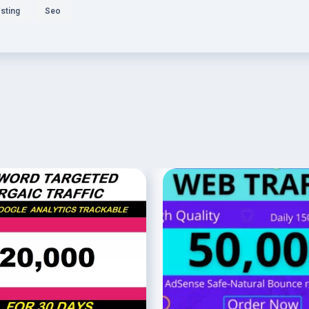
sting
Seo