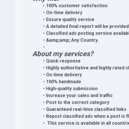
100% customer satisfaction
On-time delivery
Ensure quality service
A detailed final report will be provided
Classified ads posting service availab
&amp;amp; Any Country.
About my services?
Quick response
Highly authoritative and highly rated c
On time delivery
100% handmade
High-quality submission
Increase your sales and traffic
Post to the correct category
Guaranteed real-time classified links
Repost classified ads when a post is 
This service is available in all countri