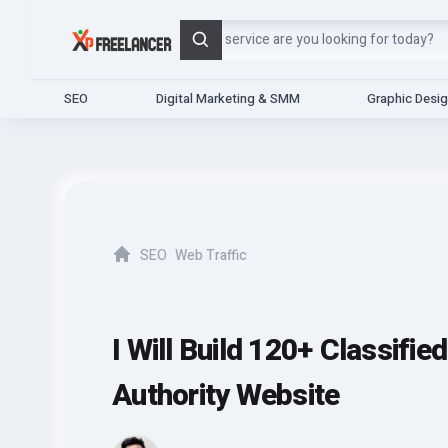
Search
SEO
Digital Marketing & SMM
Graphic Desi
SEO
Web Traffic
Home
I Will Build 120+ Classifi
Authority Website