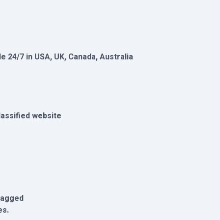
le 24/7 in USA, UK, Canada, Australia
lassified website
flagged
es.