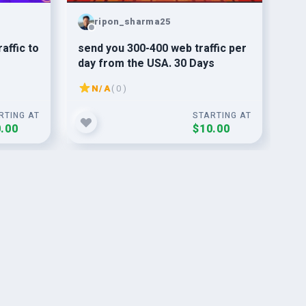
ripon_sharma25
affic to
send you 300-400 web traffic per
giv
day from the USA. 30 Days
link
N/A
( 0 )
RTING AT
STARTING AT
.00
$10.00