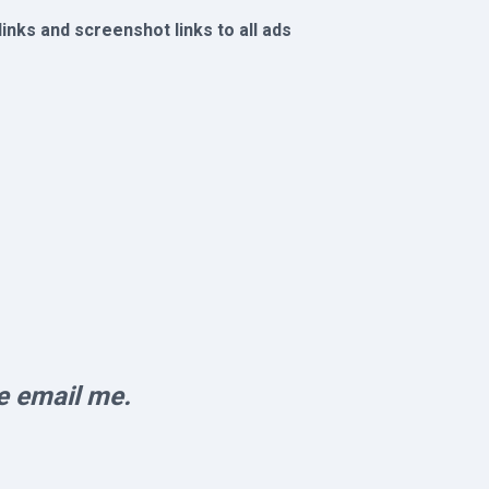
 links and screenshot links to all ads
e email me.