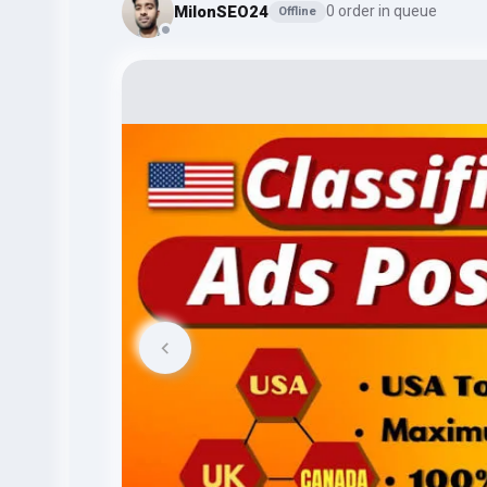
MilonSEO24
0 order in queue
Offline