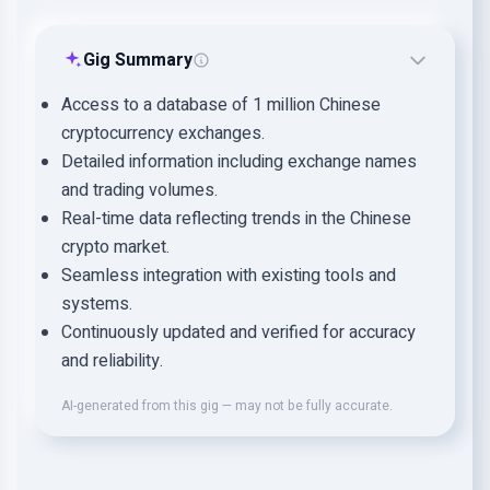
Gig Summary
Access to a database of 1 million Chinese
cryptocurrency exchanges.
Detailed information including exchange names
and trading volumes.
Real-time data reflecting trends in the Chinese
crypto market.
Seamless integration with existing tools and
systems.
Continuously updated and verified for accuracy
and reliability.
AI-generated from this gig — may not be fully accurate.