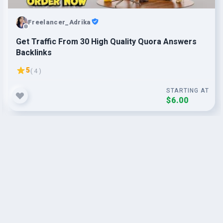
Freelancer_Adrika
Get Traffic From 30 High Quality Quora Answers
Backlinks
5
( 4 )
STARTING AT
$6.00