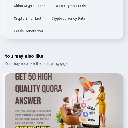
China Crypto Leads
Asia Crypto Leads
Crypto Email List
Cryptocurrency Data
Leads Generation
You may also like
You may also like the following gigs