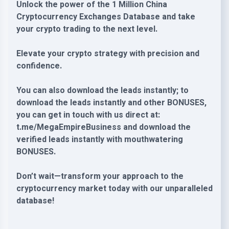
Unlock the power of the 1 Million China
Cryptocurrency Exchanges Database and take
your crypto trading to the next level.
Elevate your crypto strategy with precision and
confidence.
You can also download the leads instantly; to
download the leads instantly and other BONUSES,
you can get in touch with us direct at:
t.me/MegaEmpireBusiness and download the
verified leads instantly with mouthwatering
BONUSES.
Don’t wait—transform your approach to the
cryptocurrency market today with our unparalleled
database!