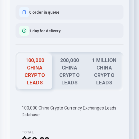
0 order in queue
1 day for delivery
100,000
200,000
1 MILLION
CHINA
CHINA
CHINA
CRYPTO
CRYPTO
CRYPTO
LEADS
LEADS
LEADS
100,000 China Crypto Currency Exchanges Leads
Database
TOTAL