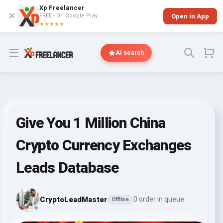
Xp Freelancer
✕
FREE - On Google Play
Open in App
★★★★★
Open menu
AI search
Give You 1 Million China
Crypto Currency Exchanges
Leads Database
CryptoLeadMaster
0 order in queue
Offline