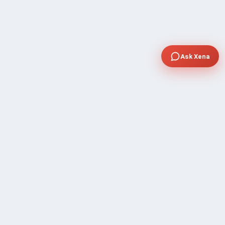
Ask Xena
COMPANY