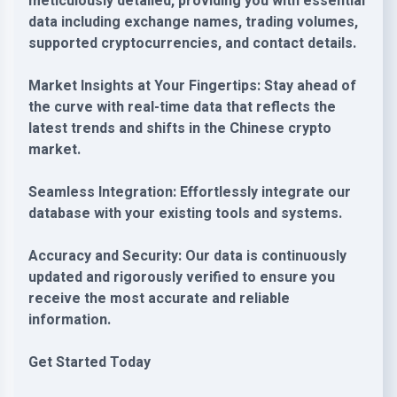
meticulously detailed, providing you with essential
data including exchange names, trading volumes,
supported cryptocurrencies, and contact details.
Market Insights at Your Fingertips: Stay ahead of
the curve with real-time data that reflects the
latest trends and shifts in the Chinese crypto
market.
Seamless Integration: Effortlessly integrate our
database with your existing tools and systems.
Accuracy and Security: Our data is continuously
updated and rigorously verified to ensure you
receive the most accurate and reliable
information.
Get Started Today