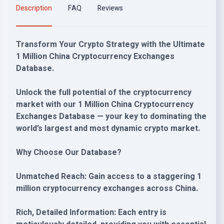
Description
FAQ
Reviews
Transform Your Crypto Strategy with the Ultimate
1 Million China Cryptocurrency Exchanges
Database.
Unlock the full potential of the cryptocurrency
market with our 1 Million China Cryptocurrency
Exchanges Database — your key to dominating the
world’s largest and most dynamic crypto market.
Why Choose Our Database?
Unmatched Reach: Gain access to a staggering 1
million cryptocurrency exchanges across China.
Rich, Detailed Information: Each entry is