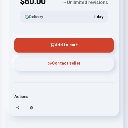
$60.00
∞ Unlimited revisions
Delivery
1 day
Add to cart
Contact seller
Actions