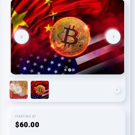
STARTING AT
$60.00