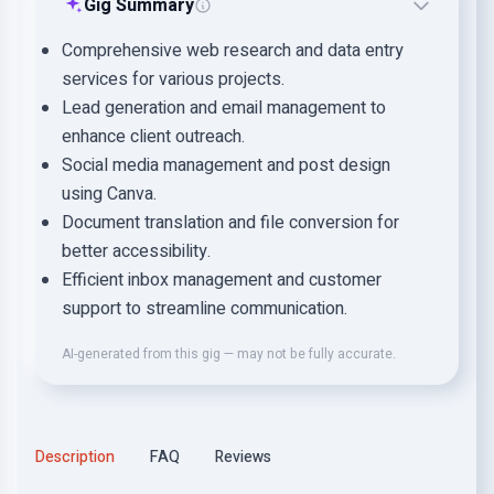
Gig Summary
Comprehensive web research and data entry
services for various projects.
Lead generation and email management to
enhance client outreach.
Social media management and post design
using Canva.
Document translation and file conversion for
better accessibility.
Efficient inbox management and customer
support to streamline communication.
AI-generated from this gig — may not be fully accurate.
Description
FAQ
Reviews