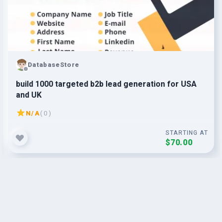
DatabaseStore
build 1000 targeted b2b lead generation for USA
and UK
N/A
( 0 )
STARTING AT
$70.00