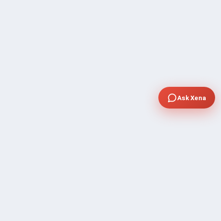
Ask Xena