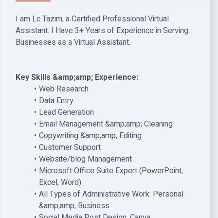
I am Lc Tazim, a Certified Professional Virtual
Assistant. I Have 3+ Years of Experience in Serving
Businesses as a Virtual Assistant.
Key Skills &amp;amp; Experience:
Web Research
Data Entry
Lead Generation
Email Management &amp;amp; Cleaning
Copywriting &amp;amp; Editing
Customer Support
Website/blog Management
Microsoft Office Suite Expert (PowerPoint,
Excel, Word)
All Types of Administrative Work: Personal
&amp;amp; Business
Social Media Post Design, Canva