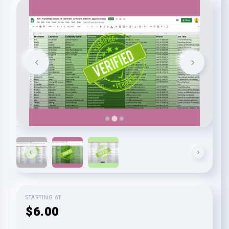
STARTING AT
$6.00