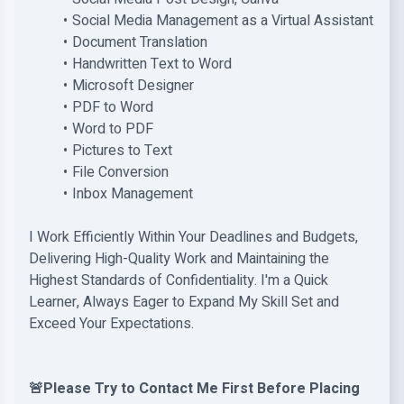
Social Media Management as a Virtual Assistant
Document Translation
Handwritten Text to Word
Microsoft Designer
PDF to Word
Word to PDF
Pictures to Text
File Conversion
Inbox Management
I Work Efficiently Within Your Deadlines and Budgets,
Delivering High-Quality Work and Maintaining the
Highest Standards of Confidentiality. I'm a Quick
Learner, Always Eager to Expand My Skill Set and
Exceed Your Expectations.
🚨Please Try to Contact Me First Before Placing