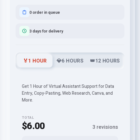
0 order in queue
3 days for delivery
🏅1 HOUR
💎6 HOURS
👑12 HOURS
Get 1 Hour of Virtual Assistant Support for Data
Entry, Copy-Pasting, Web Research, Canva, and
More.
TOTAL
$6.00
3 revisions