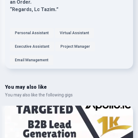
an Order.
“Regards, Lc Tazim.”
Personal Assistant
Virtual Assistant
Executive Assistant
Project Manager
Email Management
You may also like
You may also like the following gigs