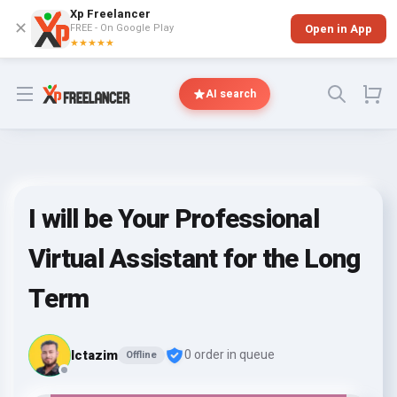
Xp Freelancer
✕
FREE - On Google Play
Open in App
★★★★★
Open menu
AI search
I will be Your Professional
Virtual Assistant for the Long
Term
lctazim
0 order in queue
Offline