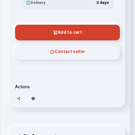
Delivery
3 days
Add to cart
Contact seller
Actions