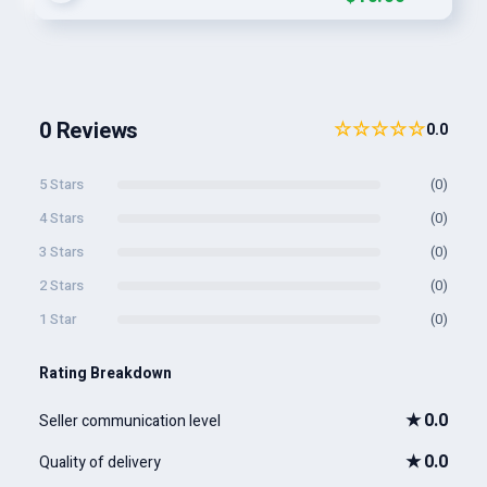
0 Reviews
☆☆☆☆☆
0.0
5 Stars
(0)
4 Stars
(0)
3 Stars
(0)
2 Stars
(0)
1 Star
(0)
Rating Breakdown
★
0.0
Seller communication level
★
0.0
Quality of delivery