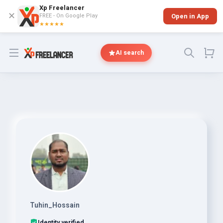
Xp Freelancer
✕
FREE - On Google Play
Open in App
★★★★★
Open menu
AI search
Tuhin_Hossain
Identity verified