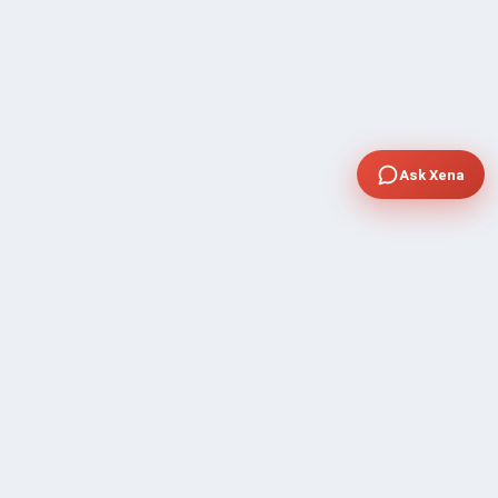
Ask Xena