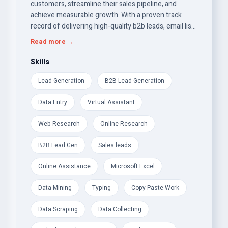
customers, streamline their sales pipeline, and
achieve measurable growth. With a proven track
record of delivering high-quality b2b leads, email list
building, and targeted leads, I bring a strategic
Read more →
approach to building lasting relationships between
businesses and their prospects.
Skills
Lead Generation
B2B Lead Generation
Data Entry
Virtual Assistant
Web Research
Online Research
B2B Lead Gen
Sales leads
Online Assistance
Microsoft Excel
Data Mining
Typing
Copy Paste Work
Data Scraping
Data Collecting