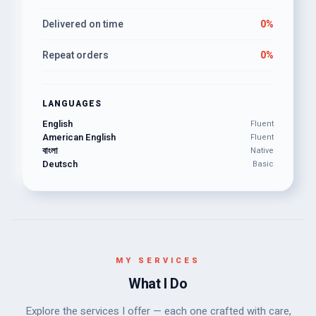
Delivered on time
0%
Repeat orders
0%
LANGUAGES
English
Fluent
American English
Fluent
বাংলা
Native
Deutsch
Basic
MY SERVICES
What I Do
Explore the services I offer — each one crafted with care,