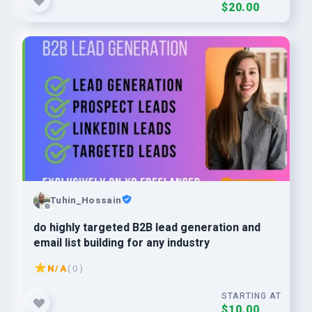
$20.00
Tuhin_Hossain
do highly targeted B2B lead generation and
email list building for any industry
N/A
( 0 )
STARTING AT
$10.00