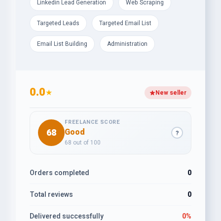
Linkedin Lead Generation
Web Scraping
Targeted Leads
Targeted Email List
Email List Building
Administration
0.0
★
New seller
FREELANCE SCORE
68
Good
?
68 out of 100
Orders completed
0
Total reviews
0
Delivered successfully
0%