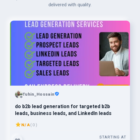
delivered with quality.
Tuhin_Hossain
do b2b lead generation for targeted b2b
leads, business leads, and LinkedIn leads
N/A
( 0 )
STARTING AT