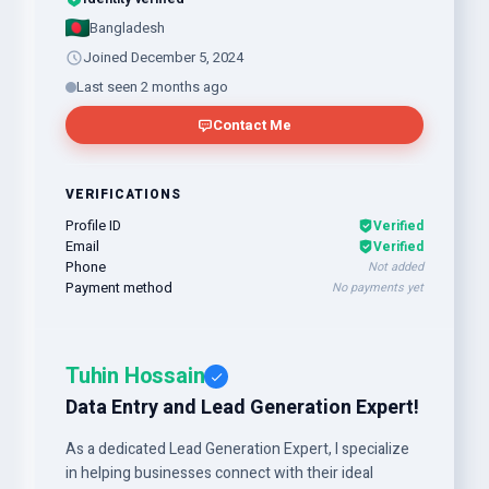
Bangladesh
Joined December 5, 2024
Last seen 2 months ago
Contact Me
VERIFICATIONS
Profile ID
Verified
Email
Verified
Phone
Not added
Payment method
No payments yet
Tuhin Hossain
Data Entry and Lead Generation Expert!
As a dedicated Lead Generation Expert, I specialize
in helping businesses connect with their ideal