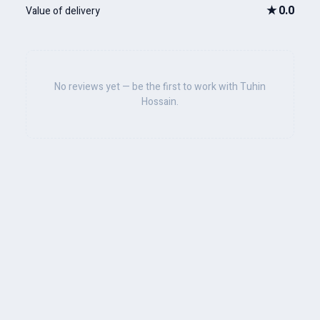
★
0.0
Value of delivery
No reviews yet — be the first to work with Tuhin
Hossain.