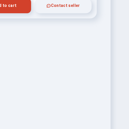
 to cart
Contact seller