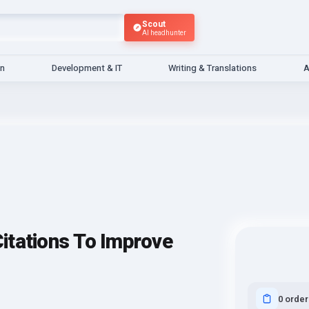
Scout
AI headhunter
gn
Development & IT
Writing & Translations
A
itations To Improve
0 order