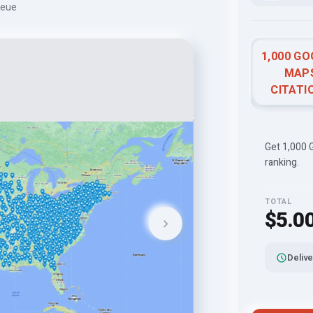
ueue
1,000 G
MAP
CITATI
Get 1,000 G
ranking.
TOTAL
$5.0
Delive