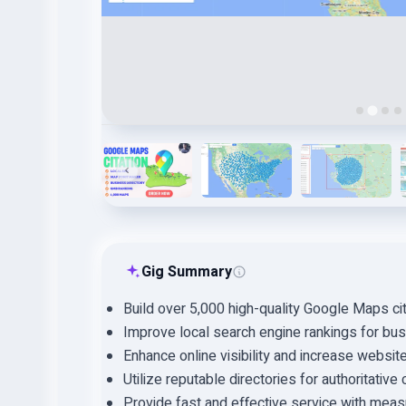
Gig Summary
Build over 5,000 high-quality Google Maps cit
Improve local search engine rankings for bu
Enhance online visibility and increase website 
Utilize reputable directories for authoritative c
Provide fast and effective service with meas