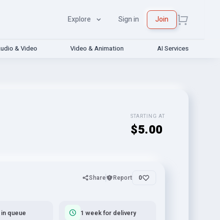
Explore
Sign in
Join
udio & Video
Video & Animation
AI Services
STARTING AT
$5.00
Share
Report
0
 in queue
1 week for delivery