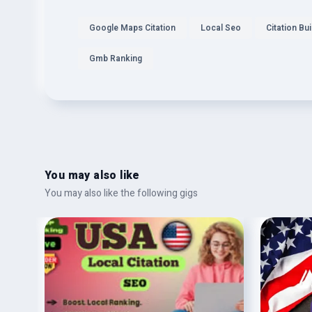
Google Maps Citation
Local Seo
Citation Bui
Gmb Ranking
You may also like
You may also like the following gigs