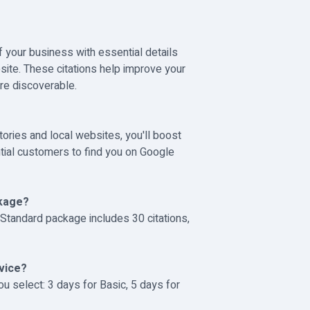
 your business with essential details
ite. These citations help improve your
re discoverable.
tories and local websites, you'll boost
ntial customers to find you on Google
ckage?
 Standard package includes 30 citations,
rvice?
u select: 3 days for Basic, 5 days for