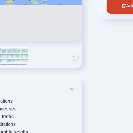
Add
ations.
sinesses.
traffic.
itations.
urable results.