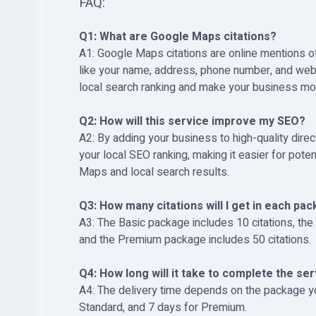
FAQ:
Q1: What are Google Maps citations?
A1: Google Maps citations are online mentions of
like your name, address, phone number, and webs
local search ranking and make your business mo
Q2: How will this service improve my SEO?
A2: By adding your business to high-quality direc
your local SEO ranking, making it easier for pote
Maps and local search results.
Q3: How many citations will I get in each pa
A3: The Basic package includes 10 citations, the
and the Premium package includes 50 citations.
Q4: How long will it take to complete the se
A4: The delivery time depends on the package yo
Standard, and 7 days for Premium.