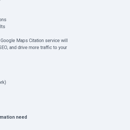
ions
lts
 Google Maps Citation service will
EO, and drive more traffic to your
rk)
rmation need