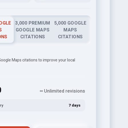
OOGLE
3,000 PREMIUM
5,000 GOOGLE
S
GOOGLE MAPS
MAPS
ONS
CITATIONS
CITATIONS
oogle Maps citations to improve your local
0
∞ Unlimited revisions
ry
7 days