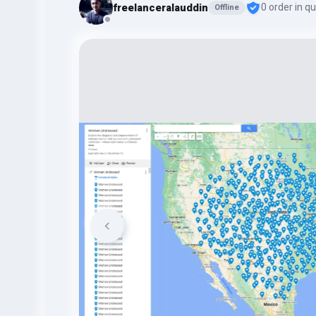
freelanceralauddin
0 order in q
Offline