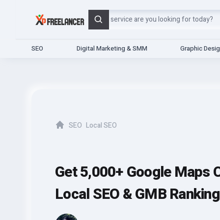
Search
SEO
Digital Marketing & SMM
Graphic Desi
SEO
Local SEO
Home
Get 5,000+ Google Maps C
Local SEO & GMB Ranking