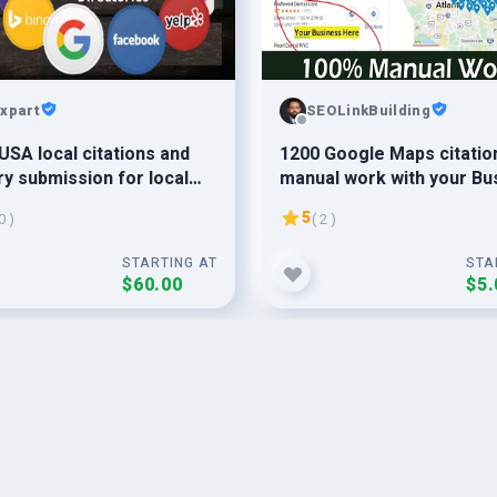
xpart
SEOLinkBuilding
USA local citations and
1200 Google Maps citatio
ry submission for local
manual work with your Bu
klinks
promote by local SEO ser
5
0 )
( 2 )
STARTING AT
STA
$60.00
$5.