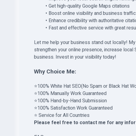
Get high-quality Google Maps citations
Boost online visibility and business traffic
Enhance credibility with authoritative citat
Fast and effective service with great resu
Let me help your business stand out locally! My
strengthen your online presence, increase local S
business. Invest in your visibility today!
Why Choice Me:
⭐100% White Hat SEO(No Spam or Black Hat Wo
⭐100% Manually Work Guaranteed
⭐100% Hand-by-Hand Submission
⭐100% Satisfaction Work Guaranteed
⭐ Service for All Countries
Please feel free to contact me for any info