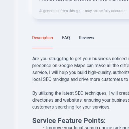
AI-generated from this gig — may not be fully accurate.
Description
FAQ
Reviews
Are you struggling to get your business noticed i
presence on Google Maps can make all the diffe
service, I will help you build high-quality, authori
local SEO rankings and drive more customers to
By utilizing the latest SEO techniques, I will cr
directories and websites, ensuring your business
customers searching for your services.
Service Feature Points:
Improve your local search engine ranking