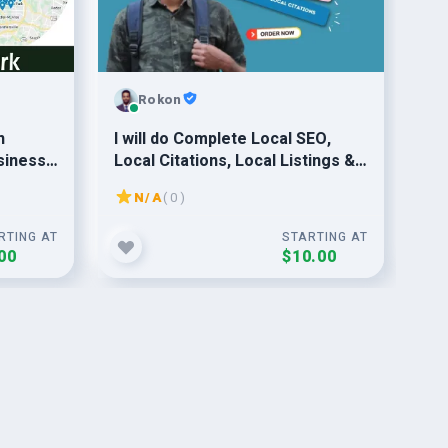
Rokon
n
I will do Complete Local SEO,
Pro
siness
Local Citations, Local Listings &
yo
vice
Google My Business
Ran
N/A
( 0 )
RTING AT
STARTING AT
00
$10.00