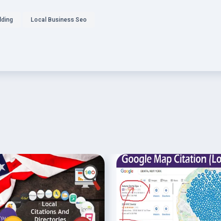
lding
Local Business Seo