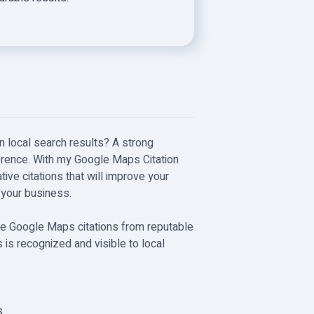
n local search results? A strong
rence. With my Google Maps Citation
tative citations that will improve your
 your business.
eate Google Maps citations from reputable
 is recognized and visible to local
s