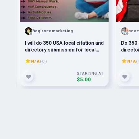
Baqirseomarketing
seoe
For
I will do 350 USA local citation and
Do 350 
directory submission for local
directo
SEO
SEO bac
N/A
( 0 )
N/A
( 
G AT
STARTING AT
$5.00