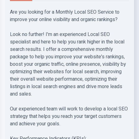
Are you looking for a Monthly Local SEO Service to
improve your online visibility and organic rankings?
Look no further! I'm an experienced Local SEO
specialist and here to help you rank higher in the local
search results. I offer a comprehensive monthly
package to help you improve your website's rankings,
boost your organic traffic, online presence, visibility by
optimizing their websites for local search, improving
their overall website performance, optimizing their
listings in local search engines and drive more leads
and sales.
Our experienced team will work to develop a local SEO
strategy that helps you reach your target customers
and achieve your goals.
Key Performance Indicators (KPIs):