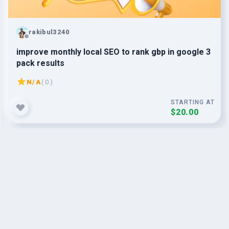
rakibul3240
improve monthly local SEO to rank gbp in google 3
pack results
N/A
( 0 )
STARTING AT
$20.00