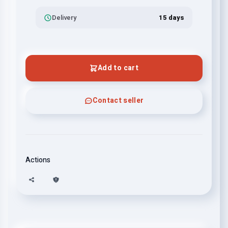
Delivery
15 days
Add to cart
Contact seller
Actions