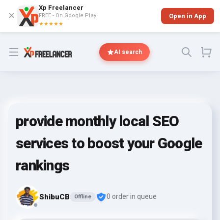
Xp Freelancer
✕
FREE - On Google Play
Open in App
★★★★★
Open menu
AI search
provide monthly local SEO
services to boost your Google
rankings
ShibuCB
0 order in queue
Offline