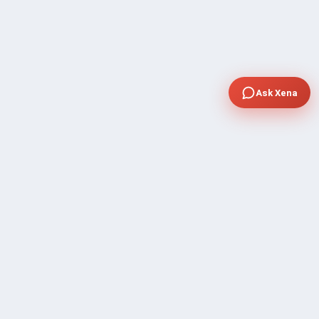
Ask Xena
COMPANY