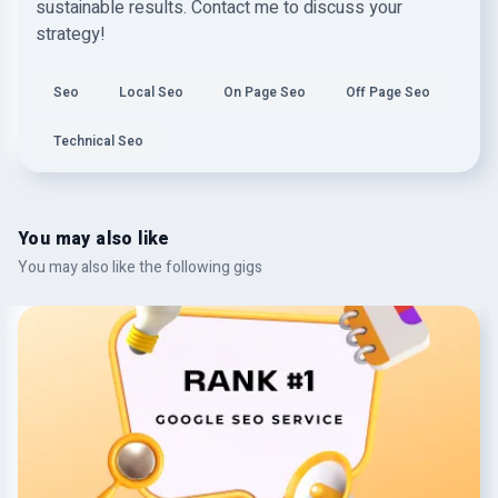
sustainable results. Contact me to discuss your
strategy!
Seo
Local Seo
On Page Seo
Off Page Seo
Technical Seo
You may also like
You may also like the following gigs