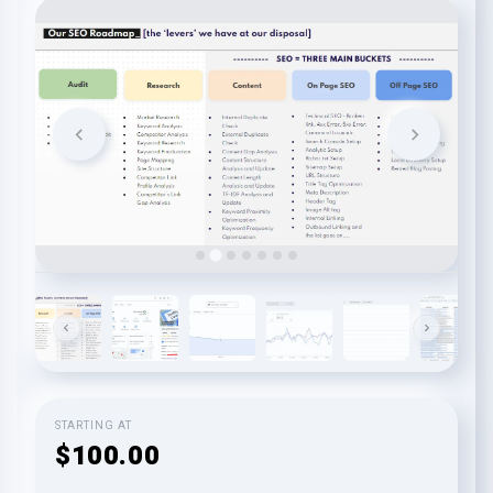
STARTING AT
$100.00