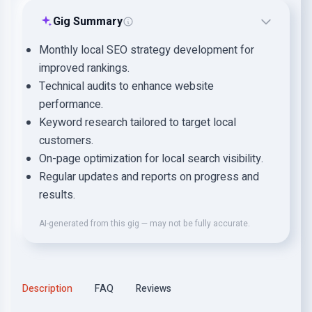
Gig Summary
Monthly local SEO strategy development for
improved rankings.
Technical audits to enhance website
performance.
Keyword research tailored to target local
customers.
On-page optimization for local search visibility.
Regular updates and reports on progress and
results.
AI-generated from this gig — may not be fully accurate.
Description
FAQ
Reviews