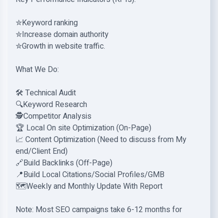
✮Keyword ranking
✮Increase domain authority
✮Growth in website traffic.
What We Do:
🛠️ Technical Audit
🔍Keyword Research
🕵️Competitor Analysis
🏆 Local On site Optimization (On-Page)
📈 Content Optimization (Need to discuss from My
end/Client End)
🔗Build Backlinks (Off-Page)
📍Build Local Citations/Social Profiles/GMB
🗺️Weekly and Monthly Update With Report
Note: Most SEO campaigns take 6-12 months for