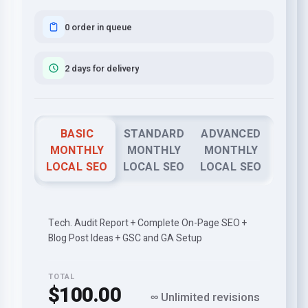
0 order in queue
2 days for delivery
BASIC
STANDARD
ADVANCED
MONTHLY
MONTHLY
MONTHLY
LOCAL SEO
LOCAL SEO
LOCAL SEO
Tech. Audit Report + Complete On-Page SEO +
Blog Post Ideas + GSC and GA Setup
TOTAL
$100.00
∞ Unlimited revisions