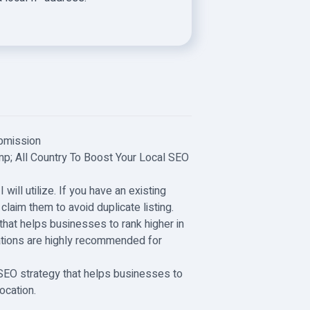
ubmission
mp; All Country To Boost Your Local SEO
 will utilize. If you have an existing
o claim them to avoid duplicate listing.
that helps businesses to rank higher in
tations are highly recommended for
l SEO strategy that helps businesses to
ocation.