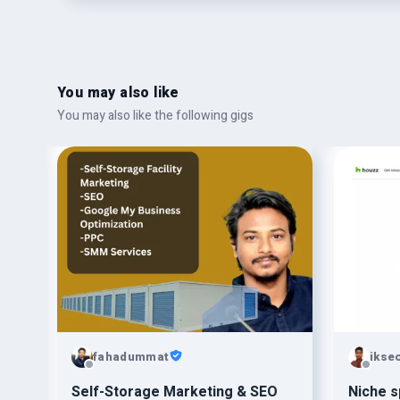
You may also like
You may also like the following gigs
fahadummat
ikse
Self-Storage Marketing & SEO
Niche s