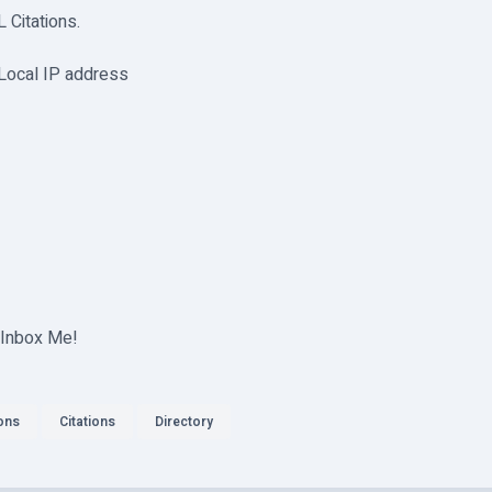
Citations.
 Local IP address
 Inbox Me!
ions
Citations
Directory