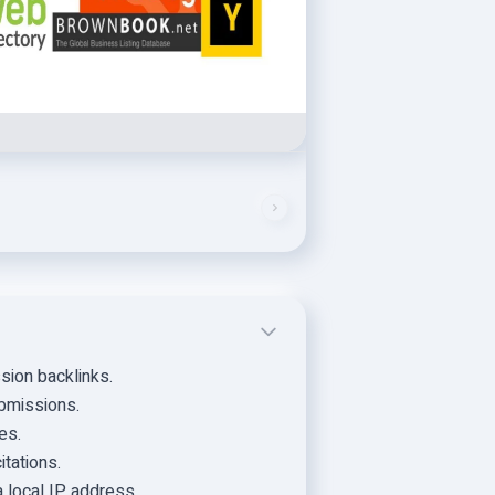
ssion backlinks.
submissions.
es.
itations.
 local IP address.