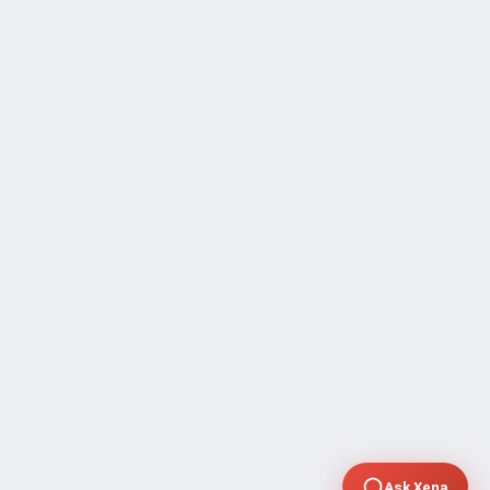
Ask Xena