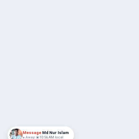
Message
Md Nur Islam
● Away
·
10:56 AM local