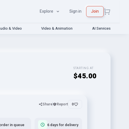
Explore
Sign in
Join
udio & Video
Video & Animation
AI Services
STARTING AT
$45.00
Share
Report
0
order in queue
6 days for delivery