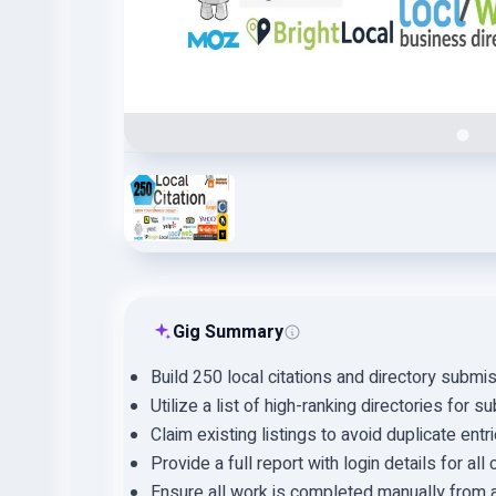
Gig Summary
Build 250 local citations and directory submi
Utilize a list of high-ranking directories for 
Claim existing listings to avoid duplicate entri
Provide a full report with login details for all c
Ensure all work is completed manually from a