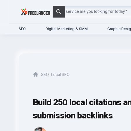
Search
SEO
Digital Marketing & SMM
Graphic Desi
SEO
Local SEO
Home
Build 250 local citations a
submission backlinks