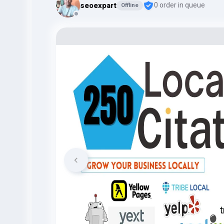
seoexpart
0 order in queue
Offline