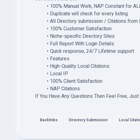
100% Manual Work, NAP Constant for ALL 
Duplicate will check for every listing
All Directory submission / Citations from
100% Customer Satisfaction
Niche-specific Directory Sites
Full Report With Login Details
Quick response, 24/7 Lifetime support
Features
High-Quality Local Citations
Local IP
100% Client Satisfaction
NAP Citations
If You Have Any Questions Then Feel Free, Just
Backlinks
Directory Submission
Local Citat