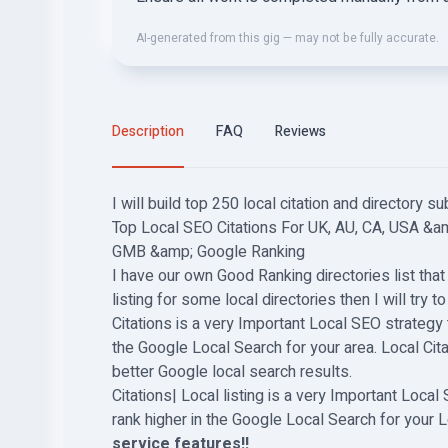
AI-generated from this gig — may not be fully accurate.
Description
FAQ
Reviews
I will build top 250 local citation and directory s
Top Local SEO Citations For UK, AU, CA, USA &a
GMB &amp; Google Ranking
I have our own Good Ranking directories list that I
listing for some local directories then I will try t
Citations is a very Important Local SEO strategy 
the Google Local Search for your area. Local Ci
better Google local search results.
Citations| Local listing is a very Important Loca
rank higher in the Google Local Search for your L
service features!!