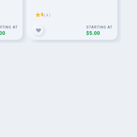
dir
5
( 4 )
RTING AT
STARTING AT
00
$5.00