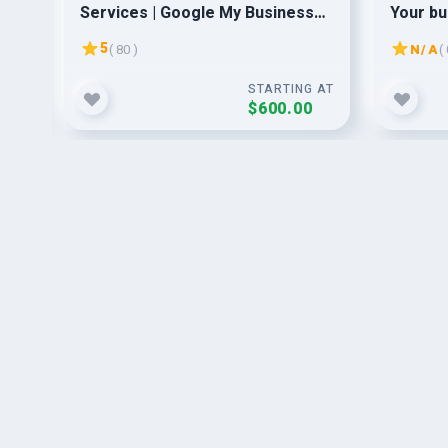
Services | Google My Business
Your bu
Optimization | PPC & Social
5
( 80 )
N/A
( 
Media
G AT
STARTING AT
$600.00