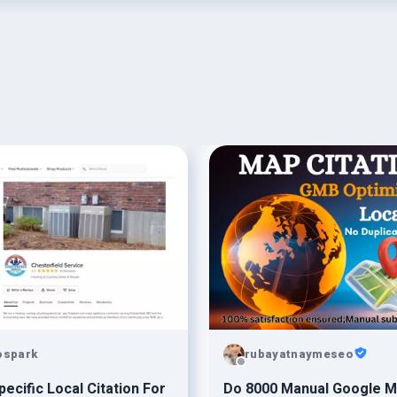
ospark
rubayatnaymeseo
pecific Local Citation For
Do 8000 Manual Google 