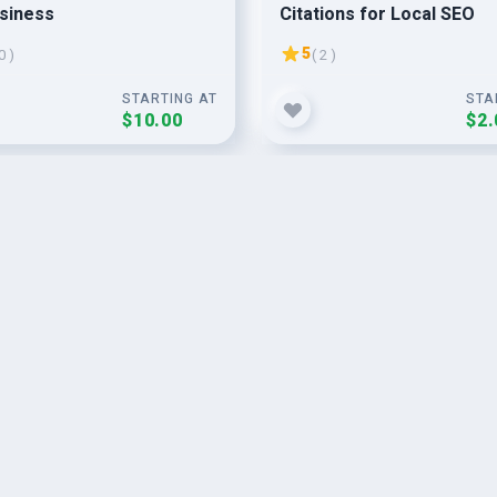
siness
Citations for Local SEO
5
0 )
( 2 )
STARTING AT
STA
$10.00
$2.