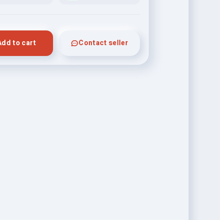
Add to cart
Contact seller