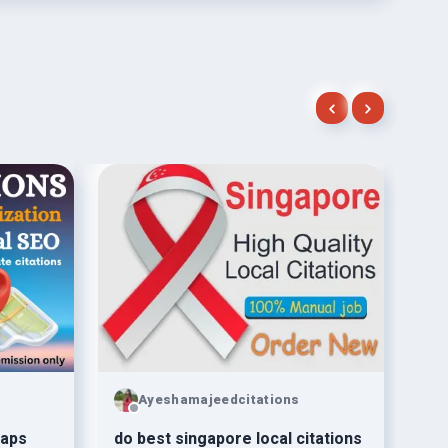
Ayeshamajeedcitations
Maps
do best singapore local citations
Giv