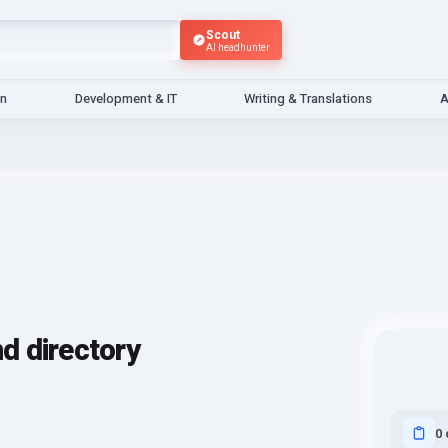
Scout
AI headhunter
gn
Development & IT
Writing & Translations
A
nd directory
0 