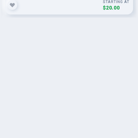
STARTING AT
$20.00