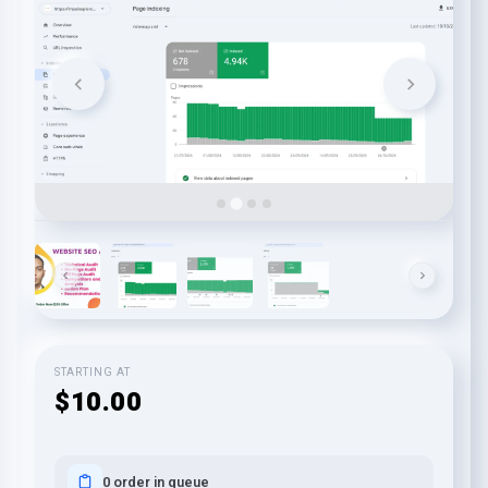
STARTING AT
$10.00
0 order in queue