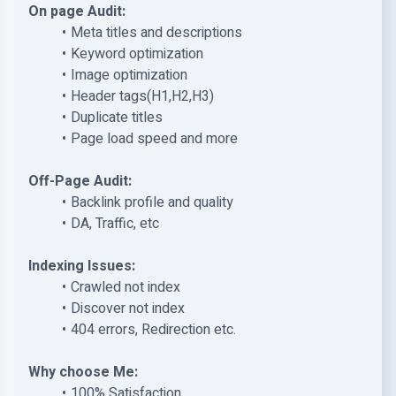
On page Audit:
Meta titles and descriptions
Keyword optimization
Image optimization
Header tags(H1,H2,H3)
Duplicate titles
Page load speed and more
Off-Page Audit:
Backlink profile and quality
DA, Traffic, etc
Indexing Issues:
Crawled not index
Discover not index
404 errors, Redirection etc.
Why choose Me:
100% Satisfaction