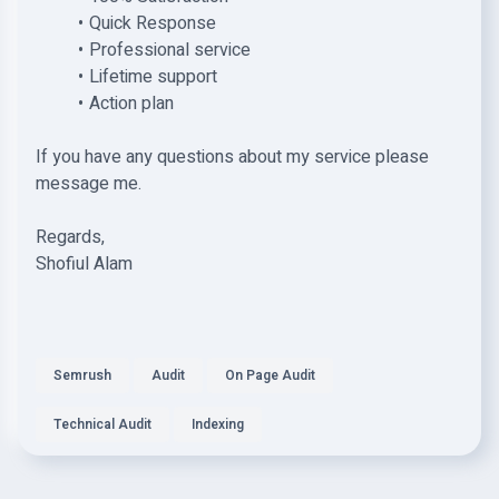
Quick Response
Professional service
Lifetime support
Action plan
If you have any questions about my service please
message me.
Regards,
Shofiul Alam
Semrush
Audit
On Page Audit
Technical Audit
Indexing