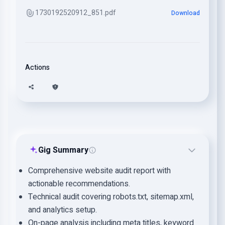
1730192520912_851.pdf
Download
Actions
Gig Summary
Comprehensive website audit report with
actionable recommendations.
Technical audit covering robots.txt, sitemap.xml,
and analytics setup.
On-page analysis including meta titles, keyword