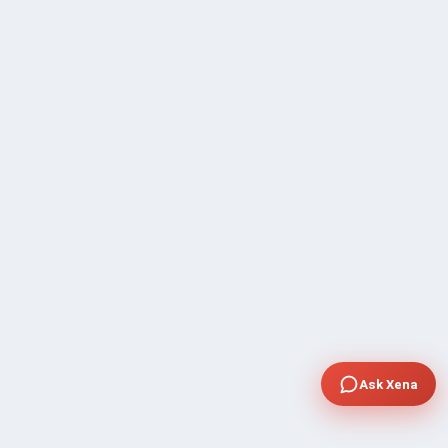
Ask Xena