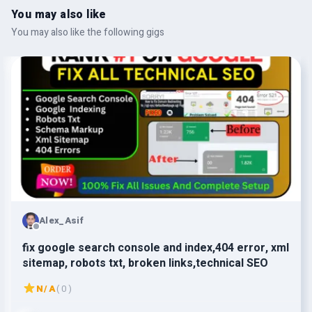
You may also like
You may also like the following gigs
Alex_Asif
fix google search console and index,404 error, xml
sitemap, robots txt, broken links,technical SEO
N/A
( 0 )