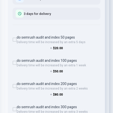
3 days for delivery
do semrush audit and index 50 pages
Delivery time will be increased by an extra 5 days
+
$20.00
do semrush audit and index 100 pages
Delivery time will be increased by an extra 1 week
+
$50.00
do semrush audit and index 200 pages
Delivery time will be increased by an extra 2 weeks
+
$80.00
do semrush audit and index 300 pages
Delivery time will be increased by an extra 3 weeks