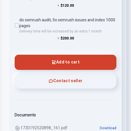
+
$120.00
do semrush audit, fix semrush issues and index 1000
pages
Delivery time will be increased by an extra 1 month
+
$200.00
Add to cart
Contact seller
Documents
1730192520898_161.pdf
Download