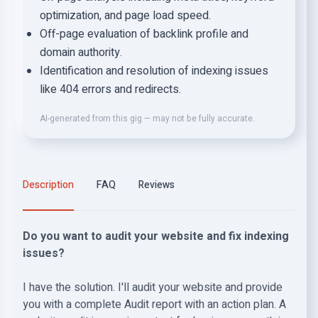
optimization, and page load speed.
Off-page evaluation of backlink profile and
domain authority.
Identification and resolution of indexing issues
like 404 errors and redirects.
AI-generated from this gig — may not be fully accurate.
Description
FAQ
Reviews
Do you want to audit your website and fix indexing
issues?
I have the solution. I'll audit your website and provide
you with a complete Audit report with an action plan. A