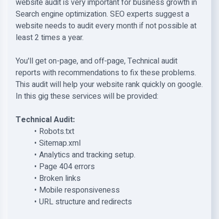
website audit is very important for business growth in
Search engine optimization. SEO experts suggest a
website needs to audit every month if not possible at
least 2 times a year.
You'll get on-page, and off-page, Technical audit
reports with recommendations to fix these problems.
This audit will help your website rank quickly on google.
In this gig these services will be provided:
Technical Audit:
Robots.txt
Sitemap.xml
Analytics and tracking setup.
Page 404 errors
Broken links
Mobile responsiveness
URL structure and redirects