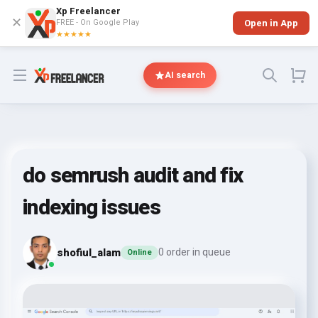
Xp Freelancer
✕
FREE - On Google Play
Open in App
★★★★★
Open menu
AI search
do semrush audit and fix
indexing issues
shofiul_alam
0 order in queue
Online