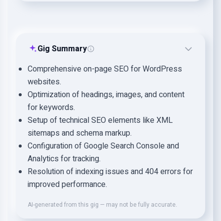
Gig Summary
Comprehensive on-page SEO for WordPress
websites.
Optimization of headings, images, and content
for keywords.
Setup of technical SEO elements like XML
sitemaps and schema markup.
Configuration of Google Search Console and
Analytics for tracking.
Resolution of indexing issues and 404 errors for
improved performance.
AI-generated from this gig — may not be fully accurate.