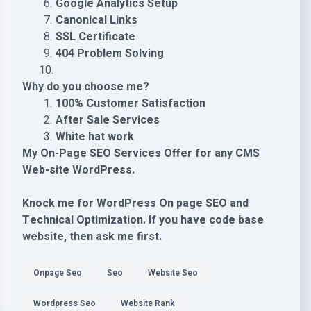
Google Analytics Setup
Canonical Links
SSL Certificate
404 Problem Solving
Why do you choose me?
100% Customer Satisfaction
After Sale Services
White hat work
My On-Page SEO Services Offer for any CMS
Web-site WordPress.
Knock me for WordPress On page SEO and
Technical Optimization. If you have code base
website, then ask me first.
Onpage Seo
Seo
Website Seo
Wordpress Seo
Website Rank