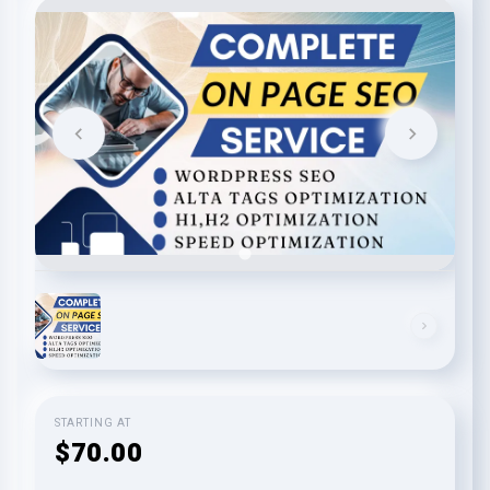
STARTING AT
$70.00