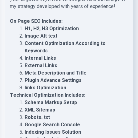
my strategy developed with years of experience!
On Page SEO Includes:
H1, H2, H3 Optimization
Image Alt text
Content Optimization According to
Keywords
Internal Links
External Links
Meta Description and Title
Plugin Advance Settings
links Optimization
Technical Optimization Includes:
Schema Markup Setup
XML Sitemap
Robots. txt
Google Search Console
Indexing Issues Solution