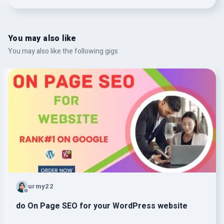
You may also like
You may also like the following gigs
urmy22
do On Page SEO for your WordPress website