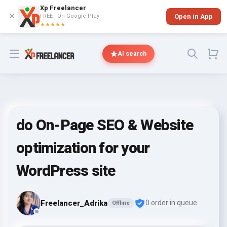
Xp Freelancer
✕
FREE - On Google Play
Open in App
★★★★★
Open menu
AI search
do On-Page SEO & Website
optimization for your
WordPress site
Freelancer_Adrika
0 order in queue
Offline