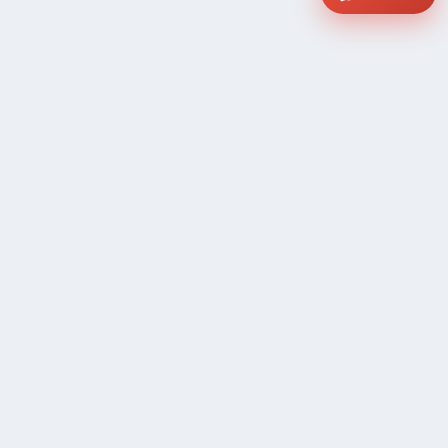
COMPANY
Community Discussion
About Xp Freelancer
All Sellers
Buyer Protection Program