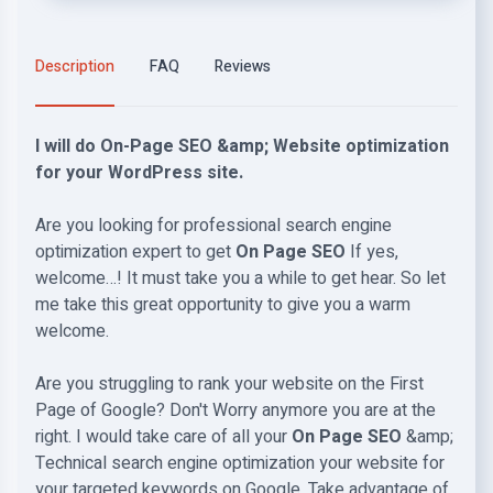
Description
FAQ
Reviews
I will do On-Page SEO &amp; Website optimization
for your WordPress site.
Are you looking for professional search engine
optimization expert to get
On Page SEO
If yes,
welcome…! It must take you a while to get hear. So let
me take this great opportunity to give you a warm
welcome.
Are you struggling to rank your website on the First
Page of Google? Don't Worry anymore you are at the
right. I would take care of all your
On Page SEO
&amp;
Technical search engine optimization your website for
your targeted keywords on Google. Take advantage of