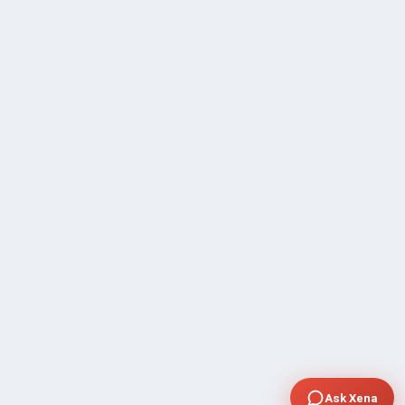
Ask Xena