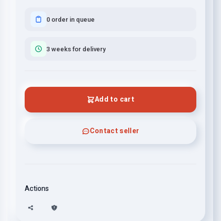
0 order in queue
3 weeks for delivery
Add to cart
Contact seller
Actions