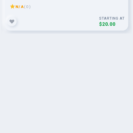
N/A
( 0 )
STARTING AT
$20.00