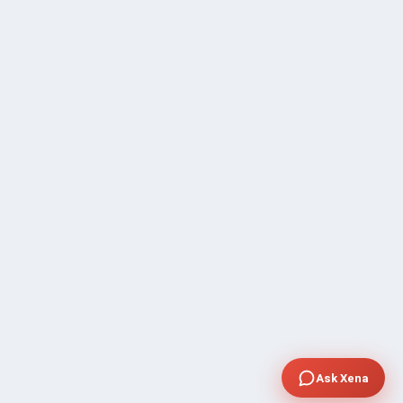
Ask Xena