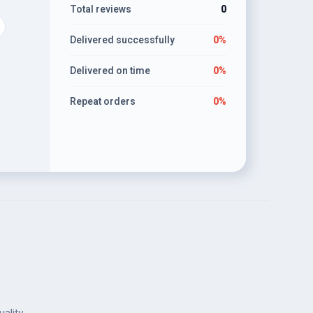
Total reviews
0
Delivered successfully
0%
Delivered on time
0%
Repeat orders
0%