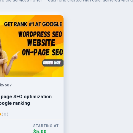
re the services I offer — each one crafted with care, delivered with qu
ik5667
 page SEO optimization
oogle ranking
A
( 0 )
STARTING AT
$5.00