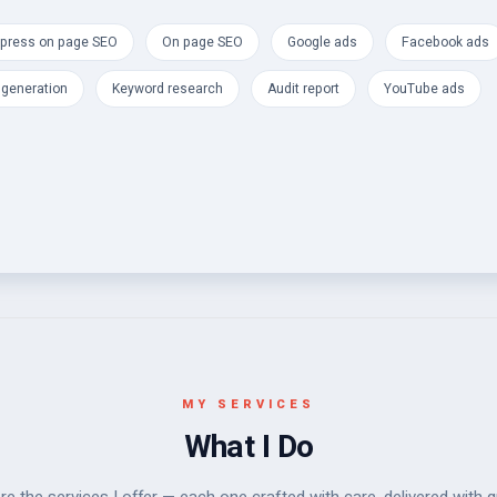
press on page SEO
On page SEO
Google ads
Facebook ads
 generation
Keyword research
Audit report
YouTube ads
MY SERVICES
What I Do