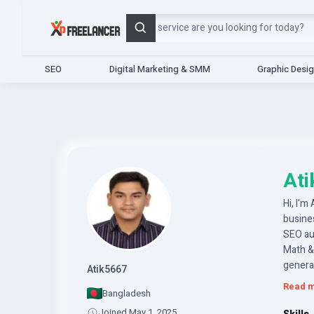
Search
SEO
Digital Marketing & SMM
Graphic Desi
At
Hi, I'm
busine
SEO au
Math &
generat
Atik5667
consist
Read 
Bangladesh
Joined May 1, 2025