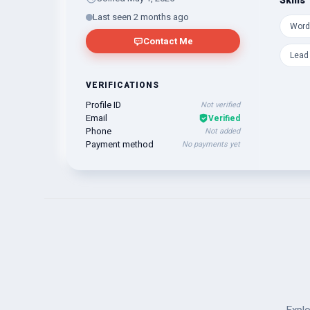
Skills
Last seen 2 months ago
Word
Contact Me
Lead
VERIFICATIONS
Profile ID
Not verified
Email
Verified
Phone
Not added
Payment method
No payments yet