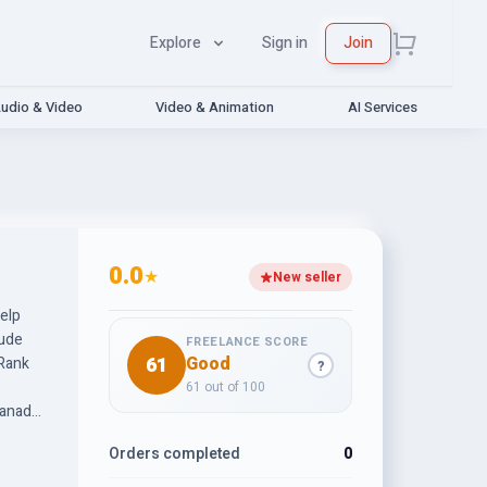
Explore
Sign in
Join
udio & Video
Video & Animation
AI Services
0.0
★
New seller
help
lude
FREELANCE SCORE
61
Good
 Rank
?
61 out of 100
Canada,
brands.
Orders completed
0