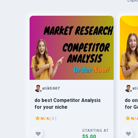
Explo
atik5667
at
do best Competitor Analysis
do on
for your niche
for G
N/A
( 0 )
N/
STARTING AT
$5.00