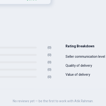
Rating Breakdown
(0)
(0)
Seller communication level
(0)
Quality of delivery
(0)
Value of delivery
(0)
No reviews yet — be the first to work with Atik Rahman.