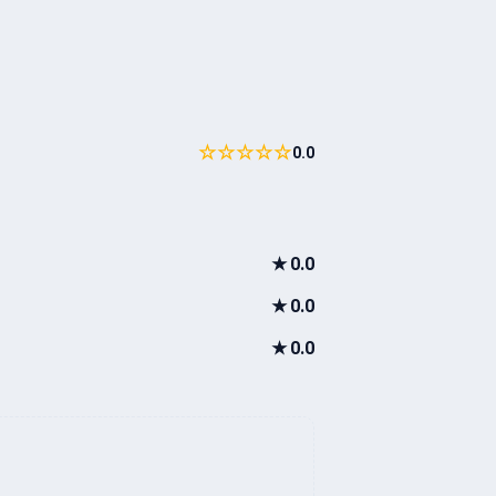
☆☆☆☆☆
0.0
★
0.0
★
0.0
★
0.0