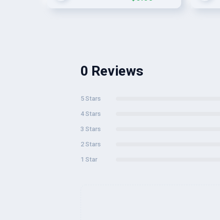
0 Reviews
5 Stars
4 Stars
3 Stars
2 Stars
1 Star