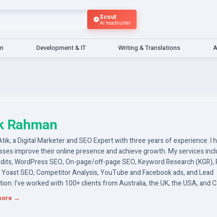
Scout
AI headhunter
gn
Development & IT
Writing & Translations
A
ik Rahman
 Atik, a Digital Marketer and SEO Expert with three years of experience. I 
sses improve their online presence and achieve growth. My services inc
dits, WordPress SEO, On-page/off-page SEO, Keyword Research (KGR),
 Yoast SEO, Competitor Analysis, YouTube and Facebook ads, and Lead
ion. I’ve worked with 100+ clients from Australia, the UK, the USA, and 
ently delivering results that exceed expectations and add value to their 
more →