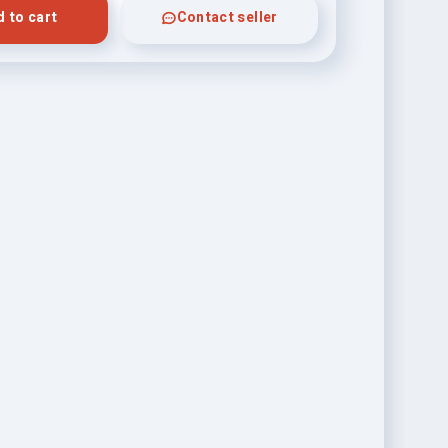
 to cart
Contact seller