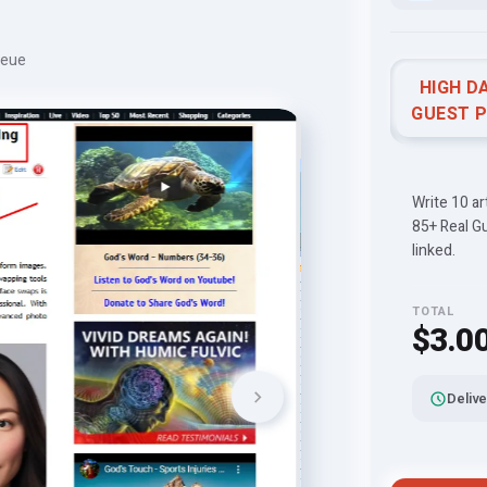
ueue
HIGH D
GUEST 
Write 10 a
85+ Real G
linked.
TOTAL
$3.0
Delive