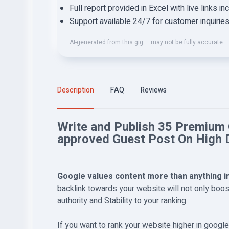
Full report provided in Excel with live links in
Support available 24/7 for customer inquirie
AI-generated from this gig — may not be fully accurate.
Description
FAQ
Reviews
Write and Publish 35 Premium
approved Guest Post On High 
Google values content more than anything i
backlink towards your website will not only boost
authority and Stability to your ranking.
If you want to rank your website higher in googl