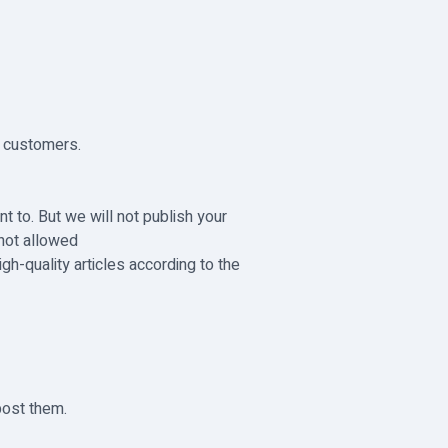
o customers.
t to. But we will not publish your
 not allowed
h-quality articles according to the
post them.