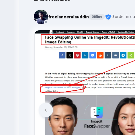
freelanceralauddin
0 order in q
Offline