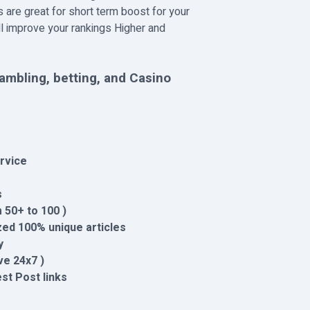
 are great for short term boost for your
ll improve your rankings Higher and
ambling, betting, and Casino
rvice
s
 50+ to 100 )
ed 100% unique articles
y
ve 24x7 )
est Post links