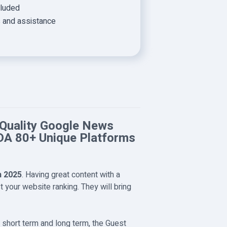
cluded
s and assistance
 Quality Google News
DA 80+ Unique Platforms
n 2025
. Having great content with a
 your website ranking. They will bring
e short term and long term, the Guest