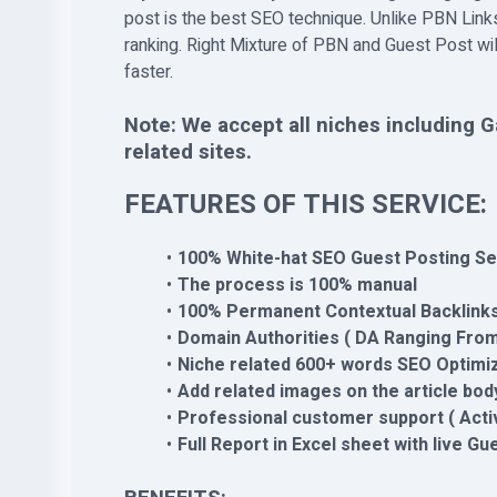
post is the best SEO technique. Unlike PBN Links
ranking. Right Mixture of PBN and Guest Post wi
faster.
Note: We accept all niches including G
related sites.
FEATURES OF THIS SERVICE:
100% White-hat SEO Guest Posting Se
The process is 100% manual
100% Permanent Contextual Backlink
Domain Authorities ( DA Ranging From
Niche related 600+ words SEO Optimiz
Add related images on the article bod
Professional customer support ( Acti
Full Report in Excel sheet with live Gu