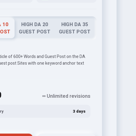
A 10
HIGH DA 20
HIGH DA 35
POST
GUEST POST
GUEST POST
rticle of 600+ Words and Guest Post on the DA
uest post Sites with one keyword anchor text
0
∞ Unlimited revisions
ry
3 days