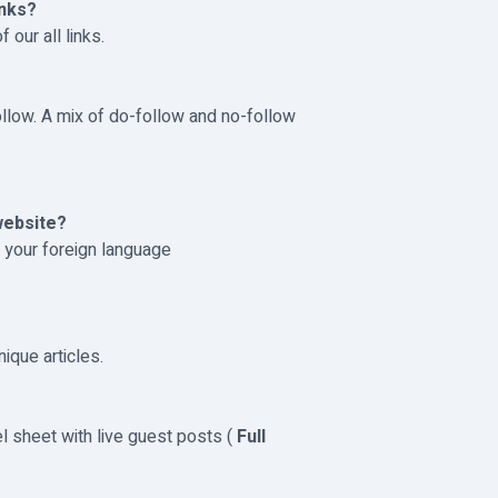
inks?
 our all links.
ollow. A mix of do-follow and no-follow
website?
h your foreign language
nique articles.
el sheet with live guest posts (
Full