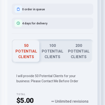
0 order in queue
4 days for delivery
50
100
200
POTENTIAL
POTENTIAL
POTENTIAL
CLIENTS
CLIENTS
CLIENTS
I will provide 50 Potential Clients for your
business: Please Contact Me Before Order
TOTAL
$5.00
∞ Unlimited revisions