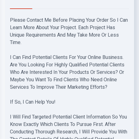
Please Contact Me Before Placing Your Order So I Can
Learn More About Your Project. Each Project Has
Unique Requirements And May Take More Or Less
Time.
I Can Find Potential Clients For Your Online Business.
Are You Looking For Highly Qualified Potential Clients
Who Are Interested In Your Products Or Services? Or
Maybe You Want To Find Clients Who Need Online
Services To Improve Their Marketing Efforts?
If So, I Can Help You!
I Will Find Targeted Potential Client Information So You
Know Exactly Which Clients To Pursue First. After
Conducting Thorough Research, I Will Provide You With