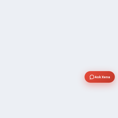
Ask Xena