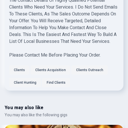
The Contact Details Of Highly Qualified Potential
Clients Who Need Your Services. I Do Not Send Emails
To These Clients, As The Sales Outcome Depends On
Your Offer. You Will Receive Targeted, Detailed
Information To Help You Make Contact And Close
Deals. This Is The Easiest And Fastest Way To Build A
List Of Local Businesses That Need Your Services.
Please Contact Me Before Placing Your Order.
Clients
Clients Acquisition
Clients Outreach
Client Hunting
Find Clients
You may also like
You may also like the following gigs