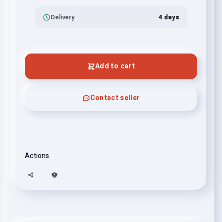
Delivery
4 days
Add to cart
Contact seller
Actions