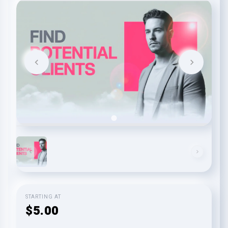
STARTING AT
$5.00