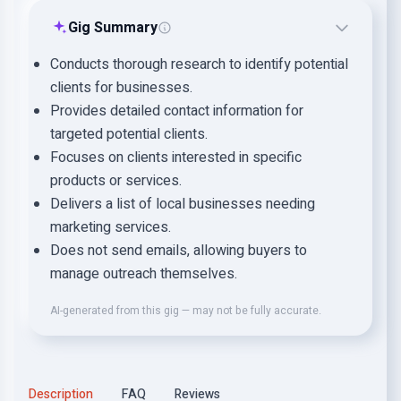
Gig Summary
Conducts thorough research to identify potential
clients for businesses.
Provides detailed contact information for
targeted potential clients.
Focuses on clients interested in specific
products or services.
Delivers a list of local businesses needing
marketing services.
Does not send emails, allowing buyers to
manage outreach themselves.
AI-generated from this gig — may not be fully accurate.
Description
FAQ
Reviews