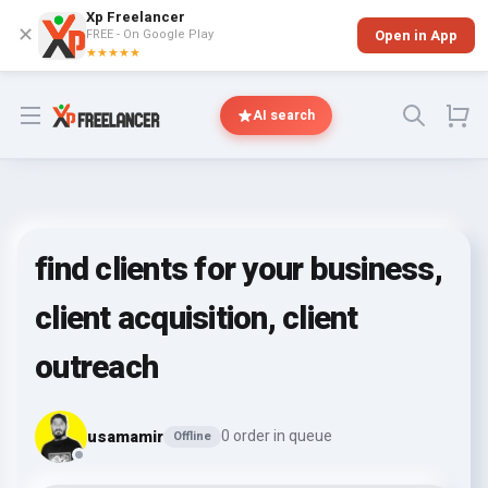
Xp Freelancer
✕
FREE - On Google Play
Open in App
★★★★★
Open menu
AI search
find clients for your business,
client acquisition, client
outreach
usamamir
0 order in queue
Offline