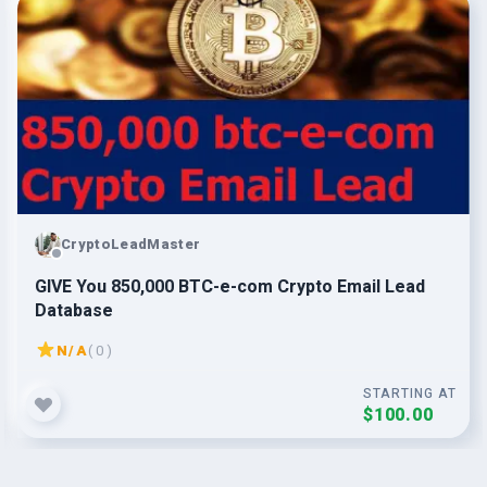
CryptoLeadMaster
GIVE You 850,000 BTC-e-com Crypto Email Lead
Database
N/A
( 0 )
STARTING AT
$100.00