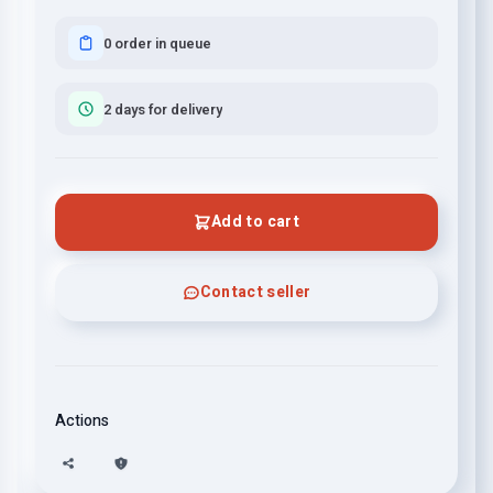
0 order in queue
2 days for delivery
Add to cart
Contact seller
Actions