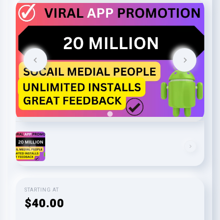
STARTING AT
$40.00