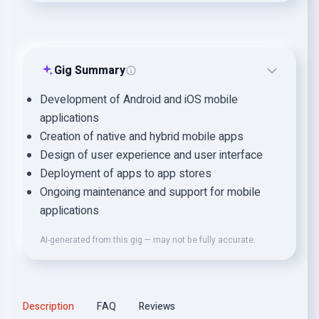
Gig Summary
Development of Android and iOS mobile
applications
Creation of native and hybrid mobile apps
Design of user experience and user interface
Deployment of apps to app stores
Ongoing maintenance and support for mobile
applications
AI-generated from this gig — may not be fully accurate.
Description
FAQ
Reviews