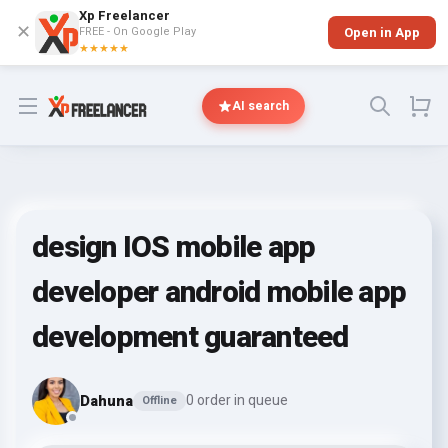
Xp Freelancer
✕
FREE - On Google Play
Open in App
★★★★★
Open menu
AI search
design IOS mobile app
developer android mobile app
development guaranteed
Dahuna
0 order in queue
Offline