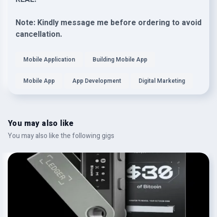
Note: Kindly message me before ordering to avoid
cancellation.
Mobile Application
Building Mobile App
Mobile App
App Development
Digital Marketing
You may also like
You may also like the following gigs