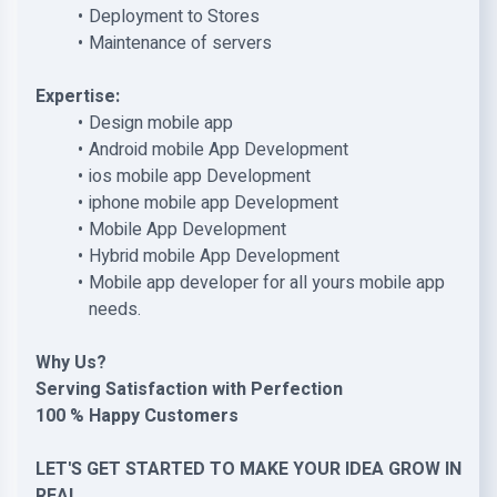
Deployment to Stores
Maintenance of servers
Expertise:
Design mobile app
Android mobile App Development
ios mobile app Development
iphone mobile app Development
Mobile App Development
Hybrid mobile App Development
Mobile app developer for all yours mobile app
needs.
Why Us?
Serving Satisfaction with Perfection
100 % Happy Customers
LET'S GET STARTED TO MAKE YOUR IDEA GROW IN
REAL.