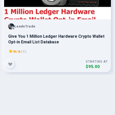
LeadnTrade
Give You 1 Million Ledger Hardware Crypto Wallet
Opt-in Email List Database
N/A
( 0 )
STARTING AT
$95.00