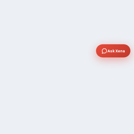
Ask Xena