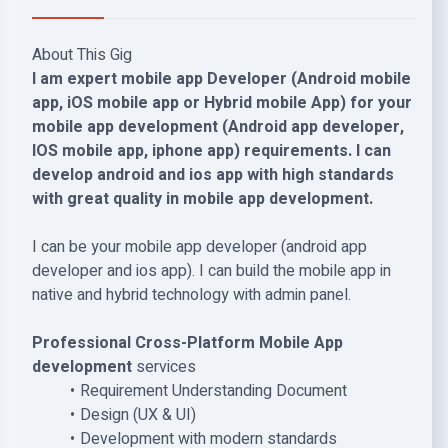
About This Gig
I am expert mobile app Developer (Android mobile
app, iOS mobile app or Hybrid mobile App) for your
mobile app development (Android app developer,
IOS mobile app, iphone app) requirements. I can
develop android and ios app with high standards
with great quality in mobile app development.
I can be your mobile app developer (android app
developer and ios app). I can build the mobile app in
native and hybrid technology with admin panel.
Professional Cross-Platform Mobile App
development
services
Requirement Understanding Document
Design (UX & UI)
Development with modern standards