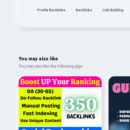
Profile Backlinks
Backlinks
Link Building
You may also like
You may also like the following gigs