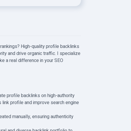
rankings? High-quality profile backlinks
ty and drive organic traffic. I specialize
ake a real difference in your SEO
eate profile backlinks on high-authority
s link profile and improve search engine
eated manually, ensuring authenticity
ral and diverse backlink portfolio to