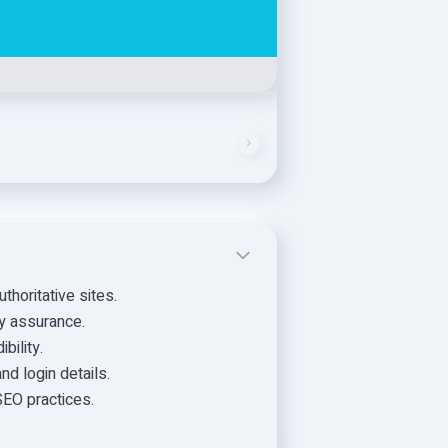
thoritative sites.
ty assurance.
bility.
d login details.
SEO practices.