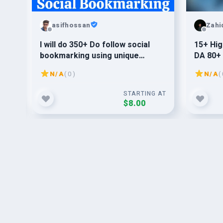
asifhossan
Zah
I will do 350+ Do follow social
15+ Hig
90+
bookmarking using unique
DA 80+ 
content to get better ranking on
N/A
( 0 )
N/A
( 
Google
G AT
STARTING AT
$8.00