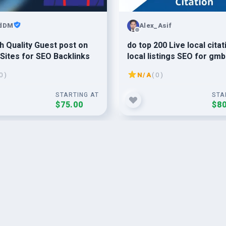
idDM
Alex_Asif
h Quality Guest post on
do top 200 Live local citat
Sites for SEO Backlinks
local listings SEO for gmb
ranking in 24 hours For A
0 )
N/A
( 0 )
Country
STARTING AT
STA
$75.00
$80