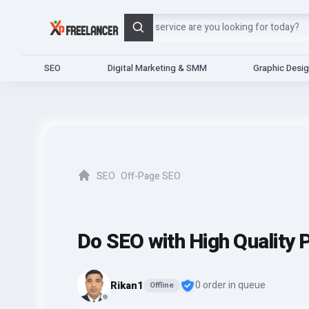
Search
SEO
Digital Marketing & SMM
Graphic Desi
SEO
Off-Page SEO
Home
Do SEO with High Quality P
Rikan1
0 order in queue
Offline