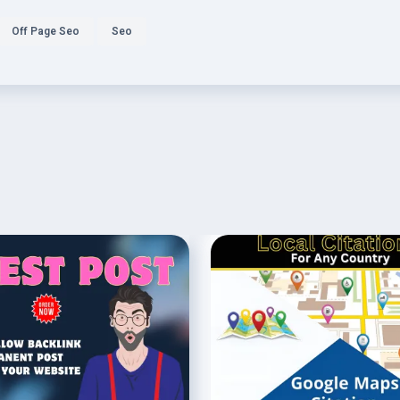
Off Page Seo
Seo