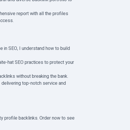
hensive report with all the profiles
 access.
e in SEO, I understand how to build
ite-hat SEO practices to protect your
acklinks without breaking the bank.
 delivering top-notch service and
ty profile backlinks. Order now to see