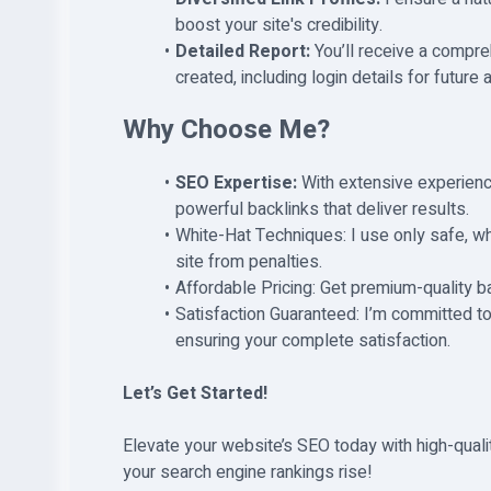
boost your site's credibility.
Detailed Report:
You’ll receive a compre
created, including login details for future
Why Choose Me?
SEO Expertise:
With extensive experienc
powerful backlinks that deliver results.
White-Hat Techniques: I use only safe, wh
site from penalties.
Affordable Pricing: Get premium-quality b
Satisfaction Guaranteed: I’m committed to
ensuring your complete satisfaction.
Let’s Get Started!
Elevate your website’s SEO today with high-quali
your search engine rankings rise!