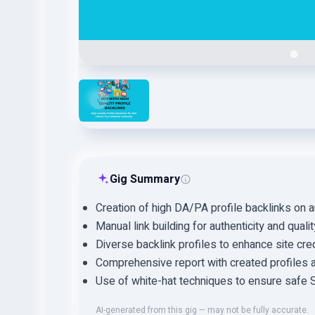
Gig Summary
Creation of high DA/PA profile backlinks on au
Manual link building for authenticity and quali
Diverse backlink profiles to enhance site credi
Comprehensive report with created profiles an
Use of white-hat techniques to ensure safe 
AI-generated from this gig — may not be fully accurate.