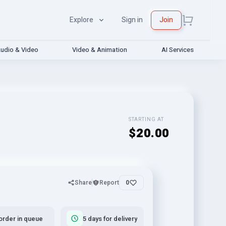
Explore
Sign in
Join
udio & Video
Video & Animation
AI Services
STARTING AT
$20.00
Share
Report
0
order in queue
5 days for delivery