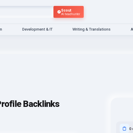
Scout
AI headhunter
gn
Development & IT
Writing & Translations
A
rofile Backlinks
0 