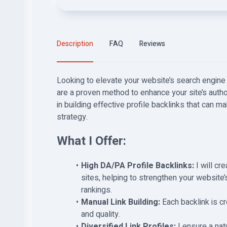
Description
FAQ
Reviews
Looking to elevate your website’s search engine 
are a proven method to enhance your site’s authori
in building effective profile backlinks that can m
strategy.
What I Offer:
High DA/PA Profile Backlinks:
I will cr
sites, helping to strengthen your website’
rankings.
Manual Link Building:
Each backlink is cr
and quality.
Diversified Link Profiles:
I ensure a natu