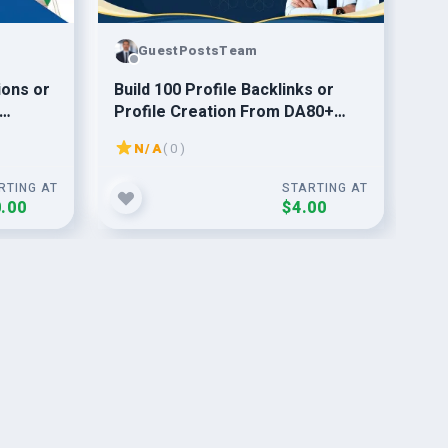
GuestPostsTeam
ions or
Build 100 Profile Backlinks or
Boo
Profile Creation From DA80+
Pyr
ny
Website
Qua
N/A
( 0 )
Ser
RTING AT
STARTING AT
.00
$4.00