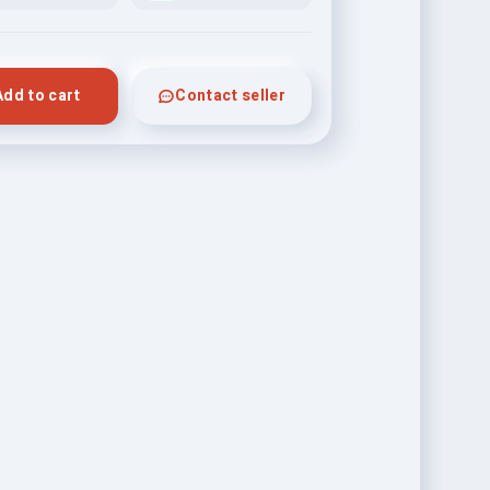
Add to cart
Contact seller