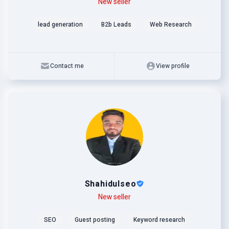
Level
Skills
New seller
lead generation
B2b Leads
Web Research
Contact me
View profile
Shahidulseo
Level
Skills
New seller
SEO
Guest posting
Keyword research