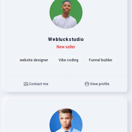
Webluckstudio
Level
Skills
New seller
website designer
Vibe coding
Funnel builder
Contact me
View profile