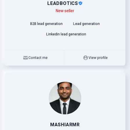
LEADBOTICS
Level
Skills
New seller
B2B lead generation
Lead generation
Linkedin lead generation
Contact me
View profile
MASHIARMR