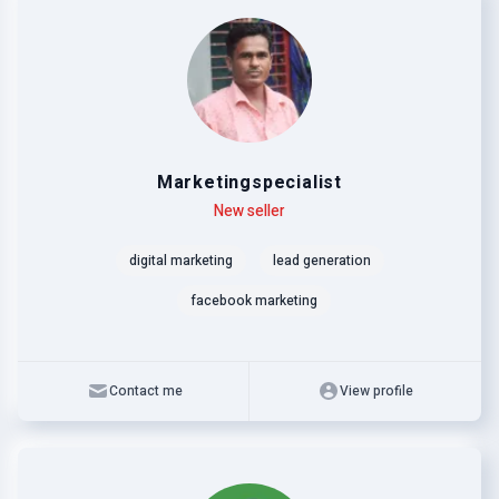
Marketingspecialist
Level
Skills
New seller
digital marketing
lead generation
facebook marketing
Contact me
View profile