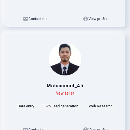
Contact me
View profile
Mohammad_Ali
Level
Skills
New seller
Data entry
B2b Lead generation
Web Research
Contact me
View profile