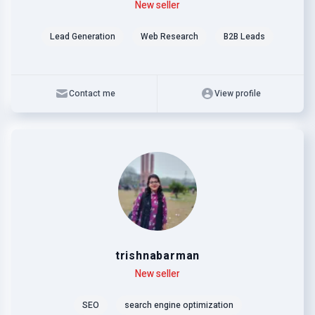
Level
Skills
New seller
Lead Generation
Web Research
B2B Leads
Contact me
View profile
trishnabarman
Level
Skills
New seller
SEO
search engine optimization