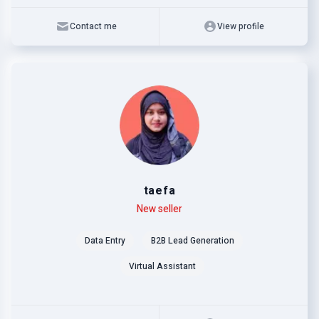
Contact me
View profile
taefa
Level
Skills
New seller
Data Entry
B2B Lead Generation
Virtual Assistant