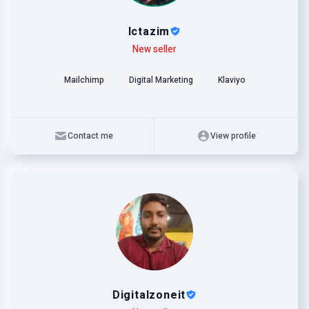
lctazim
Level
Skills
New seller
Mailchimp
Digital Marketing
Klaviyo
Contact me
View profile
Digitalzoneit