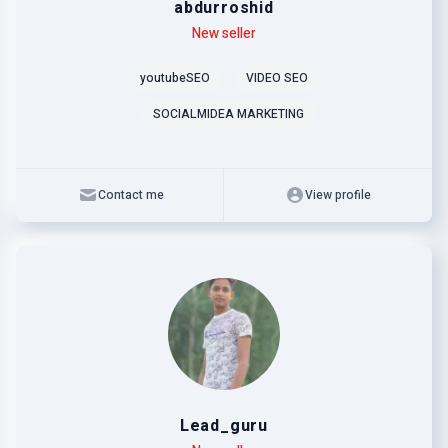
abdurroshid
Level
Skills
New seller
youtubeSEO
VIDEO SEO
SOCIALMIDEA MARKETING
Contact me
View profile
Lead_guru