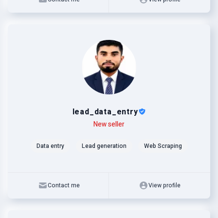
lead_data_entry
Level
Skills
New seller
Data entry
Lead generation
Web Scraping
Contact me
View profile