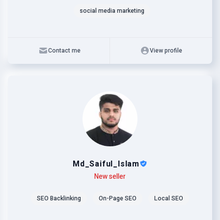
social media marketing
Contact me
View profile
Md_Saiful_Islam
Level
Skills
New seller
SEO Backlinking
On-Page SEO
Local SEO