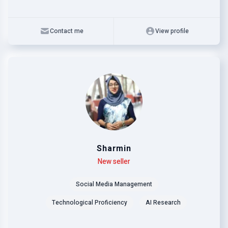
Contact me
View profile
Sharmin
Level
Skills
New seller
Social Media Management
Technological Proficiency
AI Research