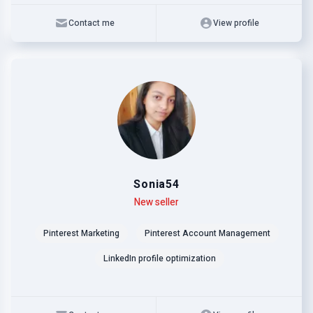
Contact me
View profile
Sonia54
Level
Skills
New seller
Pinterest Marketing
Pinterest Account Management
LinkedIn profile optimization