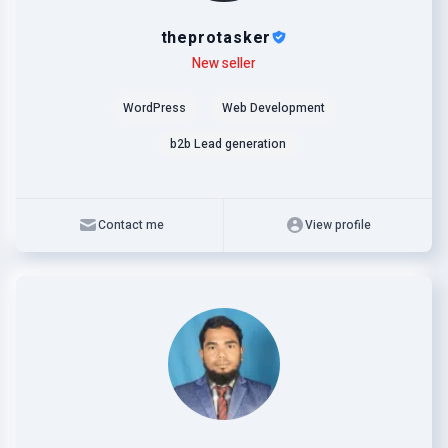
theprotasker
Level
Skills
New seller
WordPress
Web Development
b2b Lead generation
Contact me
View profile