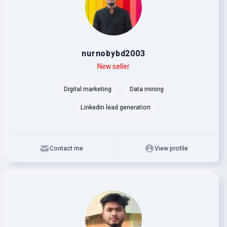
nurnobybd2003
Level
Skills
New seller
Digital marketing
Data mining
Linkedin lead generation
Contact me
View profile