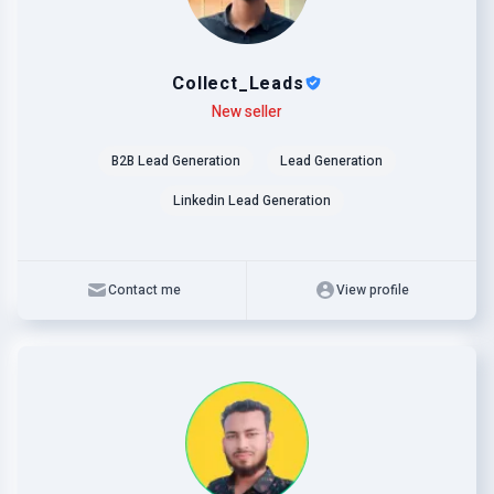
Collect_Leads
Level
Skills
New seller
B2B Lead Generation
Lead Generation
Linkedin Lead Generation
Contact me
View profile