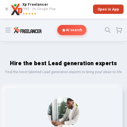
Xp Freelancer
✕
FREE - On Google Play
Open in App
★★★★★
Open menu
AI search
Hire the best Lead generation experts
Find the most talented Lead generation experts to bring your ideas to life