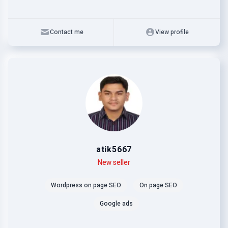
Contact me
View profile
atik5667
Level
Skills
New seller
Wordpress on page SEO
On page SEO
Google ads