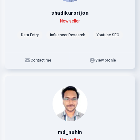
shadikursrijon
Level
Skills
New seller
Data Entry
Influencer Research
Youtube SEO
Contact me
View profile
md_nuhin