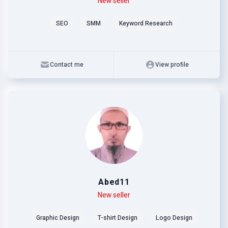
Level
Skills
New seller
SEO
SMM
Keyword Research
Contact me
View profile
Abed11
Level
Skills
New seller
Graphic Design
T-shirt Design
Logo Design