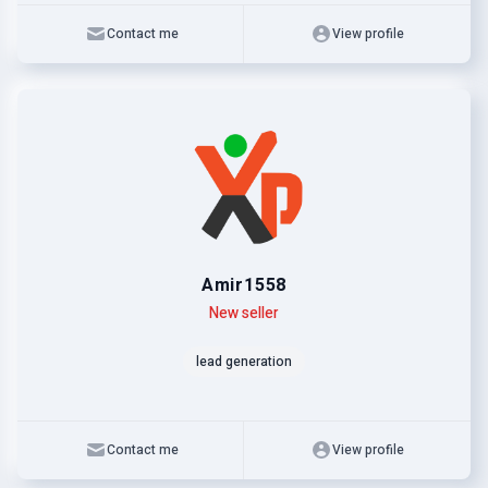
Contact me
View profile
Amir1558
Level
Skills
New seller
lead generation
Contact me
View profile