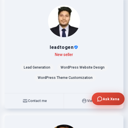
leadtogen
Level
Skills
New seller
Lead Generation
WordPress Website Design
WordPress Theme Customization
Ask Xena
Contact me
View profile