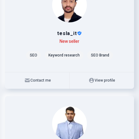
tesla_it
Level
Skills
New seller
SEO
Keyword research
SEO Brand
Contact me
View profile