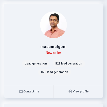
masumulgoni
Level
Skills
New seller
Lead generation
B2B lead generation
B2C lead generation
Contact me
View profile