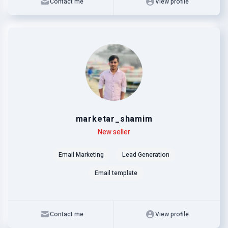
Contact me
View profile
marketar_shamim
Level
Skills
New seller
Email Marketing
Lead Generation
Email template
Contact me
View profile