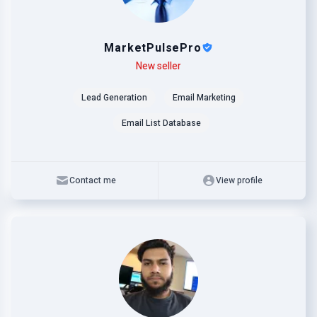
MarketPulsePro
Level
Skills
New seller
Lead Generation
Email Marketing
Email List Database
Contact me
View profile