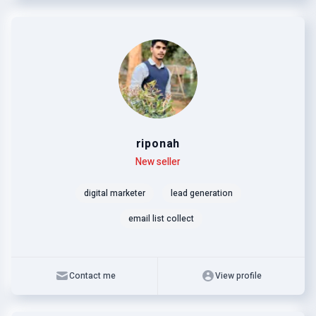
riponah
Level
Skills
New seller
digital marketer
lead generation
email list collect
Contact me
View profile