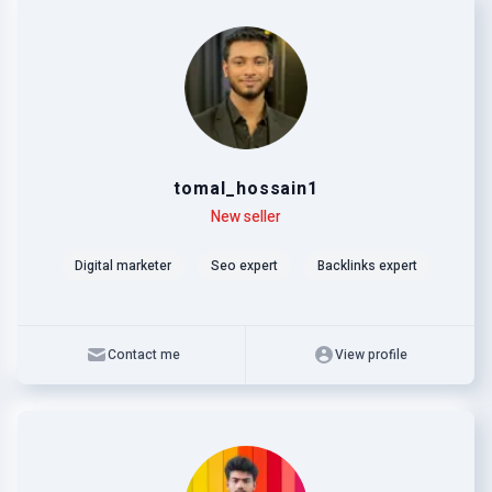
tomal_hossain1
Level
Skills
New seller
Digital marketer
Seo expert
Backlinks expert
Contact me
View profile