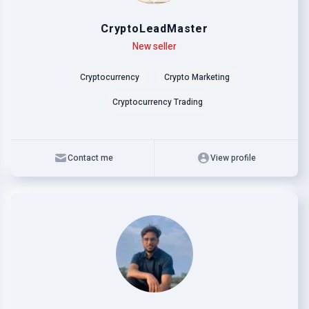
CryptoLeadMaster
Level
Skills
New seller
Cryptocurrency
Crypto Marketing
Cryptocurrency Trading
Contact me
View profile