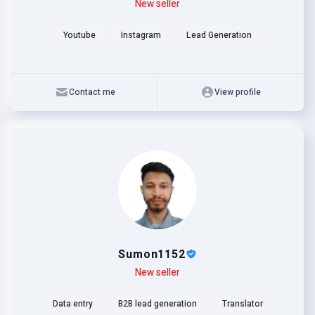
Level
Skills
New seller
Youtube
Instagram
Lead Generation
Contact me
View profile
Sumon1152
Level
Skills
New seller
Data entry
B2B lead generation
Translator