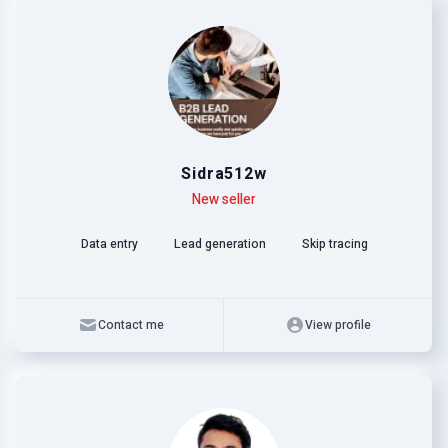
Sidra512w
Level
Skills
New seller
Data entry
Lead generation
Skip tracing
Contact me
View profile