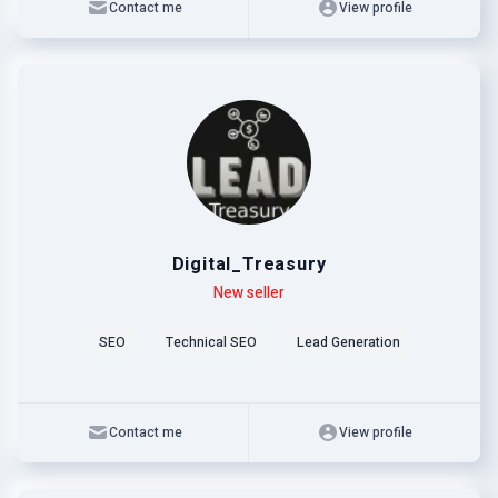
Contact me
View profile
Digital_Treasury
Level
Skills
New seller
SEO
Technical SEO
Lead Generation
Contact me
View profile