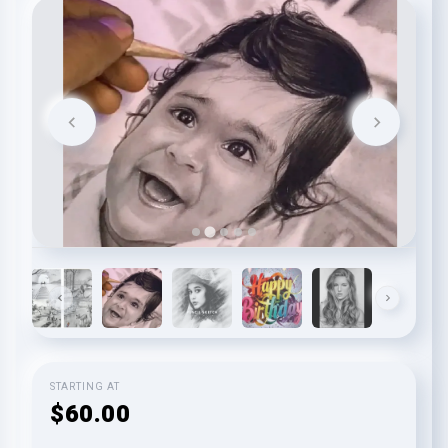
STARTING AT
$60.00