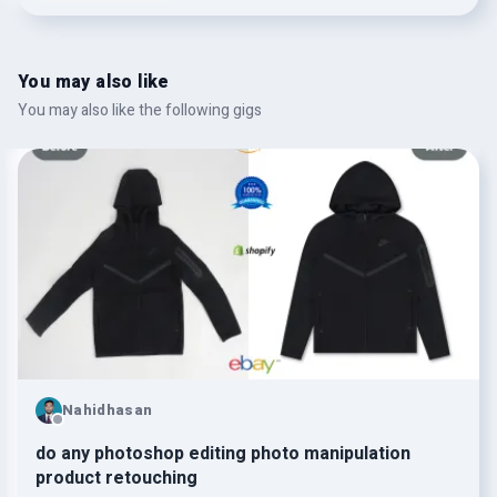
You may also like
You may also like the following gigs
Nahidhasan
do any photoshop editing photo manipulation
product retouching