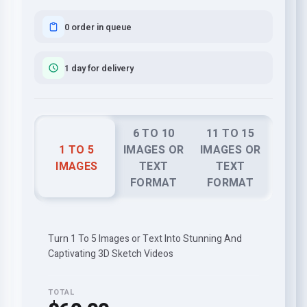
0 order in queue
1 day for delivery
6 TO 10
11 TO 15
1 TO 5
IMAGES OR
IMAGES OR
IMAGES
TEXT
TEXT
FORMAT
FORMAT
Turn 1 To 5 Images or Text Into Stunning And
Captivating 3D Sketch Videos
TOTAL