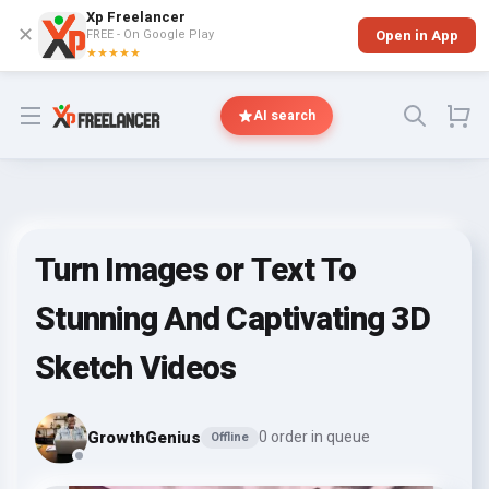
Xp Freelancer
✕
FREE - On Google Play
Open in App
★★★★★
Open menu
AI search
Turn Images or Text To
Stunning And Captivating 3D
Sketch Videos
GrowthGenius
0 order in queue
Offline