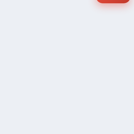
COMPANY
Community Discussion
About Xp Freelancer
All Sellers
Buyer Protection Program