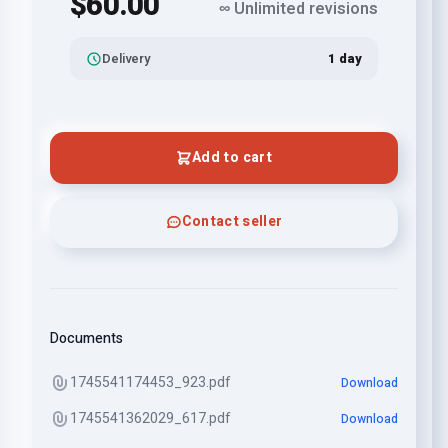
$60.00
∞ Unlimited revisions
Delivery
1 day
Add to cart
Contact seller
Documents
1745541174453_923.pdf
Download
1745541362029_617.pdf
Download