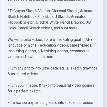
3D Crayon Sketch Videos, Charcoal Sketch, Animated
Sketch Notebook, Chalkboard Sketch, Animated
Flipbook Sketch, Black & White Pencil Drawing, 3D
Color Pencil Sketch videos, and a lot more!
We will create videos for any marketing goal in ANY
language or niche - education videos, saIes videos,
marketing videos, advertising videos, ecommerce
videos and a whole lot more!
• Turn any photo into ultra-detailed 3D sketch drawings
& animated videos.
• Turn your images & text into beautiful video scenes
for a perfect sketch!
• Transcribe any existing audio into text and produce