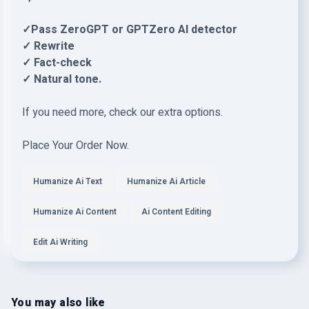
✓Pass ZeroGPT or GPTZero AI detector
✓ Rewrite
✓ Fact-check
✓ Natural tone.
If you need more, check our extra options.
Place Your Order Now.
Humanize Ai Text
Humanize Ai Article
Humanize Ai Content
Ai Content Editing
Edit Ai Writing
You may also like