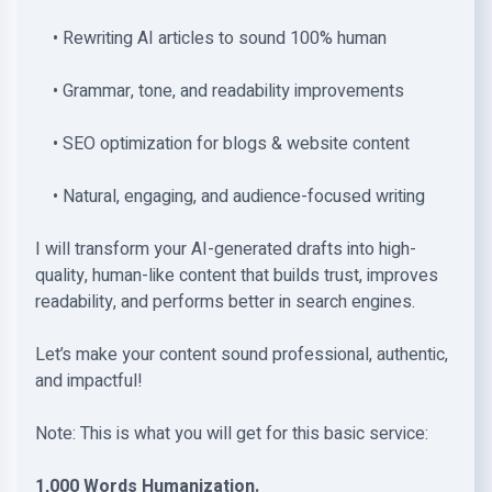
• Rewriting AI articles to sound 100% human
• Grammar, tone, and readability improvements
• SEO optimization for blogs & website content
• Natural, engaging, and audience-focused writing
I will transform your AI-generated drafts into high-
quality, human-like content that builds trust, improves
readability, and performs better in search engines.
Let’s make your content sound professional, authentic,
and impactful!
Note: This is what you will get for this basic service:
1,000 Words Humanization.