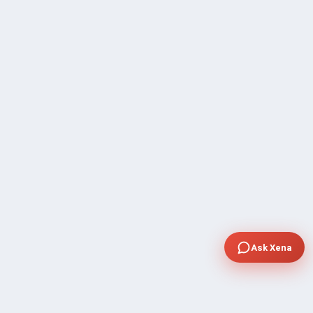
Ask Xena