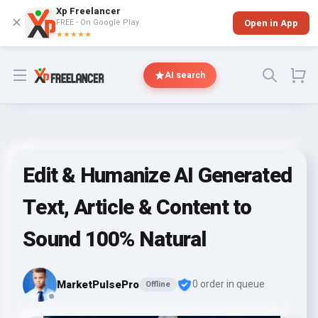
Xp Freelancer
✕
FREE - On Google Play
Open in App
★★★★★
Open menu
AI search
Edit & Humanize AI Generated
Text, Article & Content to
Sound 100% Natural
MarketPulsePro
0 order in queue
Offline