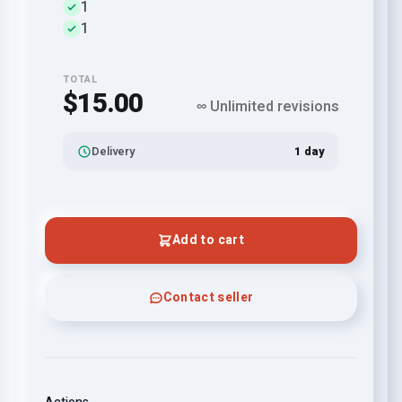
1
1
TOTAL
$15.00
∞ Unlimited revisions
Delivery
1 day
Add to cart
Contact seller