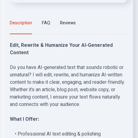
Description
FAQ
Reviews
Edit, Rewrite & Humanize Your AI-Generated
Content
Do you have AI-generated text that sounds robotic or
unnatural? I will edit, rewrite, and humanize AI-written
content to make it clear, engaging, and reader-friendly.
Whether it’s an article, blog post, website copy, or
marketing content, I ensure your text flows naturally
and connects with your audience.
What I Offer:
• Professional AI text editing & polishing