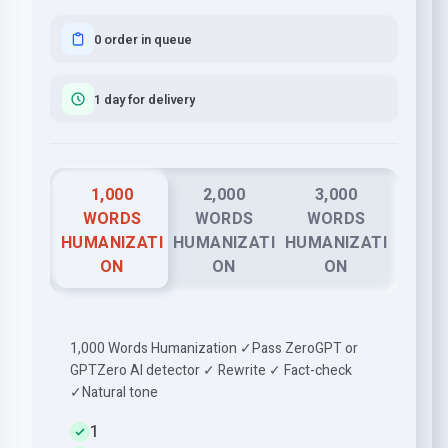
0 order in queue
1 day for delivery
1,000
2,000
3,000
WORDS
WORDS
WORDS
HUMANIZATI
HUMANIZATI
HUMANIZATI
ON
ON
ON
1,000 Words Humanization ✓Pass ZeroGPT or
GPTZero AI detector ✓ Rewrite ✓ Fact-check
✓Natural tone
1