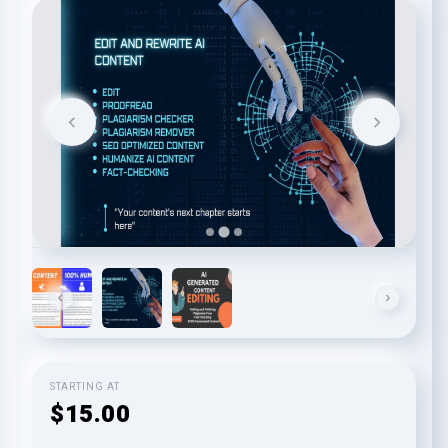
STARTING AT
$15.00