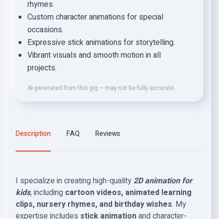
rhymes.
Custom character animations for special
occasions.
Expressive stick animations for storytelling.
Vibrant visuals and smooth motion in all
projects.
AI-generated from this gig — may not be fully accurate.
Description
FAQ
Reviews
I specialize in creating high-quality
2D animation for
kids
, including
cartoon videos, animated learning
clips, nursery rhymes, and birthday wishes
. My
expertise includes
stick animation
and character-