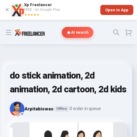
Xp Freelancer
✕
FREE - On Google Play
Open in App
★★★★★
Open menu
AI search
do stick animation, 2d
animation, 2d cartoon, 2d kids
Arpitabiswas
0 order in queue
Offline