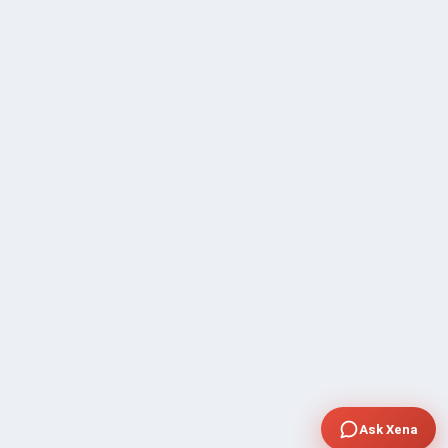
Ask Xena