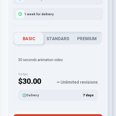
1 week for delivery
BASIC
STANDARD
PREMIUM
30 seconds animation video
TOTAL
$30.00
∞ Unlimited revisions
Delivery
7 days