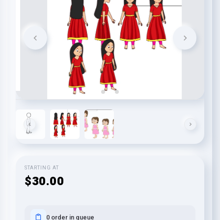
STARTING AT
$30.00
0 order in queue