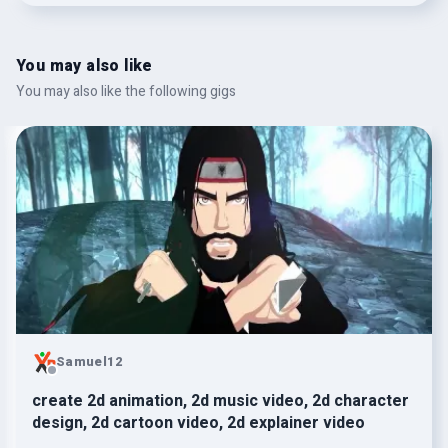
You may also like
You may also like the following gigs
Samuel12
create 2d animation, 2d music video, 2d character
design, 2d cartoon video, 2d explainer video