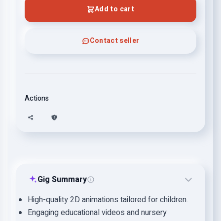
Add to cart
Contact seller
Actions
Gig Summary
High-quality 2D animations tailored for children.
Engaging educational videos and nursery