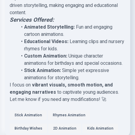
driven storytelling, making engaging and educational
content.
Services Offered:
Animated Storytelling:
Fun and engaging
cartoon animations.
Educational Videos:
Learning clips and nursery
rhymes for kids.
Custom Animation:
Unique character
animations for birthdays and special occasions.
Stick Animation:
Simple yet expressive
animations for storytelling.
I focus on
vibrant visuals, smooth motion, and
engaging narratives
to captivate young audiences.
Let me know if you need any modifications! 🚀
Stick Animation
Rhymes Animation
Birthday Wishes
2D Animation
Kids Animation