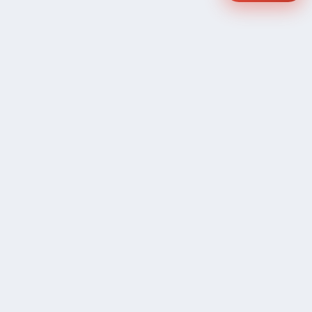
COMPANY
Community Discussion
About Xp Freelancer
All Sellers
Buyer Protection Program
Google News