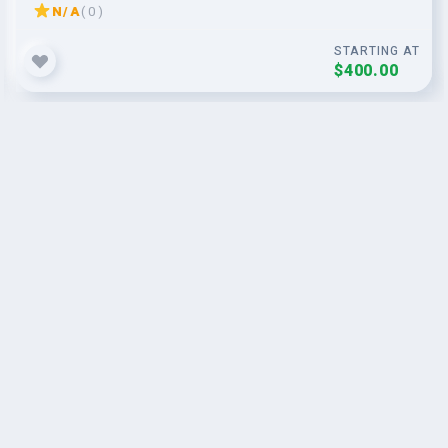
N/A
( 0 )
STARTING AT
$400.00