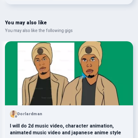
You may also like
You may also like the following gigs
Dorlardman
I will do 2d music video, character animation,
animated music video and japanese anime style