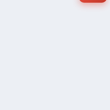
COMPANY
Community Discussion
About Xp Freelancer
All Sellers
Buyer Protection Program