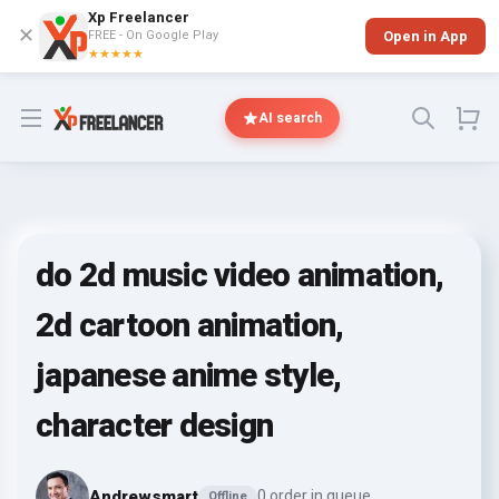
Xp Freelancer
✕
FREE - On Google Play
Open in App
★★★★★
Open menu
AI search
do 2d music video animation,
2d cartoon animation,
japanese anime style,
character design
Andrewsmart
0 order in queue
Offline