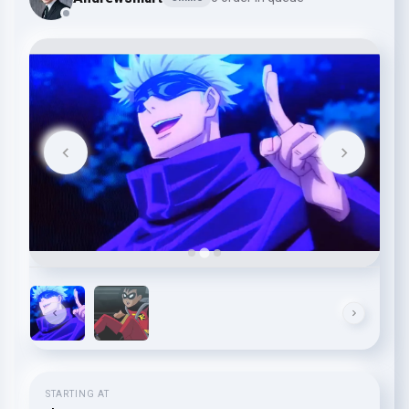
STARTING AT