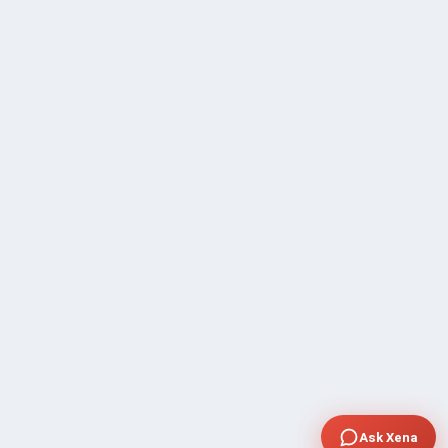
Ask Xena