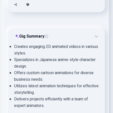
Gig Summary
Creates engaging 2D animated videos in various
styles.
Specializes in Japanese anime-style character
design.
Offers custom cartoon animations for diverse
business needs.
Utilizes latest animation techniques for effective
storytelling.
Delivers projects efficiently with a team of
expert animators.