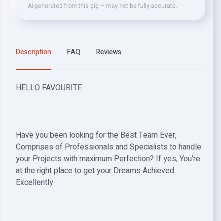
AI-generated from this gig — may not be fully accurate.
Description
FAQ
Reviews
HELLO FAVOURITE
Have you been looking for the Best Team Ever,
Comprises of Professionals and Specialists to handle
your Projects with maximum Perfection? If yes, You're
at the right place to get your Dreams Achieved
Excellently