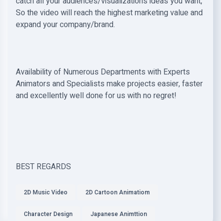
catch all your audiences/visualizations ideas you want,
So the video will reach the highest marketing value and
expand your company/brand.
Availability of Numerous Departments with Experts
Animators and Specialists make projects easier, faster
and excellently well done for us with no regret!
BEST REGARDS
2D Music Video
2D Cartoon Animatiom
Character Design
Japanese Animttion