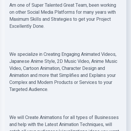
Am one of Super Talented Great Team, been working
on other Social Media Platforms for many years with
Maximum Skills and Strategies to get your Project
Excellently Done.
We specialize in Creating Engaging Animated Videos,
Japanese Anime Style, 2D Music Video, Anime Music
Video, Cartoon Animation, Character Design and
Animation and more that Simplifies and Explains your
Complex and Modern Products or Services to your
Targeted Audience.
We will Create Animations for all types of Businesses
and help with the Latest Animation Techniques, will