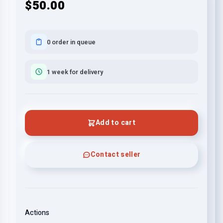
$50.00
0 order in queue
1 week for delivery
Add to cart
Contact seller
Actions