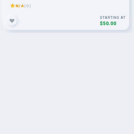
N/A
( 0 )
STARTING AT
$50.00