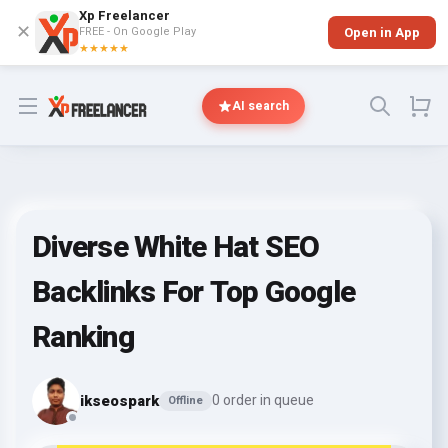
Xp Freelancer
✕
FREE - On Google Play
Open in App
★★★★★
Open menu
AI search
Diverse White Hat SEO
Backlinks For Top Google
Ranking
ikseospark
0 order in queue
Offline