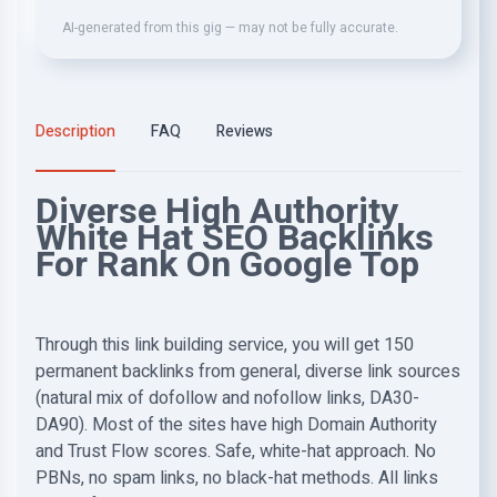
AI-generated from this gig — may not be fully accurate.
Description
FAQ
Reviews
Diverse High Authority
White Hat SEO Backlinks
For Rank On Google Top
Through this link building service, you will get 150
permanent backlinks from general, diverse link sources
(natural mix of dofollow and nofollow links, DA30-
DA90). Most of the sites have high Domain Authority
and Trust Flow scores. Safe, white-hat approach. No
PBNs, no spam links, no black-hat methods. All links