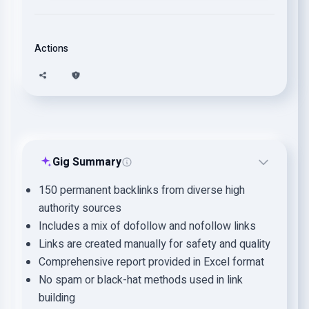
Actions
Gig Summary
150 permanent backlinks from diverse high
authority sources
Includes a mix of dofollow and nofollow links
Links are created manually for safety and quality
Comprehensive report provided in Excel format
No spam or black-hat methods used in link
building