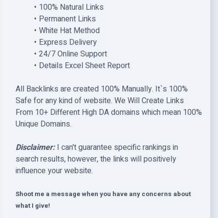
100% Natural Links
Permanent Links
White Hat Method
Express Delivery
24/7 Online Support
Details Excel Sheet Report
All Backlinks are created 100% Manually. It`s 100%
Safe for any kind of website. We Will Create Links
From 10+ Different High DA domains which mean 100%
Unique Domains.
Disclaimer:
I can't guarantee specific rankings in
search results, however, the links will positively
influence your website.
Shoot me a message when you have any concerns about
what I give!