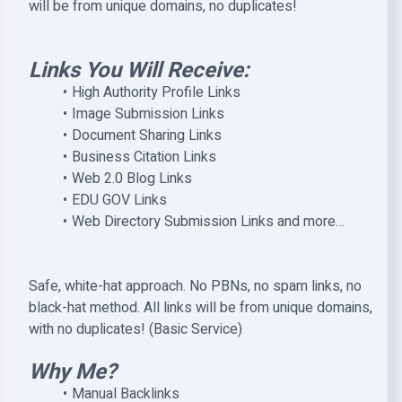
will be from unique domains, no duplicates!
Links You Will Receive:
High Authority Profile Links
Image Submission Links
Document Sharing Links
Business Citation Links
Web 2.0 Blog Links
EDU GOV Links
Web Directory Submission Links and more…
Safe, white-hat approach. No PBNs, no spam links, no
black-hat method. All links will be from unique domains,
with no duplicates! (Basic Service)
Why Me?
Manual Backlinks