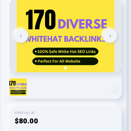
STARTING AT
$80.00