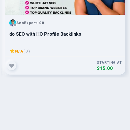
SeoExpert100
do SEO with HQ Profile Backlinks
N/A
( 0 )
STARTING AT
$15.00