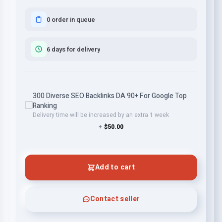
0 order in queue
6 days for delivery
300 Diverse SEO Backlinks DA 90+ For Google Top
Ranking
Delivery time will be increased by an extra 1 week
+
$50.00
Add to cart
Contact seller