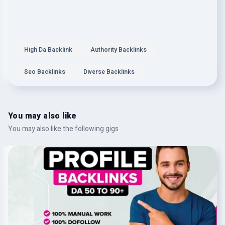
High Da Backlink
Authority Backlinks
Seo Backlinks
Diverse Backlinks
You may also like
You may also like the following gigs