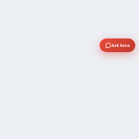
Ask Xena